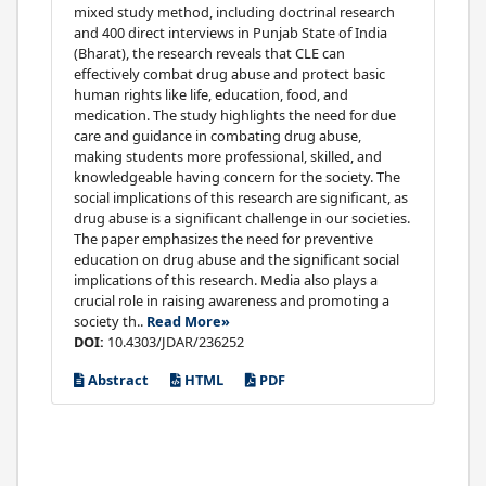
mixed study method, including doctrinal research
and 400 direct interviews in Punjab State of India
(Bharat), the research reveals that CLE can
effectively combat drug abuse and protect basic
human rights like life, education, food, and
medication. The study highlights the need for due
care and guidance in combating drug abuse,
making students more professional, skilled, and
knowledgeable having concern for the society. The
social implications of this research are significant, as
drug abuse is a significant challenge in our societies.
The paper emphasizes the need for preventive
education on drug abuse and the significant social
implications of this research. Media also plays a
crucial role in raising awareness and promoting a
society th..
Read More»
DOI:
10.4303/JDAR/236252
Abstract
HTML
PDF