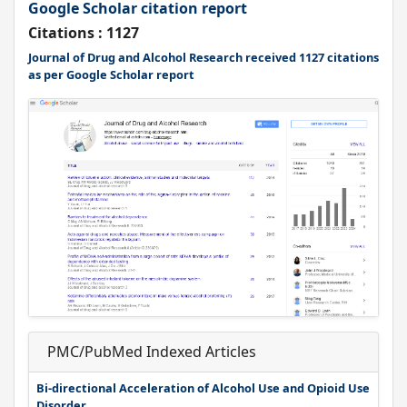
Google Scholar citation report
Citations : 1127
Journal of Drug and Alcohol Research received 1127 citations
as per Google Scholar report
PMC/PubMed Indexed Articles
Bi-directional Acceleration of Alcohol Use and Opioid Use
Disorder