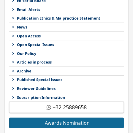
Editorial Board
Email Alerts
Publication Ethics & Malpractice Statement
News
Open Access
Open Special Issues
Our Policy
Articles in process
Archive
Published Special Issues
Reviewer Guidelines
Subscription Information
+32 25889658
Awards Nomination