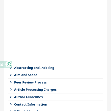
64
Abstracting and Indexing
Aim and Scope
Peer Review Process
Article Processing Charges
Author Guidelines
Contact Information