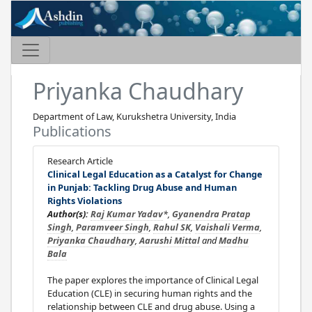
Priyanka Chaudhary
Department of Law, Kurukshetra University, India
Publications
Research Article
Clinical Legal Education as a Catalyst for Change
in Punjab: Tackling Drug Abuse and Human
Rights Violations
Author(s):
Raj Kumar Yadav
*,
Gyanendra Pratap
Singh
,
Paramveer Singh
,
Rahul SK
,
Vaishali Verma
,
Priyanka Chaudhary
,
Aarushi Mittal
and
Madhu
Bala
The paper explores the importance of Clinical Legal
Education (CLE) in securing human rights and the
relationship between CLE and drug abuse. Using a