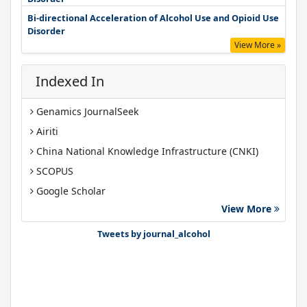
Bi-directional Acceleration of Alcohol Use and Opioid Use
Disorder
View More »
Indexed In
Genamics JournalSeek
Airiti
China National Knowledge Infrastructure (CNKI)
SCOPUS
Google Scholar
View More
Gdansk University of Technology, Ministry Points 40
Bibsonomy
Tweets by journal_alcohol