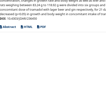
concentration, changes in growth rate and body weight as well as liver and
rats weighing between 83.24 g to 118.92 g were divided into six groups and 
concomitant dose of tramadol with lager beer and gin respectively, for 21 d
decreased (p<0.05) in growth and body weight in concomitant intake of tra
DOI:
10.4303/JDAR/236450
Abstract
HTML
PDF