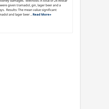
 kidney damages. Methods: A total of 24 Wistar
were given tramadol, gin, lager beer and a
ays. Results: The mean value significant
madol and lager beer ..
Read More»