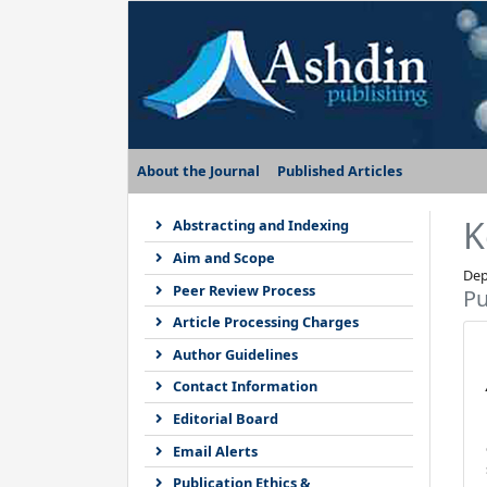
About the Journal
Published Articles
K
Abstracting and Indexing
Aim and Scope
Dep
Peer Review Process
Pu
Article Processing Charges
Author Guidelines
Contact Information
Editorial Board
Email Alerts
Publication Ethics &