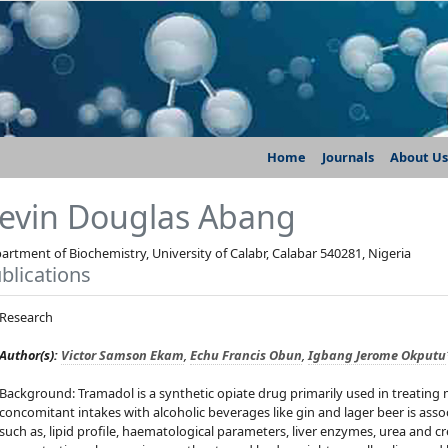
Home
Journals
About Us
evin Douglas Abang
artment of Biochemistry, University of Calabr, Calabar 540281, Nigeria
blications
Research
Author(s):
Victor Samson Ekam
,
Echu Francis Obun
,
Igbang Jerome Okputu
Background: Tramadol is a synthetic opiate drug primarily used in treating 
concomitant intakes with alcoholic beverages like gin and lager beer is as
such as, lipid profile, haematological parameters, liver enzymes, urea and cre