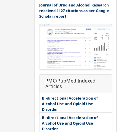
Journal of Drug and Alcohol Research
received 1127 citations as per Google
Scholar report
PMC/PubMed Indexed
Articles
Bi-directional Acceleration of
Alcohol Use and Opioid Use
Disorder
Bi-directional Acceleration of
Alcohol Use and Opioid Use
Disorder