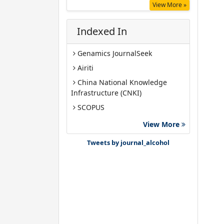
View More »
Indexed In
Genamics JournalSeek
Airiti
China National Knowledge
Infrastructure (CNKI)
SCOPUS
Google Scholar
View More
Gdansk University of Technology,
Tweets by journal_alcohol
Ministry Points 40
Bibsonomy