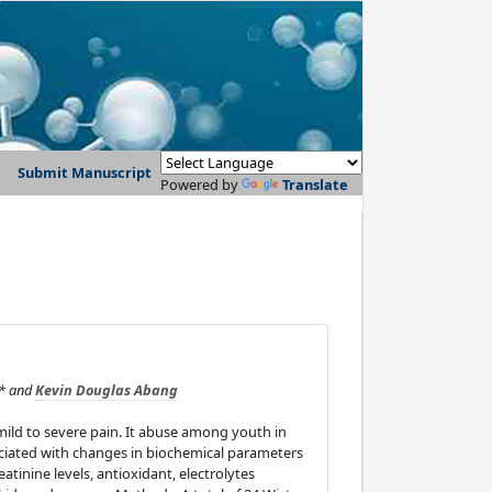
Submit Manuscript
Powered by
Translate
* and
Kevin Douglas Abang
mild to severe pain. It abuse among youth in
sociated with changes in biochemical parameters
atinine levels, antioxidant, electrolytes