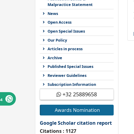
Malpractice Statement
News
Open Access
Open Special Issues
Our Policy
Articles in process
Archive
Published Special Issues
Reviewer Guidelines
Subscription Information
+32 25889658
64
Awards Nomination
Google Scholar citation report
Citations : 1127