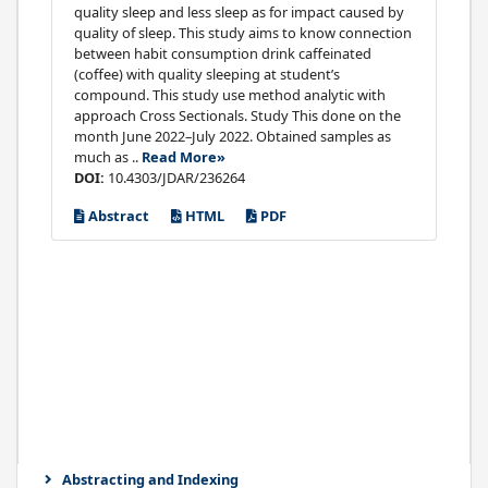
quality sleep and less sleep as for impact caused by
quality of sleep. This study aims to know connection
between habit consumption drink caffeinated
(coffee) with quality sleeping at student’s
compound. This study use method analytic with
approach Cross Sectionals. Study This done on the
month June 2022–July 2022. Obtained samples as
much as ..
Read More»
DOI:
10.4303/JDAR/236264
Abstract
HTML
PDF
Abstracting and Indexing