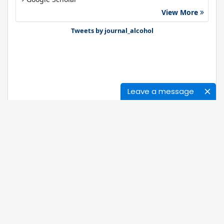
View More
Gdansk University of Technology, Ministry Points 40
Bibsonomy
Tweets by journal_alcohol
Leave a message
Journals
About Us
News
Ethics of Publication
Open Access
Our Policy