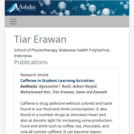
Tiar Erawan
School of Physiotherapy, Makassar health Polytechnic,
Indonesia
Publications
Research Article
Caffeine in Student Learning Activities
Author(s):
Agussalim
*,
Rusli
,
Ashari Rasjid
,
Muhammad Nur
,
Tiar Erawan
,
Iwan
and
Zaenab
Caffeine is drug addictive without colored and taste
found in our food and drink consumption. It also
found in a number drugs as stimulant heart and
also as diuretic light for increasing urine production.
Food and drink such as coffee, tea, chocolate, and
cola all contain caffeine. It can become reason