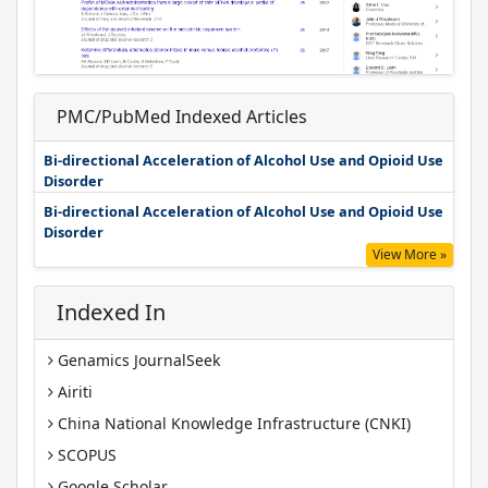
PMC/PubMed Indexed Articles
Bi-directional Acceleration of Alcohol Use and Opioid Use
Disorder
Bi-directional Acceleration of Alcohol Use and Opioid Use
Disorder
View More »
Indexed In
Genamics JournalSeek
Airiti
China National Knowledge Infrastructure (CNKI)
SCOPUS
Google Scholar