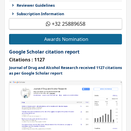
Reviewer Guidelines
Subscription Information
+32 25889658
Awards Nomination
Google Scholar citation report
Citations : 1127
Journal of Drug and Alcohol Research received 1127 citations
as per Google Scholar report