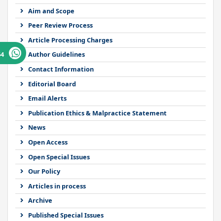
Aim and Scope
Peer Review Process
Article Processing Charges
64
Author Guidelines
Contact Information
Editorial Board
Email Alerts
Publication Ethics & Malpractice Statement
News
Open Access
Open Special Issues
Our Policy
Articles in process
Archive
Published Special Issues