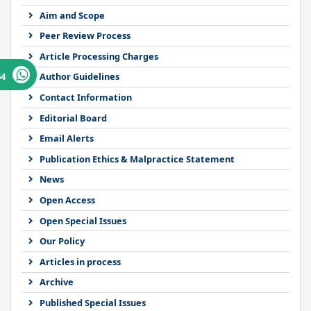
Aim and Scope
Peer Review Process
Article Processing Charges
64
Author Guidelines
Contact Information
Editorial Board
Email Alerts
Publication Ethics & Malpractice Statement
News
Open Access
Open Special Issues
Our Policy
Articles in process
Archive
Published Special Issues