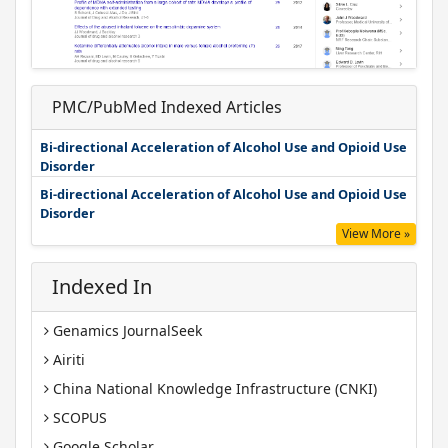
PMC/PubMed Indexed Articles
Bi-directional Acceleration of Alcohol Use and Opioid Use
Disorder
Bi-directional Acceleration of Alcohol Use and Opioid Use
Disorder
View More »
Indexed In
Genamics JournalSeek
Airiti
China National Knowledge Infrastructure (CNKI)
SCOPUS
Google Scholar