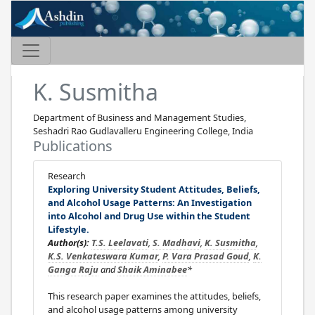
K. Susmitha
Department of Business and Management Studies,
Seshadri Rao Gudlavalleru Engineering College, India
Publications
Research
Exploring University Student Attitudes, Beliefs,
and Alcohol Usage Patterns: An Investigation
into Alcohol and Drug Use within the Student
Lifestyle.
Author(s):
T.S. Leelavati
,
S. Madhavi
,
K. Susmitha
,
K.S. Venkateswara Kumar
,
P. Vara Prasad Goud
,
K.
Ganga Raju
and
Shaik Aminabee
*
This research paper examines the attitudes, beliefs,
and alcohol usage patterns among university