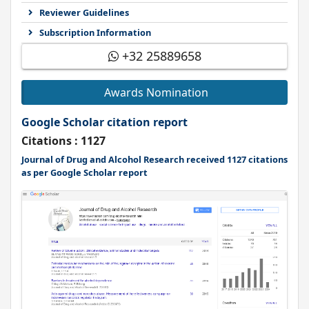
Reviewer Guidelines
Subscription Information
+32 25889658
Awards Nomination
Google Scholar citation report
Citations : 1127
Journal of Drug and Alcohol Research received 1127 citations
as per Google Scholar report