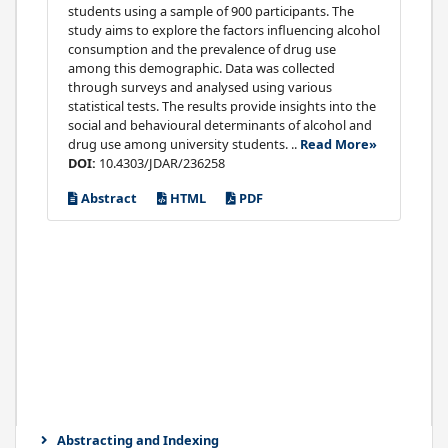
students using a sample of 900 participants. The
study aims to explore the factors influencing alcohol
consumption and the prevalence of drug use
among this demographic. Data was collected
through surveys and analysed using various
statistical tests. The results provide insights into the
social and behavioural determinants of alcohol and
drug use among university students. ..
Read More»
DOI:
10.4303/JDAR/236258
Abstract
HTML
PDF
Abstracting and Indexing