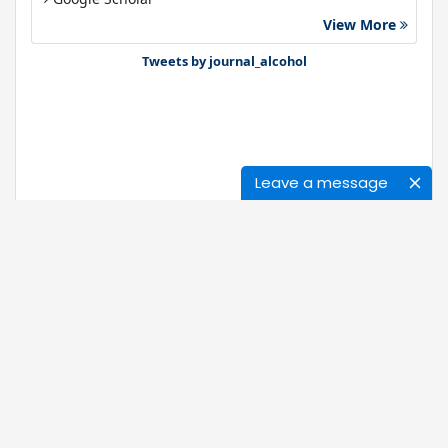
View More
Gdansk University of Technology, Ministry Points 40
Bibsonomy
Tweets by journal_alcohol
Leave a message
Journals
About Us
News
Ethics of Publication
Open Access
Our Policy