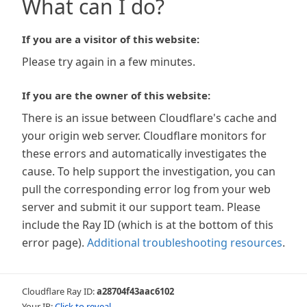
What can I do?
If you are a visitor of this website:
Please try again in a few minutes.
If you are the owner of this website:
There is an issue between Cloudflare's cache and
your origin web server. Cloudflare monitors for
these errors and automatically investigates the
cause. To help support the investigation, you can
pull the corresponding error log from your web
server and submit it our support team. Please
include the Ray ID (which is at the bottom of this
error page).
Additional troubleshooting resources
.
Cloudflare Ray ID:
a28704f43aac6102
Your IP:
Click to reveal