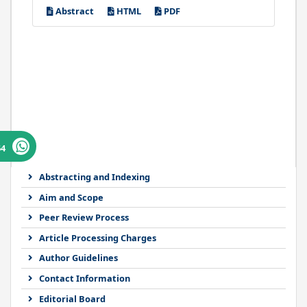
Abstract
HTML
PDF
64
Abstracting and Indexing
Aim and Scope
Peer Review Process
Article Processing Charges
Author Guidelines
Contact Information
Editorial Board