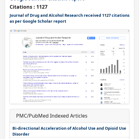
Citations : 1127
Journal of Drug and Alcohol Research received 1127 citations
as per Google Scholar report
PMC/PubMed Indexed Articles
Bi-directional Acceleration of Alcohol Use and Opioid Use
Disorder