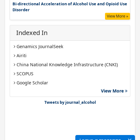
Bi-directional Acceleration of Alcohol Use and Opioid Use
Disorder
View More »
Indexed In
Genamics JournalSeek
Airiti
China National Knowledge Infrastructure (CNKI)
SCOPUS
Google Scholar
View More
Gdansk University of Technology, Ministry Points 40
Bibsonomy
Tweets by journal_alcohol