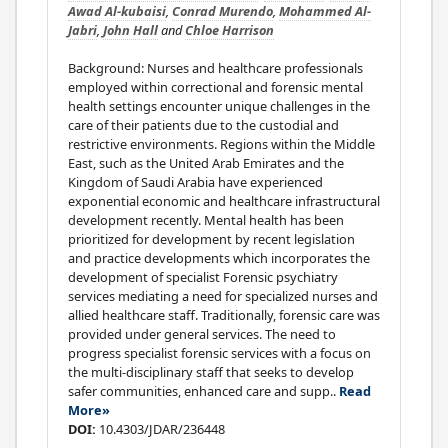
Awad Al-kubaisi
,
Conrad Murendo
,
Mohammed Al-
Jabri
,
John Hall
and
Chloe Harrison
Background: Nurses and healthcare professionals
employed within correctional and forensic mental
health settings encounter unique challenges in the
care of their patients due to the custodial and
restrictive environments. Regions within the Middle
East, such as the United Arab Emirates and the
Kingdom of Saudi Arabia have experienced
exponential economic and healthcare infrastructural
development recently. Mental health has been
prioritized for development by recent legislation
and practice developments which incorporates the
development of specialist Forensic psychiatry
services mediating a need for specialized nurses and
allied healthcare staff. Traditionally, forensic care was
provided under general services. The need to
progress specialist forensic services with a focus on
the multi-disciplinary staff that seeks to develop
safer communities, enhanced care and supp..
Read
More»
DOI:
10.4303/JDAR/236448