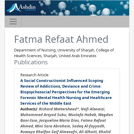
Fatma Refaat Ahmed
Department of Nursing, University of Sharjah, College of
Health Sciences, Sharjah, United Arab Emirates
Publications
Research Article
A Social Constructionist Influenced Scoping
Review of Addictions, Deviance and Crime:
Biopsychosocial Perspectives for the Emerging
Forensic Mental Health Nursing and Healthcare
Services of the Middle East
Author(s):
Richard Mottershead
*,
Nafi Alonaizi
,
Muhammad Arsyad Subu
,
Mustafa Habeb
,
Wegdan
Bani-Issa
,
Jacqueline Maria Dias
,
Fatma Refaat
Ahmed
,
Mini Sara Abraham
,
Sadeq Al-fayyadh
,
Ruwaya Khalfan Saif Almesafri
,
Ali Alhaiti
,
Khalid