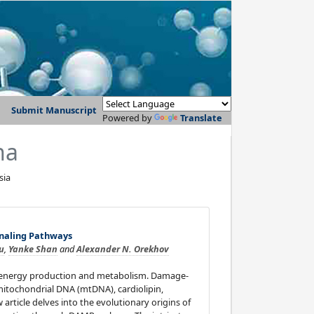
Submit Manuscript
Powered by
Translate
na
sia
naling Pathways
iu
,
Yanke Shan
and
Alexander N. Orekhov
ing energy production and metabolism. Damage-
itochondrial DNA (mtDNA), cardiolipin,
article delves into the evolutionary origins of