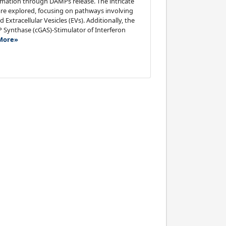
ammation through DAMPs release. The intricate
re explored, focusing on pathways involving
xtracellular Vesicles (EVs). Additionally, the
Synthase (cGAS)-Stimulator of Interferon
More»