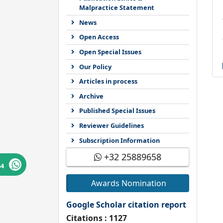
Malpractice Statement
News
Open Access
Open Special Issues
Our Policy
Articles in process
Archive
Published Special Issues
Reviewer Guidelines
Subscription Information
+32 25889658
64
Awards Nomination
Google Scholar citation report
Citations : 1127