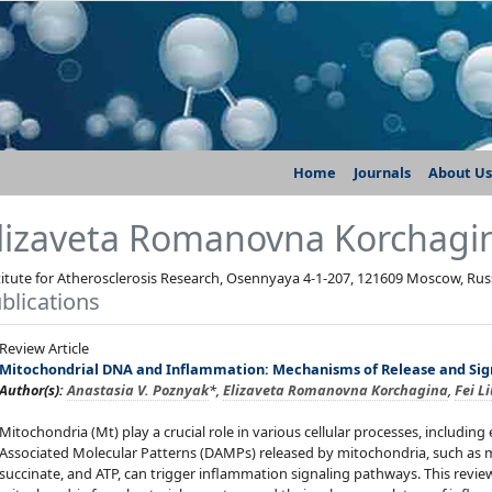
Home
Journals
About Us
lizaveta Romanovna Korchagi
titute for Atherosclerosis Research, Osennyaya 4-1-207, 121609 Moscow, Rus
blications
Review Article
Mitochondrial DNA and Inflammation: Mechanisms of Release and Sig
Author(s):
Anastasia V. Poznyak
*,
Elizaveta Romanovna Korchagina
,
Fei L
Mitochondria (Mt) play a crucial role in various cellular processes, includ
Associated Molecular Patterns (DAMPs) released by mitochondria, such as m
succinate, and ATP, can trigger inflammation signaling pathways. This review 