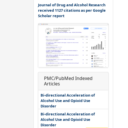
Journal of Drug and Alcohol Research
received 1127 citations as per Google
Scholar report
PMC/PubMed Indexed
Articles
Bi-directional Acceleration of
Alcohol Use and Opioid Use
Disorder
Bi-directional Acceleration of
Alcohol Use and Opioid Use
Disorder