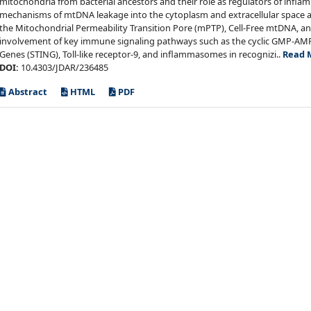
mitochondria from bacterial ancestors and their role as regulators of infl
mechanisms of mtDNA leakage into the cytoplasm and extracellular space a
the Mitochondrial Permeability Transition Pore (mPTP), Cell-Free mtDNA, and E
involvement of key immune signaling pathways such as the cyclic GMP-AMP 
Genes (STING), Toll-like receptor-9, and inflammasomes in recognizi..
Read 
DOI:
10.4303/JDAR/236485
Abstract
HTML
PDF