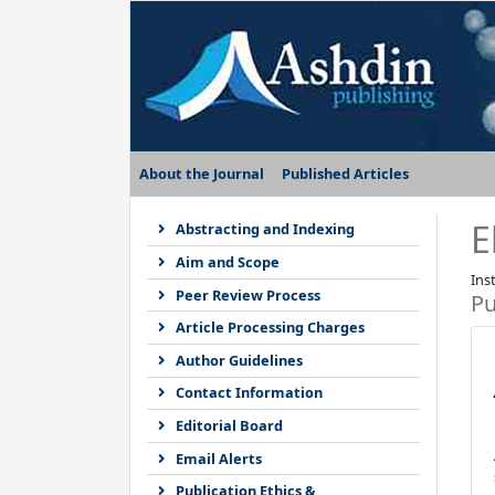
About the Journal
Published Articles
E
Abstracting and Indexing
Aim and Scope
Ins
Peer Review Process
Pu
Article Processing Charges
Author Guidelines
Contact Information
Editorial Board
Email Alerts
Publication Ethics &