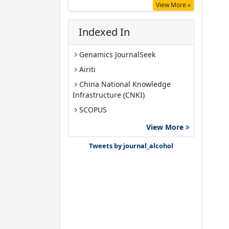
View More »
Indexed In
Genamics JournalSeek
Airiti
China National Knowledge
Infrastructure (CNKI)
SCOPUS
Google Scholar
View More
Gdansk University of Technology,
Tweets by journal_alcohol
Ministry Points 40
Bibsonomy