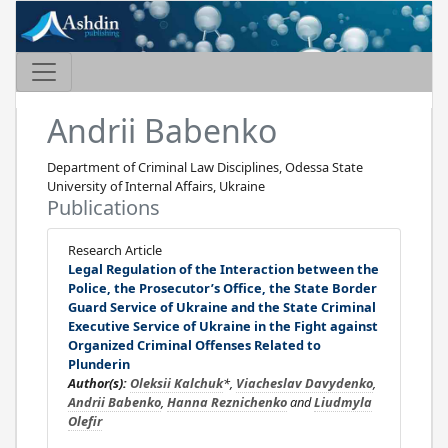
Andrii Babenko
Department of Criminal Law Disciplines, Odessa State
University of Internal Affairs, Ukraine
Publications
Research Article
Legal Regulation of the Interaction between the
Police, the Prosecutor’s Office, the State Border
Guard Service of Ukraine and the State Criminal
Executive Service of Ukraine in the Fight against
Organized Criminal Offenses Related to
Plunderin
Author(s):
Oleksii Kalchuk
*,
Viacheslav Davydenko
,
Andrii Babenko
,
Hanna Reznichenko
and
Liudmyla
Olefir