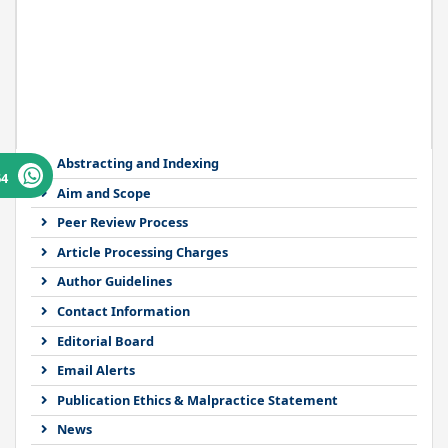
Abstracting and Indexing
64
Aim and Scope
Peer Review Process
Article Processing Charges
Author Guidelines
Contact Information
Editorial Board
Email Alerts
Publication Ethics & Malpractice Statement
News