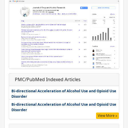
PMC/PubMed Indexed Articles
Bi-directional Acceleration of Alcohol Use and Opioid Use
Disorder
Bi-directional Acceleration of Alcohol Use and Opioid Use
Disorder
View More »