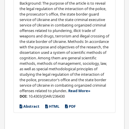
Background: The purpose of the article is to reveal
the legal regulation of the interaction of the police,
the prosecutor’s office, the state border guard
service of Ukraine and the state criminal executive
service of Ukraine in combating organized criminal
offenses related to plundering, illicit trade of
weapons and drugs, terrorism and illegal crossing of
the state border of Ukraine. Methods: In accordance
with the purpose and objectives of the research, the
dissertation used a system of scientific methods of
cognition. Among them are general scientific
methods, methods of management, sociology, law,
as well as special methodological principles of
studying the legal regulation of the interaction of
the police, prosecutor’s office and the state border
service of Ukraine in combating organized criminal
offenses related to plunder..
Read More»
DOI:
10.4303/JDAR/236430
Abstract
HTML
PDF