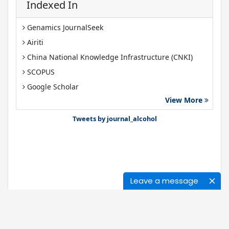
Indexed In
Genamics JournalSeek
Airiti
China National Knowledge Infrastructure (CNKI)
SCOPUS
Google Scholar
View More
Gdansk University of Technology, Ministry Points 40
Bibsonomy
Tweets by journal_alcohol
Leave a message