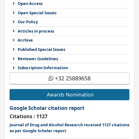
Open Access
Open Special Issues
Our Policy
Articles in process
Archive
Published Special Issues
Reviewer Guidelines
Subscription Information
+32 25889658
Awards Nomination
Google Scholar citation report
Citations : 1127
Journal of Drug and Alcohol Research received 1127 citations
as per Google Scholar report