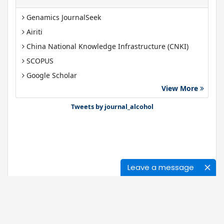
Genamics JournalSeek
Airiti
China National Knowledge Infrastructure (CNKI)
SCOPUS
Google Scholar
View More
Gdansk University of Technology, Ministry Points 40
Bibsonomy
Tweets by journal_alcohol
Leave a message