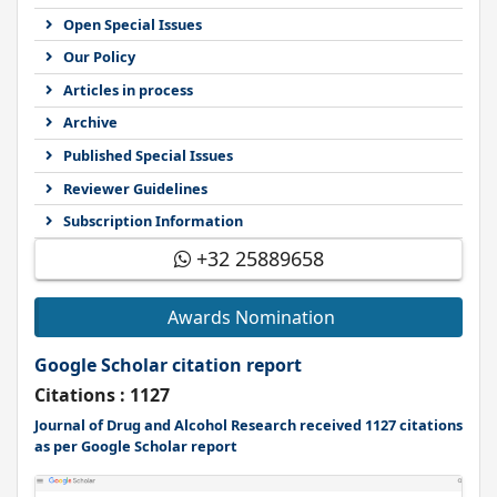
Open Special Issues
Our Policy
Articles in process
Archive
Published Special Issues
Reviewer Guidelines
Subscription Information
+32 25889658
Awards Nomination
Google Scholar citation report
Citations : 1127
Journal of Drug and Alcohol Research received 1127 citations
as per Google Scholar report