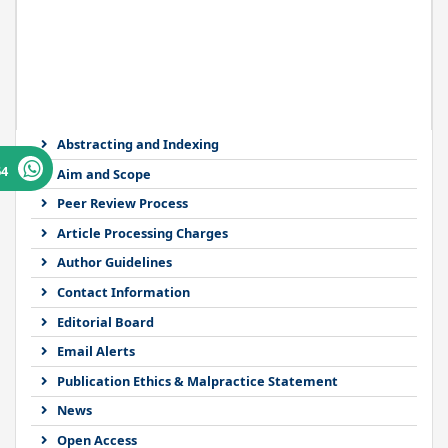
Abstracting and Indexing
64
Aim and Scope
Peer Review Process
Article Processing Charges
Author Guidelines
Contact Information
Editorial Board
Email Alerts
Publication Ethics & Malpractice Statement
News
Open Access