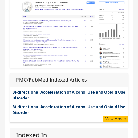
PMC/PubMed Indexed Articles
Bi-directional Acceleration of Alcohol Use and Opioid Use
Disorder
Bi-directional Acceleration of Alcohol Use and Opioid Use
Disorder
View More »
Indexed In