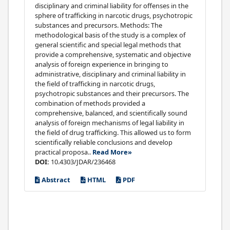
disciplinary and criminal liability for offenses in the
sphere of trafficking in narcotic drugs, psychotropic
substances and precursors. Methods: The
methodological basis of the study is a complex of
general scientific and special legal methods that
provide a comprehensive, systematic and objective
analysis of foreign experience in bringing to
administrative, disciplinary and criminal liability in
the field of trafficking in narcotic drugs,
psychotropic substances and their precursors. The
combination of methods provided a
comprehensive, balanced, and scientifically sound
analysis of foreign mechanisms of legal liability in
the field of drug trafficking. This allowed us to form
scientifically reliable conclusions and develop
practical proposa..
Read More»
DOI:
10.4303/JDAR/236468
Abstract
HTML
PDF