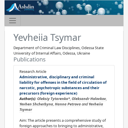
Yevheiia Tsymar
Department of Criminal Law Disciplines, Odessa State
University of Internal Affairs, Odessa, Ukraine
Publications
Research Article
Administrative, disciplinary and criminal
liability for offenses in the field of circulation of
narcotic, psychotropic substances and their
precursors (foreign experience)
Author(s):
Oleksiy Tytarenko
*,
Oleksandr Holovkov
,
Yevhen Shcherbyna
,
Hanna Petrova
and
Yevheiia
Tsymar
Aim: The article presents a comprehensive study of
foreign approaches to bringing to administrative,