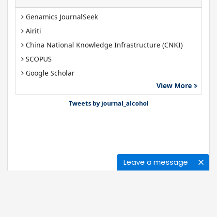
Genamics JournalSeek
Airiti
China National Knowledge Infrastructure (CNKI)
SCOPUS
Google Scholar
View More
Gdansk University of Technology, Ministry Points 40
Bibsonomy
Tweets by journal_alcohol
Leave a message