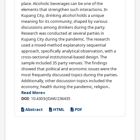
place. Alcoholic beverages can be one of the
elements that strengthen such interactions. In
Kupang City, drinking alcohol holds a unique
meaning for its community, shaped by various
discussions among drinkers during the party.
Research was conducted at several parties in
Kupang City during the pandemic. The research
used a mixed-method explanatory sequential
approach, specifically analytical observation, with a
cross-sectional institutional-based design. The
sample included 35 party venues. The findings
showed that political and economic issues were the
most frequently discussed topics during the parties.
Additionally, other discussion topics included the
economy, health during the pandemic, religion..
Read More»
DOI:
10.4303/JDAR/236435
Abstract
HTML
PDF