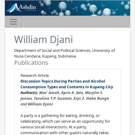
William Djani
Department of Social and Political Sciences, University of
Nusa Cendana, Kupang, Indonesia
Publications
Research Article
Discussion Topics During Parties and Alcohol
Consumption Types and Contents in Kupang City
Author(s):
Mas’ Amah
,
Apris A. Adu
,
Marylin S.
Junias
,
Tasalina Y.P. Gustam
,
Eryc Z. Haba Bunga
and
William Djani
A party is a gathering for eating, drinking, or
celebrating, which can serve as an opportunity for
various social interactions. At a party,
communication with other guests naturally takes