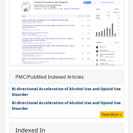
PMC/PubMed Indexed Articles
Bi-directional Acceleration of Alcohol Use and Opioid Use
Disorder
Bi-directional Acceleration of Alcohol Use and Opioid Use
Disorder
View More »
Indexed In