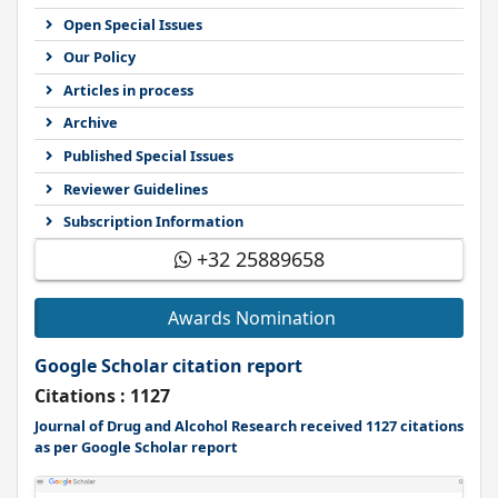
Open Special Issues
Our Policy
Articles in process
Archive
Published Special Issues
Reviewer Guidelines
Subscription Information
+32 25889658
Awards Nomination
Google Scholar citation report
Citations : 1127
Journal of Drug and Alcohol Research received 1127 citations
as per Google Scholar report