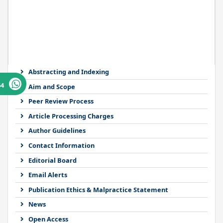
Abstracting and Indexing
64
Aim and Scope
Peer Review Process
Article Processing Charges
Author Guidelines
Contact Information
Editorial Board
Email Alerts
Publication Ethics & Malpractice Statement
News
Open Access