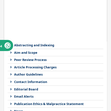
Abstracting and Indexing
64
Aim and Scope
Peer Review Process
Article Processing Charges
Author Guidelines
Contact Information
Editorial Board
Email Alerts
Publication Ethics & Malpractice Statement