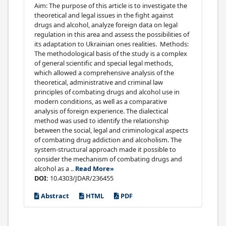
Aim: The purpose of this article is to investigate the
theoretical and legal issues in the fight against
drugs and alcohol, analyze foreign data on legal
regulation in this area and assess the possibilities of
its adaptation to Ukrainian ones realities. Methods:
The methodological basis of the study is a complex
of general scientific and special legal methods,
which allowed a comprehensive analysis of the
theoretical, administrative and criminal law
principles of combating drugs and alcohol use in
modern conditions, as well as a comparative
analysis of foreign experience. The dialectical
method was used to identify the relationship
between the social, legal and criminological aspects
of combating drug addiction and alcoholism. The
system-structural approach made it possible to
consider the mechanism of combating drugs and
alcohol as a ..
Read More»
DOI:
10.4303/JDAR/236455
Abstract
HTML
PDF