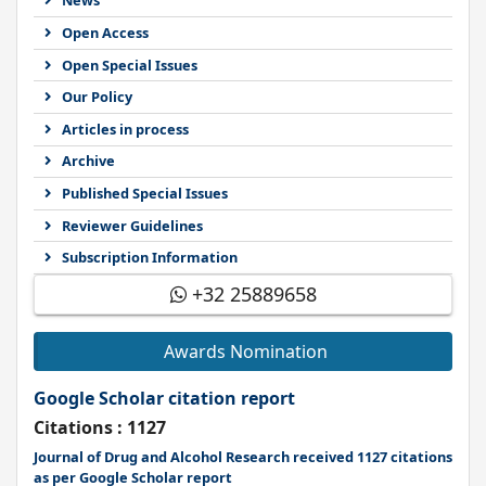
News
Open Access
Open Special Issues
Our Policy
Articles in process
Archive
Published Special Issues
Reviewer Guidelines
Subscription Information
+32 25889658
Awards Nomination
Google Scholar citation report
Citations : 1127
Journal of Drug and Alcohol Research received 1127 citations
as per Google Scholar report