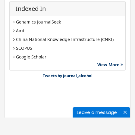
Indexed In
Genamics JournalSeek
Airiti
China National Knowledge Infrastructure (CNKI)
SCOPUS
Google Scholar
View More
Gdansk University of Technology, Ministry Points 40
Bibsonomy
Tweets by journal_alcohol
Leave a message