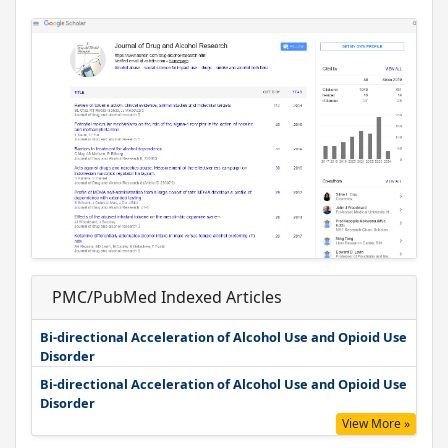
PMC/PubMed Indexed Articles
Bi-directional Acceleration of Alcohol Use and Opioid Use
Disorder
Bi-directional Acceleration of Alcohol Use and Opioid Use
Disorder
View More »