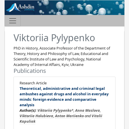
Viktoriia Pylypenko
PhD in History, Associate Professor of the Department of
Theory, History and Philosophy of Law, Educational and
Scientific Institute of Law and Psychology, National
Academy of Internal Affairs, Kyiv, Ukraine
Publications
Research Article
Theoretical, administrative and criminal legal
ambushes against drugs and alcohol in everyday
minds: foreign evidence and comparative
analysis
Author(s):
Viktoriia Pylypenko
*,
Anna Maslova
,
Viktoriia Holubieva
,
Anton Mariienko
and
Vitalii
Kapuliak