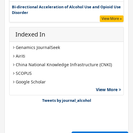
Bi-directional Acceleration of Alcohol Use and Opioid Use
Disorder
View More »
Indexed In
Genamics JournalSeek
Airiti
China National Knowledge Infrastructure (CNKI)
SCOPUS
Google Scholar
View More
Gdansk University of Technology, Ministry Points 40
Bibsonomy
Tweets by journal_alcohol