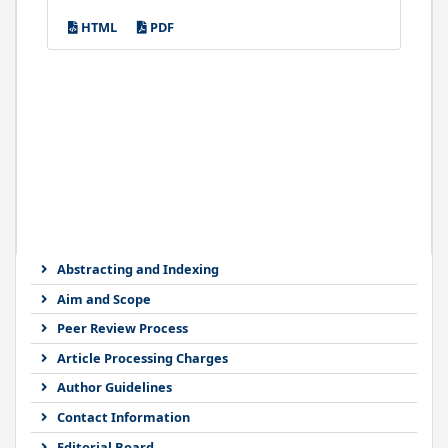
HTML
PDF
Abstracting and Indexing
Aim and Scope
Peer Review Process
Article Processing Charges
Author Guidelines
Contact Information
Editorial Board