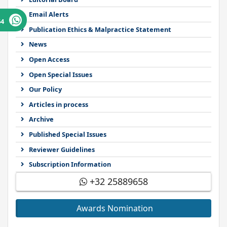
Email Alerts
64
Publication Ethics & Malpractice Statement
News
Open Access
Open Special Issues
Our Policy
Articles in process
Archive
Published Special Issues
Reviewer Guidelines
Subscription Information
+32 25889658
Awards Nomination