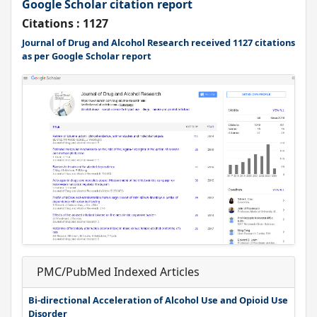
Google Scholar citation report
Citations : 1127
Journal of Drug and Alcohol Research received 1127 citations
as per Google Scholar report
PMC/PubMed Indexed Articles
Bi-directional Acceleration of Alcohol Use and Opioid Use
Disorder