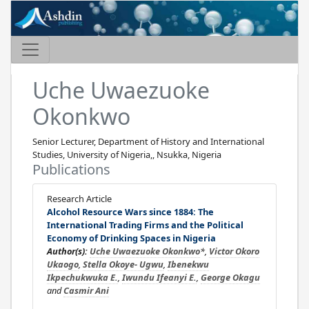
Uche Uwaezuoke
Okonkwo
Senior Lecturer, Department of History and International
Studies, University of Nigeria,, Nsukka, Nigeria
Publications
Research Article
Alcohol Resource Wars since 1884: The
International Trading Firms and the Political
Economy of Drinking Spaces in Nigeria
Author(s):
Uche Uwaezuoke Okonkwo
*,
Victor Okoro
Ukaogo
,
Stella Okoye- Ugwu
,
Ibenekwu
Ikpechukwuka E.
,
Iwundu Ifeanyi E.
,
George Okagu
and
Casmir Ani