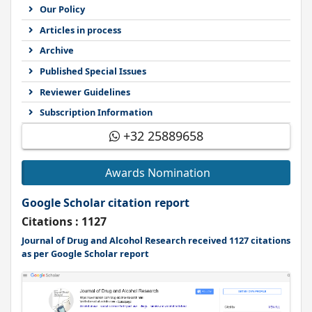
Our Policy
Articles in process
Archive
Published Special Issues
Reviewer Guidelines
Subscription Information
+32 25889658
Awards Nomination
Google Scholar citation report
Citations : 1127
Journal of Drug and Alcohol Research received 1127 citations
as per Google Scholar report