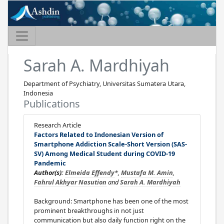
Sarah A. Mardhiyah
Department of Psychiatry, Universitas Sumatera Utara,
Indonesia
Publications
Research Article
Factors Related to Indonesian Version of
Smartphone Addiction Scale-Short Version (SAS-
SV) Among Medical Student during COVID-19
Pandemic
Author(s):
Elmeida Effendy
*,
Mustafa M. Amin
,
Fahrul Akhyar Nasution
and
Sarah A. Mardhiyah
Background: Smartphone has been one of the most
prominent breakthroughs in not just
communication but also daily function right on the