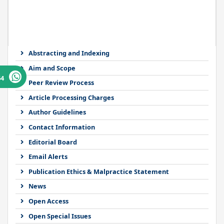
Abstracting and Indexing
Aim and Scope
64
Peer Review Process
Article Processing Charges
Author Guidelines
Contact Information
Editorial Board
Email Alerts
Publication Ethics & Malpractice Statement
News
Open Access
Open Special Issues