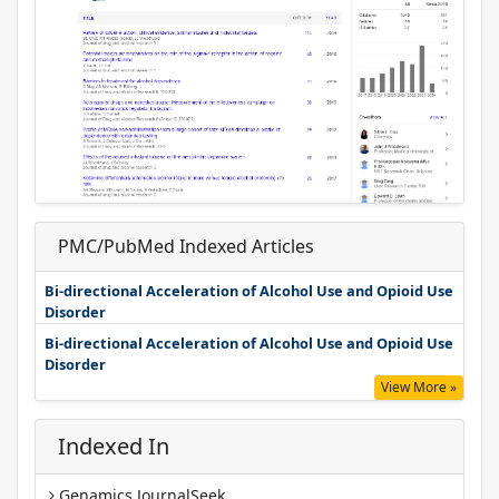
PMC/PubMed Indexed Articles
Bi-directional Acceleration of Alcohol Use and Opioid Use
Disorder
Bi-directional Acceleration of Alcohol Use and Opioid Use
Disorder
View More »
Indexed In
Genamics JournalSeek