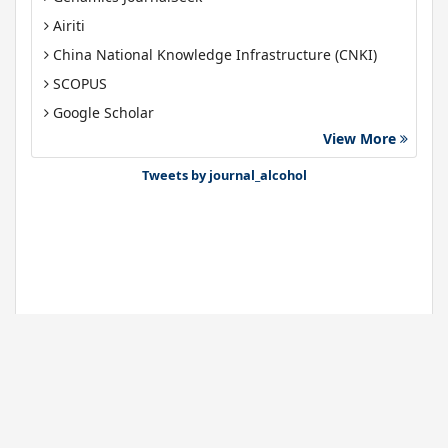
Airiti
China National Knowledge Infrastructure (CNKI)
SCOPUS
Google Scholar
View More
Gdansk University of Technology, Ministry Points 40
Bibsonomy
Tweets by journal_alcohol
Journals
About Us
News