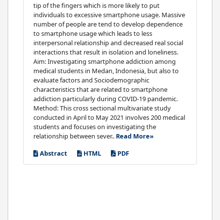
tip of the fingers which is more likely to put
individuals to excessive smartphone usage. Massive
number of people are tend to develop dependence
to smartphone usage which leads to less
interpersonal relationship and decreased real social
interactions that result in isolation and loneliness.
Aim: Investigating smartphone addiction among
medical students in Medan, Indonesia, but also to
evaluate factors and Sociodemographic
characteristics that are related to smartphone
addiction particularly during COVID-19 pandemic.
Method: This cross sectional multivariate study
conducted in April to May 2021 involves 200 medical
students and focuses on investigating the
relationship between sever..
Read More»
Abstract
HTML
PDF