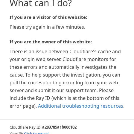
What can I do?
If you are a visitor of this website:
Please try again in a few minutes.
If you are the owner of this website:
There is an issue between Cloudflare's cache and
your origin web server. Cloudflare monitors for
these errors and automatically investigates the
cause. To help support the investigation, you can
pull the corresponding error log from your web
server and submit it our support team. Please
include the Ray ID (which is at the bottom of this
error page).
Additional troubleshooting resources
.
Cloudflare Ray ID:
a283785a1b066102
Your IP:
Click to reveal