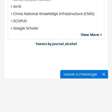
Airiti
China National Knowledge Infrastructure (CNKI)
SCOPUS
Google Scholar
View More
Gdansk University of Technology, Ministry Points 40
Bibsonomy
Tweets by journal_alcohol
Leave a message
Journals
About Us
News