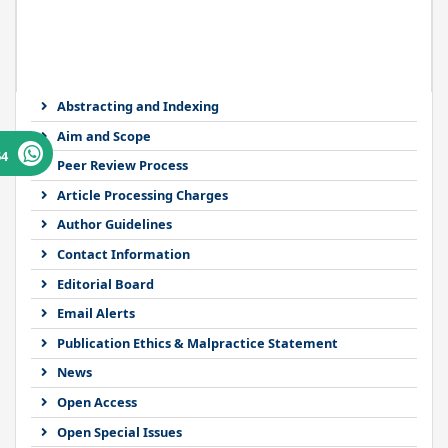
Abstracting and Indexing
Aim and Scope
64
Peer Review Process
Article Processing Charges
Author Guidelines
Contact Information
Editorial Board
Email Alerts
Publication Ethics & Malpractice Statement
News
Open Access
Open Special Issues