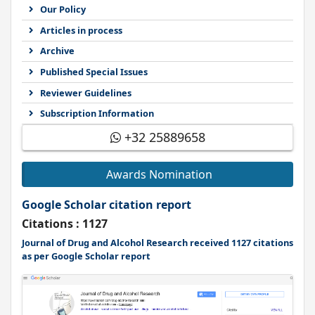
Our Policy
Articles in process
Archive
Published Special Issues
Reviewer Guidelines
Subscription Information
+32 25889658
Awards Nomination
Google Scholar citation report
Citations : 1127
Journal of Drug and Alcohol Research received 1127 citations
as per Google Scholar report