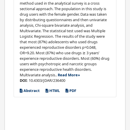
method used in the analytical survey is a cross
sectional approach. The population in this study is
drug users with the female gender. Data was taken
by distributing questionnaires and then univariate
analysis, Chi-square bivariate analysis, and
Multivariate. The statistical test used was Multiple
Logistic Regression. The results of the study were
that most (87%) adolescents who used drugs
experienced reproductive disorders p=0.048,
OR=9.20. Most (87%) who use drugs ≥ 3 years’
experience reproductive disorders. Most (60%) drug
users with psychotropic and narcotic groups
experience reproductive health disorders.
Multivariate analysis..
Read More»
DOI:
10.4303/JDAR/236400
Abstract
HTML
PDF