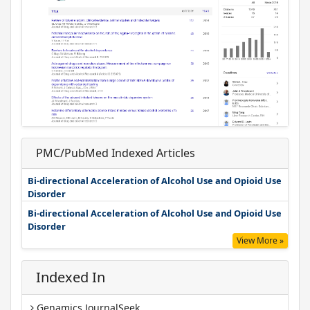
PMC/PubMed Indexed Articles
Bi-directional Acceleration of Alcohol Use and Opioid Use
Disorder
Bi-directional Acceleration of Alcohol Use and Opioid Use
Disorder
View More »
Indexed In
Genamics JournalSeek