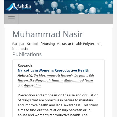
Muhammad Nasir
Parepare School of Nursing, Makassar Health Polytechnic,
Indonesia
Publications
Research
Narcotics in Women's Reproductive Health
Author(s):
Sri Musriniawati Hasan
*,
La Jumu
,
Edi
Hasan
,
Ike Nurjanah Tamrin
,
Muhammad Nasir
and
Agussalim
Prevention and emphasis on the use and circulation
of drugs that are proactive in nature to maintain
and improve health and legal awareness. This study
aims to find out the relationship between drug
abuse and women’s reproductive health. The