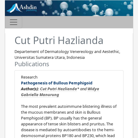
Cut Putri Hazlianda
Departement of Dermatology Venereology and Aestethic,
Universitas Sumatera Utara, Indonesia
Publications
Research
Pathogenesis of Bullous Pemphigoid
Author(s):
Cut Putri Hazlianda
* and
Widya
Gabriella Manurung
The most prevalent autoimmune blistering illness of
the mucous membranes and skin is Bullous
Pemphigoid (BP). BP usually has the general
appearance of tense skin blisters and pruritus. The
disease is mediated by autoantibodies to the hemi-
desmosomal proteins BP180 and BP230, which lead