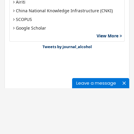
Airiti
China National Knowledge Infrastructure (CNKI)
SCOPUS
Google Scholar
View More
Gdansk University of Technology, Ministry Points 40
Bibsonomy
Tweets by journal_alcohol
Leave a message
Journals
About Us
News