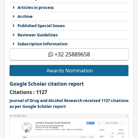
Articles in process
Archive
Published Special Issues
Reviewer Guidelines
Subscription Information
+32 25889658
Awards Nomination
Google Scholar citation report
Citations : 1127
Journal of Drug and Alcohol Research received 1127 citations
as per Google Scholar report