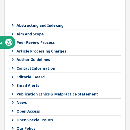
Abstracting and Indexing
Aim and Scope
Peer Review Process
64
Article Processing Charges
Author Guidelines
Contact Information
Editorial Board
Email Alerts
Publication Ethics & Malpractice Statement
News
Open Access
Open Special Issues
Our Policy