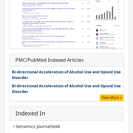
PMC/PubMed Indexed Articles
Bi-directional Acceleration of Alcohol Use and Opioid Use
Disorder
Bi-directional Acceleration of Alcohol Use and Opioid Use
Disorder
View More »
Indexed In
Genamics JournalSeek