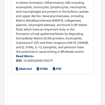
to blister formation. Inflammatory cells including
eosinophils, monocytes, lymphocytes, neutrophils,
and macrophages are present in the bullous cavities
and upper dermis. Several proteinases, including
Matrix Metalloproteinase (MMP)9, collagenase,
plasmin, neutrophil elastase, are found in BP blister
fluid, which have an important duty in the
formation of sub-epidermal blister by degrading
Extracellular Matrix (ECM) proteins. Eosinophils,
Substance P (SP) and their receptors (NK1R, OSMRβ,
and IL-31RA), IL-13, basophils, and periostin have
the potential to cause itching in BP.details summ..
Read More»
DOI:
10.4303/JDAR/236275
Abstract
HTML
PDF