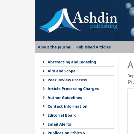
About the Journal
Published Articles
A
Abstracting and Indexing
Aim and Scope
Dep
Peer Review Process
Pu
Article Processing Charges
Author Guidelines
Contact Information
Editorial Board
Email Alerts
Publication Ethics &