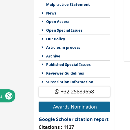
Malpractice Statement
News
Open Access
Open Special Issues
Our Policy
Articles in process
Archive
Published Special Issues
Reviewer Guidelines
Subscription Information
+32 25889658
64
Awards Nomination
Google Scholar citation report
Citations : 1127