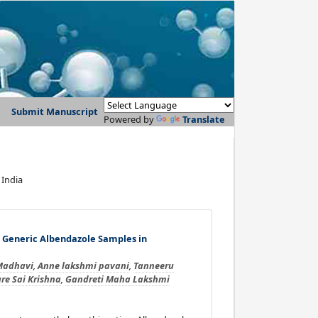
Submit Manuscript
Powered by
Translate
 India
d Generic Albendazole Samples in
Madhavi
,
Anne lakshmi pavani
,
Tanneeru
re Sai Krishna
,
Gandreti Maha Lakshmi