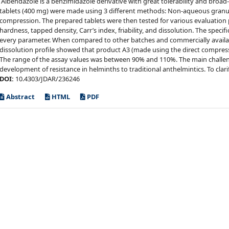
Albendazole is a benzimidazole derivative with great tolerability and broa
tablets (400 mg) were made using 3 different methods: Non-aqueous granul
compression. The prepared tablets were then tested for various evaluation
hardness, tapped density, Carr’s index, friability, and dissolution. The speci
every parameter. When compared to other batches and commercially availab
dissolution profile showed that product A3 (made using the direct compress
The range of the assay values was between 90% and 110%. The main challenge
development of resistance in helminths to traditional anthelmintics. To clarif
DOI:
10.4303/JDAR/236246
Abstract
HTML
PDF