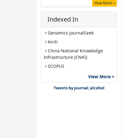
View More »
Indexed In
Genamics JournalSeek
Airiti
China National Knowledge
Infrastructure (CNKI)
SCOPUS
Google Scholar
View More
Gdansk University of Technology,
Tweets by journal_alcohol
Ministry Points 40
Bibsonomy