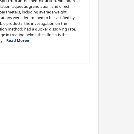
d-spectrum anthelmenthic action. Albendazole
ation, aqueous granulation, and direct
 parameters, including average weight,
fications were determined to be satisfied by
le products, the investigation on the
ion method) had a quicker dissolving rate.
 in treating helminthes illness is the
y ..
Read More»