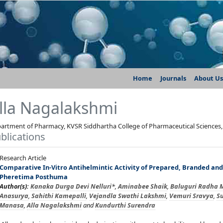
Home
Journals
About Us
lla Nagalakshmi
artment of Pharmacy, KVSR Siddhartha College of Pharmaceutical Sciences,
blications
Research Article
Comparative In-Vitro Antihelmintic Activity of Prepared, Branded an
Pheretima Posthuma
Author(s):
Kanaka Durga Devi Nelluri
*,
Aminabee Shaik
,
Baluguri Radha 
Anasurya
,
Sahithi Kamepalli
,
Vejandla Swathi Lakshmi
,
Vemuri Sravya
,
Su
Manasa
,
Alla Nagalakshmi
and
Kundurthi Surendra