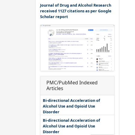
Journal of Drug and Alcohol Research
received 1127 citations as per Google
Scholar report
PMC/PubMed Indexed
Articles
Bi-directional Acceleration of
Alcohol Use and Opioid Use
Disorder
Bi-directional Acceleration of
Alcohol Use and Opioid Use
Disorder