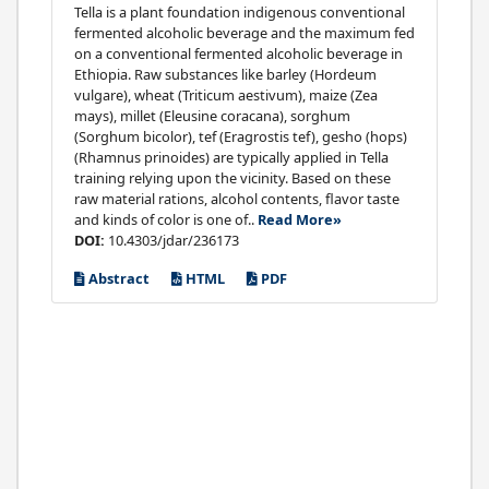
Tella is a plant foundation indigenous conventional
fermented alcoholic beverage and the maximum fed
on a conventional fermented alcoholic beverage in
Ethiopia. Raw substances like barley (Hordeum
vulgare), wheat (Triticum aestivum), maize (Zea
mays), millet (Eleusine coracana), sorghum
(Sorghum bicolor), tef (Eragrostis tef), gesho (hops)
(Rhamnus prinoides) are typically applied in Tella
training relying upon the vicinity. Based on these
raw material rations, alcohol contents, flavor taste
and kinds of color is one of..
Read More»
DOI:
10.4303/jdar/236173
Abstract
HTML
PDF