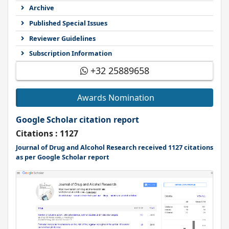
Archive
Published Special Issues
Reviewer Guidelines
Subscription Information
+32 25889658
Awards Nomination
Google Scholar citation report
Citations : 1127
Journal of Drug and Alcohol Research received 1127 citations
as per Google Scholar report