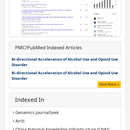
PMC/PubMed Indexed Articles
Bi-directional Acceleration of Alcohol Use and Opioid Use
Disorder
Bi-directional Acceleration of Alcohol Use and Opioid Use
Disorder
View More »
Indexed In
Genamics JournalSeek
Airiti
China National Knowledge Infrastructure (CNKI)