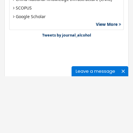
SCOPUS
Google Scholar
View More
Gdansk University of Technology, Ministry Points 40
Bibsonomy
Tweets by journal_alcohol
Leave a message
Journals
About Us
News
Ethics of Publication
Open Access