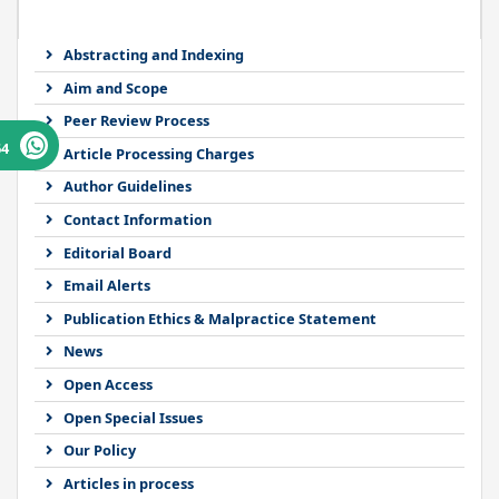
Abstracting and Indexing
Aim and Scope
Peer Review Process
64
Article Processing Charges
Author Guidelines
Contact Information
Editorial Board
Email Alerts
Publication Ethics & Malpractice Statement
News
Open Access
Open Special Issues
Our Policy
Articles in process