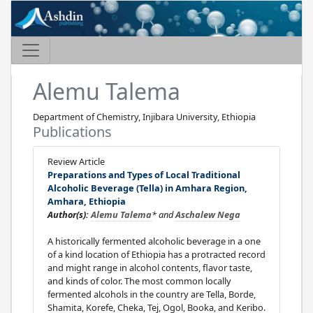
Alemu Talema
Department of Chemistry, Injibara University, Ethiopia
Publications
Review Article
Preparations and Types of Local Traditional
Alcoholic Beverage (Tella) in Amhara Region,
Amhara, Ethiopia
Author(s):
Alemu Talema
* and
Aschalew Nega
A historically fermented alcoholic beverage in a one
of a kind location of Ethiopia has a protracted record
and might range in alcohol contents, flavor taste,
and kinds of color. The most common locally
fermented alcohols in the country are Tella, Borde,
Shamita, Korefe, Cheka, Tej, Ogol, Booka, and Keribo.