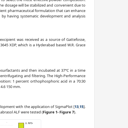
the dosage will be stabilized and convenient due to
icient pharmaceutical formulation that can enhance
ved by having systematic development and analysis
 excipient was received as a source of Gattefosse,
id 3645 XDP, which is a Hyderabad based W.R. Grace
osurfactants and then incubated at 37°C in a time
centrifugating and filtering. The High-Performance
tion: 1 percent orthophosphoric acid in a 70:30
; 4.6 150 mm.
lopment with the application of SigmaPlot [
13
,
15
].
abrasol ALF were tested (
Figure 1- Figure 7
).