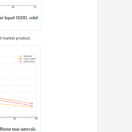
nd market product.