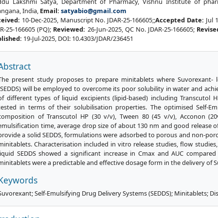
du Lakshmi Satya, Department of Pharmacy, Vishnu Institute of pharm
angana, India,
Email:
satyabio@gmail.com
ceived:
10-Dec-2025, Manuscript No. JDAR-25-166605;;
Accepted Date:
Jul 
R-25-166605 (PQ);
Reviewed:
26-Jun-2025, QC No. JDAR-25-166605;
Revise
lished:
19-Jul-2025, DOI: 10.4303/JDAR/236451
Abstract
The present study proposes to prepare minitablets where Suvorexant- l
(SEDDS) will be employed to overcome its poor solubility in water and achiev
of different types of liquid excipients (lipid-based) including Transcuto
tested in terms of their solubilisation properties. The optimised Self-E
composition of Transcutol HP (30 v/v), Tween 80 (45 v/v), Acconon (20
emulsification time, average drop size of about 130 nm and good release 
provide a solid SEDDS, formulations were adsorbed to porous and non-poro
minitablets. Characterisation included in vitro release studies, flow studie
liquid SEDDS showed a significant increase in Cmax and AUC compared 
minitablets were a predictable and effective dosage form in the delivery of 
Keywords
Suvorexant; Self-Emulsifying Drug Delivery Systems (SEDDS); Minitablets; Diss