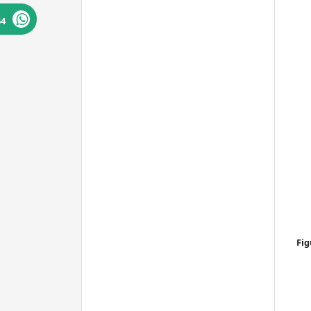
Bibsonomy
64
Fig