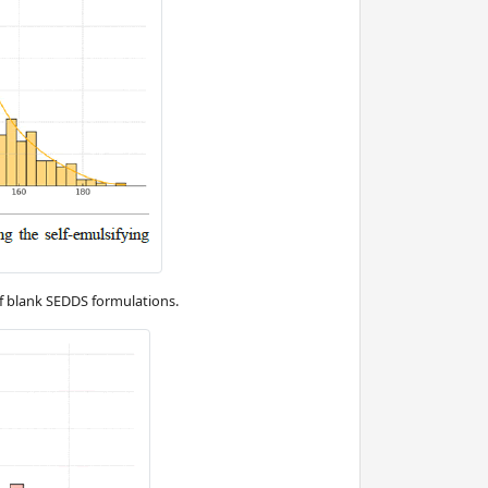
f blank SEDDS formulations.