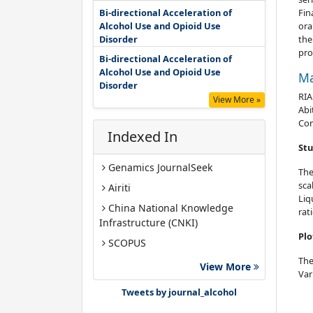
Bi-directional Acceleration of
Fin
Alcohol Use and Opioid Use
ora
Disorder
the
pro
Bi-directional Acceleration of
Alcohol Use and Opioid Use
Ma
Disorder
RIA
View More »
Abi
Co
Indexed In
Stu
Genamics JournalSeek
The
sca
Airiti
Liq
China National Knowledge
rat
Infrastructure (CNKI)
Plo
SCOPUS
The
Google Scholar
View More
Var
Gdansk University of Technology,
Tweets by journal_alcohol
Ministry Points 40