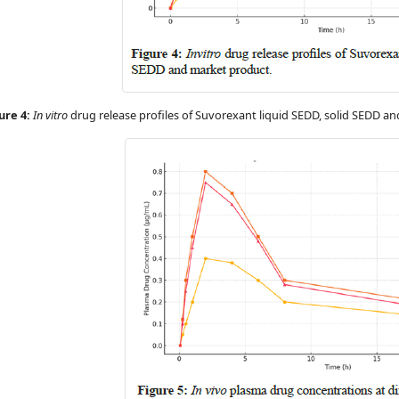
ure 4:
In vitro
drug release profiles of Suvorexant liquid SEDD, solid SEDD a