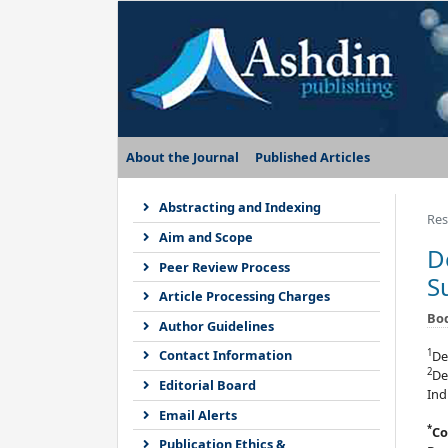
About the Journal
Published Articles
Abstracting and Indexing
Res
Aim and Scope
D
Peer Review Process
S
Article Processing Charges
Bo
Author Guidelines
1
Contact Information
De
2
De
Editorial Board
Ind
Email Alerts
*
Co
Publication Ethics &