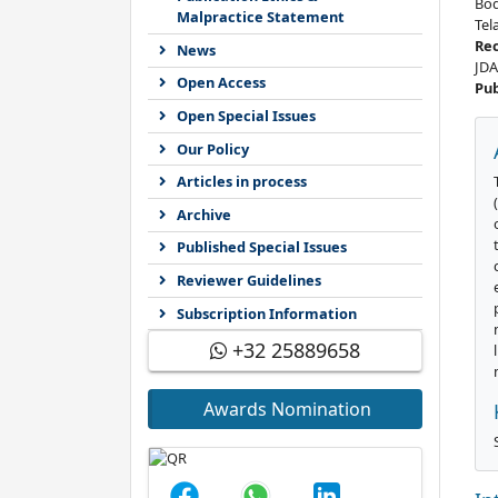
Bod
Malpractice Statement
Tel
Re
News
JDA
Open Access
Pub
Open Special Issues
Our Policy
Articles in process
Archive
Published Special Issues
Reviewer Guidelines
Subscription Information
+32 25889658
Awards Nomination