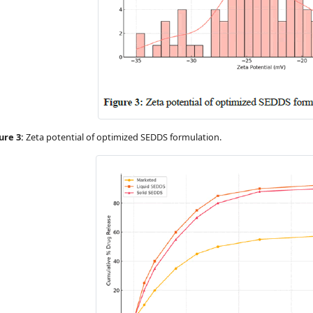
ure 3:
Zeta potential of optimized SEDDS formulation.