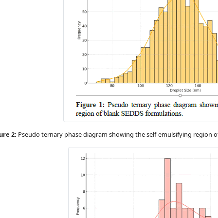
ure 2:
Pseudo ternary phase diagram showing the self-emulsifying region o