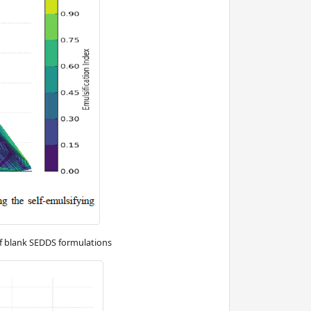
f blank SEDDS formulations