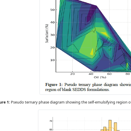
ure 1:
Pseudo ternary phase diagram showing the self-emulsifying region o