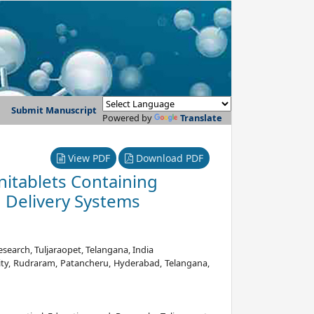
Submit Manuscript
Powered by
Translate
View PDF
Download PDF
nitablets Containing
g Delivery Systems
earch, Tuljaraopet, Telangana, India
ty, Rudraram, Patancheru, Hyderabad, Telangana,