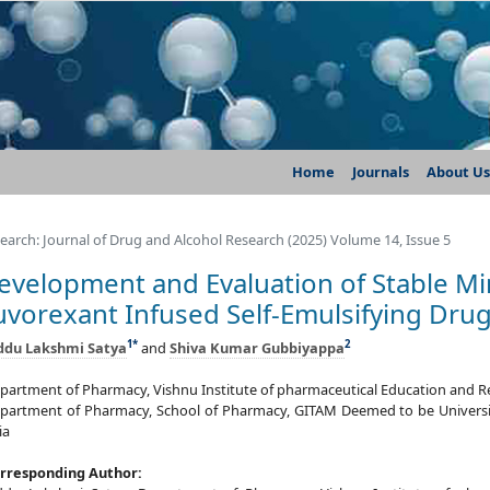
Home
Journals
About Us
earch: Journal of Drug and Alcohol Research (2025) Volume 14, Issue 5
evelopment and Evaluation of Stable Mi
uvorexant Infused Self-Emulsifying Dru
1
*
2
ddu Lakshmi Satya
and
Shiva Kumar Gubbiyappa
partment of Pharmacy, Vishnu Institute of pharmaceutical Education and Res
partment of Pharmacy, School of Pharmacy, GITAM Deemed to be Universi
ia
rresponding Author: