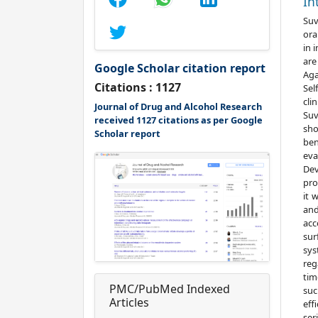
In
Suv
ora
in 
are
Google Scholar citation report
Aga
Citations : 1127
Sel
cli
Journal of Drug and Alcohol Research
Suv
received 1127 citations as per Google
sho
Scholar report
ben
eva
Dev
pro
it 
and
acc
sur
sys
reg
tim
PMC/PubMed Indexed
suc
Articles
eff
ser