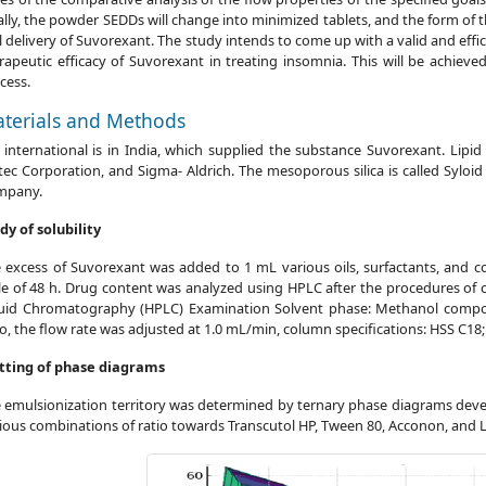
ally, the powder SEDDs will change into minimized tablets, and the form of 
l delivery of Suvorexant. The study intends to come up with a valid and eff
rapeutic efficacy of Suvorexant in treating insomnia. This will be achie
cess.
terials and Methods
 international is in India, which supplied the substance Suvorexant. Lipid
tec Corporation, and Sigma- Aldrich. The mesoporous silica is called Sylo
mpany.
dy of solubility
 excess of Suvorexant was added to 1 mL various oils, surfactants, and c
le of 48 h. Drug content was analyzed using HPLC after the procedures of 
uid Chromatography (HPLC) Examination Solvent phase: Methanol composi
io, the flow rate was adjusted at 1.0 mL/min, column specifications: HSS C18
tting of phase diagrams
 emulsionization territory was determined by ternary phase diagrams deve
ious combinations of ratio towards Transcutol HP, Tween 80, Acconon, and L