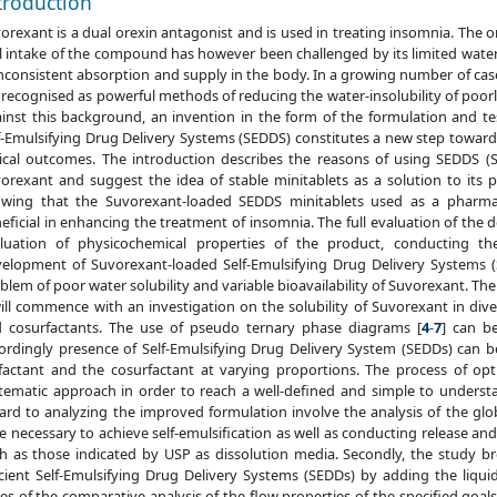
troduction
orexant is a dual orexin antagonist and is used in treating insomnia. The 
l intake of the compound has however been challenged by its limited water so
inconsistent absorption and supply in the body. In a growing number of cas
 recognised as powerful methods of reducing the water-insolubility of poor
inst this background, an invention in the form of the formulation and tes
f-Emulsifying Drug Delivery Systems (SEDDS) constitutes a new step toward
nical outcomes. The introduction describes the reasons of using SEDDS (S
orexant and suggest the idea of stable minitablets as a solution to its
wing that the Suvorexant-loaded SEDDS minitablets used as a pharmac
eficial in enhancing the treatment of insomnia. The full evaluation of the 
luation of physicochemical properties of the product, conducting t
elopment of Suvorexant-loaded Self-Emulsifying Drug Delivery Systems 
blem of poor water solubility and variable bioavailability of Suvorexant. Th
will commence with an investigation on the solubility of Suvorexant in diver
 cosurfactants. The use of pseudo ternary phase diagrams [
4
-
7
] can b
ordingly presence of Self-Emulsifying Drug Delivery System (SEDDs) can be
factant and the cosurfactant at varying proportions. The process of opt
tematic approach in order to reach a well-defined and simple to unders
ard to analyzing the improved formulation involve the analysis of the globu
e necessary to achieve self-emulsification as well as conducting release and
h as those indicated by USP as dissolution media. Secondly, the study bro
icient Self-Emulsifying Drug Delivery Systems (SEDDs) by adding the liquid
ies of the comparative analysis of the flow properties of the specified goa