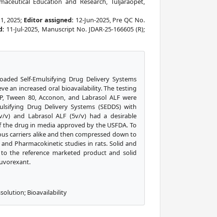
aceutical Education and Research, Tuljaraopet,
11, 2025;
Editor assigned:
12-Jun-2025, Pre QC No.
d:
11-Jul-2025, Manuscript No. JDAR-25-166605 (R);
oaded Self-Emulsifying Drug Delivery Systems
e an increased oral bioavailability. The testing
l HP, Tween 80, Acconon, and Labrasol ALF were
mulsifying Drug Delivery Systems (SEDDS) with
v/v) and Labrasol ALF (5v/v) had a desirable
of the drug in media approved by the USFDA. To
us carriers alike and then compressed down to
s, and Pharmacokinetic studies in rats. Solid and
to the reference marketed product and solid
Suvorexant.
olution; Bioavailability