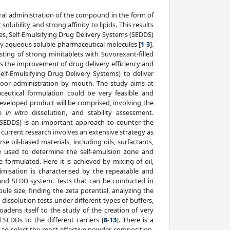
oral administration of the compound in the form of
lubility and strong affinity to lipids. This results
es, Self-Emulsifying Drug Delivery Systems (SEDDS)
ly aqueous soluble pharmaceutical molecules [
1
-
3
].
ting of strong minitablets with Suvorexant-filled
s the improvement of drug delivery efficiency and
elf-Emulsifying Drug Delivery Systems) to deliver
 poor administration by mouth. The study aims at
eutical formulation could be very feasible and
developed product will be comprised, involving the
he
in vitro
dissolution, and stability assessment.
(SEDDS) is an important approach to counter the
e current research involves an extensive strategy as
se oil-based materials, including oils, surfactants,
e used to determine the self-emulsion zone and
 formulated. Here it is achieved by mixing of oil,
imisation is characterised by the repeatable and
tand SEDD system. Tests that can be conducted in
le size, finding the zeta potential, analyzing the
 dissolution tests under different types of buffers,
adens itself to the study of the creation of very
 SEDDs to the different carriers [
8
-
13
]. There is a
ls to select the most effective powder composition.