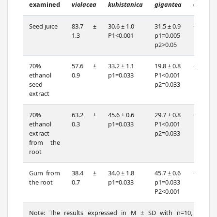
examined
violacea
kuhistanica
gigantea
(df=2)
Seed juice
83.7 ±
30.6 ± 1.0
31.5 ± 0.9
<0.001
1.3
P1<0.001
p1=0.005
p2>0.05
70%
57.6 ±
33.2 ± 1.1
19.8 ± 0.8
<0.001
ethanol
0.9
p1=0.033
P1<0.001
seed
p2=0.033
extract
70%
63.2 ±
45.6 ± 0.6
29.7 ± 0.8
<0.001
ethanol
0.3
p1=0.033
P1<0.001
extract
p2=0.033
from the
root
Gum from
38.4 ±
34.0 ± 1.8
45.7 ± 0.6
<0.001
the root
0.7
p1=0.033
p1=0.033
P2<0.001
Note: The results expressed in M ± SD with n=10, p-the