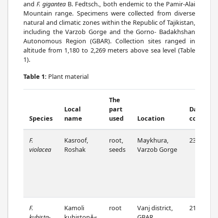
and
F. gigantea
B. Fedtsch., both endemic to the Pamir-Alai
Mountain range. Specimens were collected from diverse
natural and climatic zones within the Republic of Tajikistan,
including the Varzob Gorge and the Gorno- Badakhshan
Autonomous Region (GBAR). Collection sites ranged in
altitude from 1,180 to 2,269 meters above sea level (Table
1).
Table 1:
Plant material
The
Local
part
Date o
Species
name
used
Location
collectio
F.
Kasroof,
root,
Maykhura,
23/07/22
violacea
Roshak
seeds
Varzob Gorge
F.
Kamoli
root
Vanj district,
21/07/22
kuhista-
kuhistonÄ«
GBAR