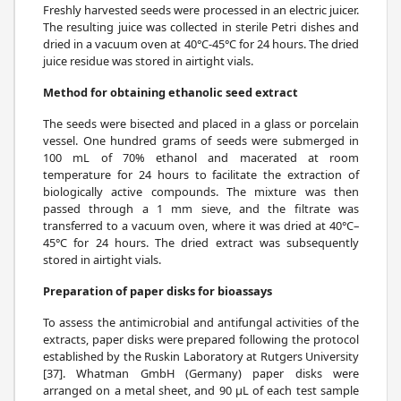
Freshly harvested seeds were processed in an electric juicer.
The resulting juice was collected in sterile Petri dishes and
dried in a vacuum oven at 40°C-45°C for 24 hours. The dried
juice residue was stored in airtight vials.
Method for obtaining ethanolic seed extract
The seeds were bisected and placed in a glass or porcelain
vessel. One hundred grams of seeds were submerged in
100 mL of 70% ethanol and macerated at room
temperature for 24 hours to facilitate the extraction of
biologically active compounds. The mixture was then
passed through a 1 mm sieve, and the filtrate was
transferred to a vacuum oven, where it was dried at 40°C–
45°C for 24 hours. The dried extract was subsequently
stored in airtight vials.
Preparation of paper disks for bioassays
To assess the antimicrobial and antifungal activities of the
extracts, paper disks were prepared following the protocol
established by the Ruskin Laboratory at Rutgers University
[37]. Whatman GmbH (Germany) paper disks were
arranged on a metal sheet, and 90 μL of each test sample