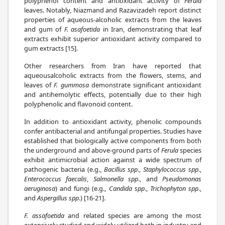
polyphenol content and antioxidant activity of
Ferula
leaves. Notably, Niazmand and Razavizadeh report distinct
properties of aqueous-alcoholic extracts from the leaves
and gum of
F. asafoetida
in Iran, demonstrating that leaf
extracts exhibit superior antioxidant activity compared to
gum extracts [15].
Other researchers from Iran have reported that
aqueousalcoholic extracts from the flowers, stems, and
leaves of
F. gummosa
demonstrate significant antioxidant
and antihemolytic effects, potentially due to their high
polyphenolic and flavonoid content.
In addition to antioxidant activity, phenolic compounds
confer antibacterial and antifungal properties. Studies have
established that biologically active components from both
the underground and above-ground parts of
Ferula
species
exhibit antimicrobial action against a wide spectrum of
pathogenic bacteria (e.g.,
Bacillus spp
.,
Staphylococcus spp
.,
Enterococcus faecalis
,
Salmonella spp
., and
Pseudomonas
aeruginosa
) and fungi (e.g.,
Candida spp
.,
Trichophyton spp
.,
and
Aspergillus spp
.) [16-21].
F. assafoetida
and related species are among the most
extensively studied and widely utilized both in industry and