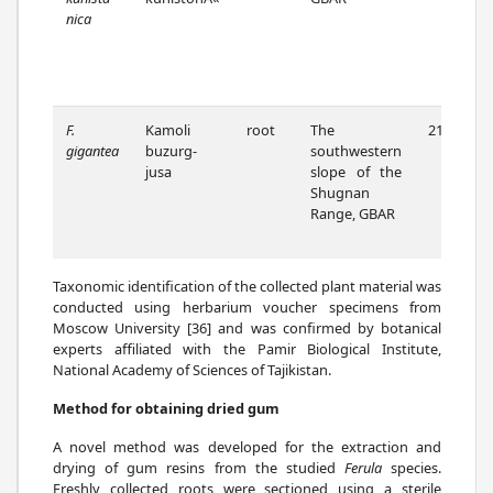
nica
F.
Kamoli
root
The
21/07/22
gigantea
buzurg-
southwestern
jusa
slope of the
Shugnan
Range, GBAR
Taxonomic identification of the collected plant material was
conducted using herbarium voucher specimens from
Moscow University [36] and was confirmed by botanical
experts affiliated with the Pamir Biological Institute,
National Academy of Sciences of Tajikistan.
Method for obtaining dried gum
A novel method was developed for the extraction and
drying of gum resins from the studied
Ferula
species.
Freshly collected roots were sectioned using a sterile