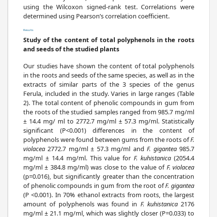
using the Wilcoxon signed-rank test. Correlations were
determined using Pearson’s correlation coefficient.
Results
Study of the content of total polyphenols in the roots
and seeds of the studied plants
Our studies have shown the content of total polyphenols
in the roots and seeds of the same species, as well as in the
extracts of similar parts of the 3 species of the genus
Ferula, included in the study. Varies in large ranges (Table
2). The total content of phenolic compounds in gum from
the roots of the studied samples ranged from 985.7 mg/ml
± 14.4 mg/ ml to 2772.7 mg/ml ± 57.3 mg/ml. Statistically
significant (P<0.001) differences in the content of
polyphenols were found between gums from the roots of
F.
violacea
2772.7 mg/ml ± 57.3 mg/ml and
F. gigantea
985.7
mg/ml ± 14.4 mg/ml. This value for
F. kuhistanica
(2054.4
mg/ml ± 384.8 mg/ml) was close to the value of
F. violacea
(p=0.016), but significantly greater than the concentration
of phenolic compounds in gum from the root of
F. gigantea
(P <0.001). In 70% ethanol extracts from roots, the largest
amount of polyphenols was found in
F. kuhistanica
2176
mg/ml ± 21.1 mg/ml, which was slightly closer (P=0.033) to