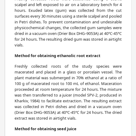
scalpel and left exposed to air on a laboratory bench for 4
hours. Exuded latex (gum) was collected from the cut
surfaces every 30 minutes using a sterile scalpel and pooled
in Petri dishes. To prevent contamination and undesirable
physicochemical changes, the collected gum samples were
dried in a vacuum oven (Drier Box DHG–9053A) at 40°C-45°C
for 24 hours. The resulting dried gum was stored in airtight
vials.
Method for obtaining ethanolic root extract
Freshly collected roots of the study species were
macerated and placed in a glass or porcelain vessel. The
plant material was submerged in 70% ethanol at a ratio of
100 g of macerated root to 100 mL of ethanol. Maceration
proceeded at room temperature for 24 hours. The mixture
was then transferred to a juicer (model SPV-2, produced in
Kharkiv, 1984) to facilitate extraction. The resulting extract
was collected in Petri dishes and dried in a vacuum oven
(Drier Box DHG–9053A) at 40°C-45°C for 24 hours. The dried
extract was stored in airtight vials.
Method for obtaining seed juice