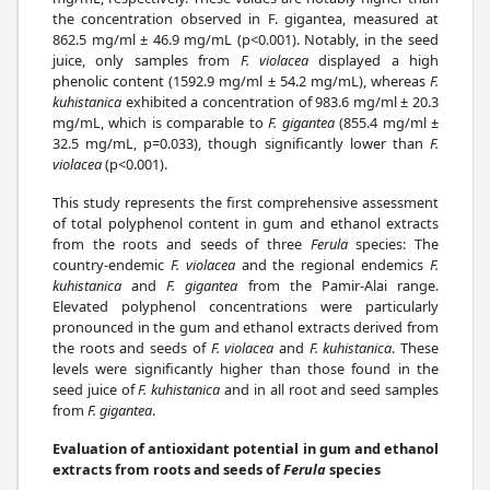
the concentration observed in F. gigantea, measured at
862.5 mg/ml ± 46.9 mg/mL (p<0.001). Notably, in the seed
juice, only samples from
F. violacea
displayed a high
phenolic content (1592.9 mg/ml ± 54.2 mg/mL), whereas
F.
kuhistanica
exhibited a concentration of 983.6 mg/ml ± 20.3
mg/mL, which is comparable to
F. gigantea
(855.4 mg/ml ±
32.5 mg/mL, p=0.033), though significantly lower than
F.
violacea
(p<0.001).
This study represents the first comprehensive assessment
of total polyphenol content in gum and ethanol extracts
from the roots and seeds of three
Ferula
species: The
country-endemic
F. violacea
and the regional endemics
F.
kuhistanica
and
F. gigantea
from the Pamir-Alai range.
Elevated polyphenol concentrations were particularly
pronounced in the gum and ethanol extracts derived from
the roots and seeds of
F. violacea
and
F. kuhistanica
. These
levels were significantly higher than those found in the
seed juice of
F. kuhistanica
and in all root and seed samples
from
F. gigantea
.
Evaluation of antioxidant potential in gum and ethanol
extracts from roots and seeds of
Ferula
species