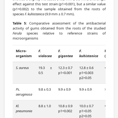
effect against this test strain (p1<0.001), but a similar value
(p1=0.002) to the sample obtained from the roots of
species
F. kuhistanica
(9.9 mm ± 0.7 mm).
Table 5:
Comparative assessment of the antibacterial
activity of gums obtained from the roots of the studied
Ferula
species relative to reference strains of
microorganisms
Micro-
F.
F.
F.
P
organism
violacea
gigantea
kuhistanica
(df=2)
S. aureus
19.3 ±
12.3 ± 0.7
12.8 ± 0.6
<0.001
0.5
p1<0.001
p1=0.003
p2>0.05
Ps.
9.8 ± 0.3
9.9 ± 0.9
9.9 ± 0.9
>0.05
aeruginosa
Kl.
8.8 ± 1.0
10.8 ± 0.9
10.0 ± 0.7
=0.002
pneumonia
p1=0.002
p1>0.05
p2>0.05