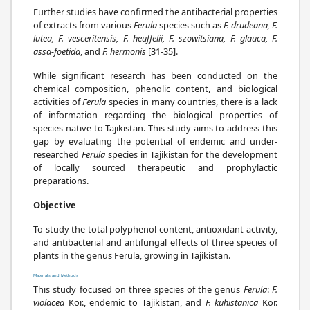
Further studies have confirmed the antibacterial properties
of extracts from various
Ferula
species such as
F. drudeana, F.
lutea, F. vesceritensis, F. heuffelii, F. szowitsiana, F. glauca, F.
assa-foetida
, and
F. hermonis
[31-35].
While significant research has been conducted on the
chemical composition, phenolic content, and biological
activities of
Ferula
species in many countries, there is a lack
of information regarding the biological properties of
species native to Tajikistan. This study aims to address this
gap by evaluating the potential of endemic and under-
researched
Ferula
species in Tajikistan for the development
of locally sourced therapeutic and prophylactic
preparations.
Objective
To study the total polyphenol content, antioxidant activity,
and antibacterial and antifungal effects of three species of
plants in the genus Ferula, growing in Tajikistan.
Materials and Methods
This study focused on three species of the genus
Ferula
:
F.
violacea
Kor., endemic to Tajikistan, and
F. kuhistanica
Kor.