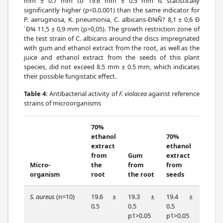
mm ± 0.7 mm to 19.6 mm ± 0.5 mm is statistically
significantly higher (p<0.0.001) than the same indicator for
P. aeruginosa, K. pneumonia, C. albicans-Ð¾Ñ? 8,1 ± 0,6 Ð
´Ð¾ 11,5 ± 0,9 mm (p>0,05). The growth restriction zone of
the test strain of C. albicans around the discs impregnated
with gum and ethanol extract from the root, as well as the
juice and ethanol extract from the seeds of this plant
species, did not exceed 8.5 mm ± 0.5 mm, which indicates
their possible fungistatic effect.
Table 4:
Antibacterial activity of
F. violacea
against reference
strains of microorganisms
70%
ethanol
70%
extract
ethanol
from
Gum
extract
Micro-
the
from
from
Seed
organism
root
the root
seeds
juice
S. aureus
(n=10)
19.6 ±
19.3 ±
19.4 ±
17.0
0.5
0.5
0.5
0.7
p1>0.05
p1>0.05
p1=0.