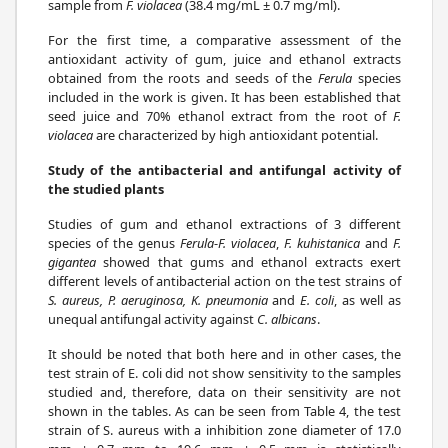
sample from
F. violacea
(38.4 mg/mL ± 0.7 mg/ml).
For the first time, a comparative assessment of the
antioxidant activity of gum, juice and ethanol extracts
obtained from the roots and seeds of the
Ferula
species
included in the work is given. It has been established that
seed juice and 70% ethanol extract from the root of
F.
violacea
are characterized by high antioxidant potential.
Study of the antibacterial and antifungal activity of
the studied plants
Studies of gum and ethanol extractions of 3 different
species of the genus
Ferula
-
F. violacea
,
F. kuhistanica
and
F.
gigantea
showed that gums and ethanol extracts exert
different levels of antibacterial action on the test strains of
S. aureus, P. aeruginosa, K. pneumonia
and
E. coli
, as well as
unequal antifungal activity against
C. albicans
.
It should be noted that both here and in other cases, the
test strain of E. coli did not show sensitivity to the samples
studied and, therefore, data on their sensitivity are not
shown in the tables. As can be seen from Table 4, the test
strain of S. aureus with a inhibition zone diameter of 17.0