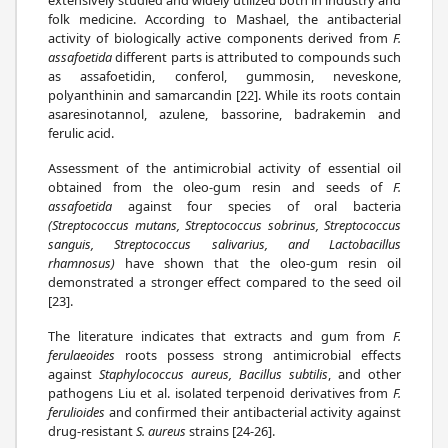
folk medicine. According to Mashael, the antibacterial
activity of biologically active components derived from
F.
assafoetida
different parts is attributed to compounds such
as assafoetidin, conferol, gummosin, neveskone,
polyanthinin and samarcandin [22]. While its roots contain
asaresinotannol, azulene, bassorine, badrakemin and
ferulic acid.
Assessment of the antimicrobial activity of essential oil
obtained from the oleo-gum resin and seeds of
F.
assafoetida
against four species of oral bacteria
(Streptococcus mutans, Streptococcus sobrinus, Streptococcus
sanguis, Streptococcus salivarius, and Lactobacillus
rhamnosus)
have shown that the oleo-gum resin oil
demonstrated a stronger effect compared to the seed oil
[23].
The literature indicates that extracts and gum from
F.
ferulaeoides
roots possess strong antimicrobial effects
against
Staphylococcus aureus, Bacillus subtilis
, and other
pathogens Liu et al. isolated terpenoid derivatives from
F.
ferulioides
and confirmed their antibacterial activity against
drug-resistant
S. aureus
strains [24-26].