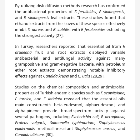
By utilizing disk diffusion methods research has confirmed
the antibacterial properties of
F. ferulioides, F. siniangensis
,
and
F. siniangensis
leaf extracts. These studies found that
ethanol extracts from the leaves of these species effectively
inhibit
S. aureus
and
B. subtilis
, with
F. ferulaeoides
exhibiting
the strongest activity [27].
In Turkey, researchers reported that essential oil from
F.
drudeana
fruit and root extracts displayed variable
antibacterial and antifungal activity against many
grampositive and gram-negative bacteria, with petroleum
ether root extracts demonstrating notable inhibitory
effects against
Candida krusei
and
C. utilis
[28,29].
Studies on the chemical composition and antimicrobial
properties of Turkish endemic species such as
F. szowitsiana,
F. turcica
, and
F. latialata
revealed that the essential oils’
main constituent’s beta-eudesmol, alphaeudesmol, and
alpha-pinene provide broad-spectrum activity against
several pathogens, including
Escherichia coli, P. aeruginosa,
Proteus vulgaris, Salmonella typhimurium, Staphylococcus
epidermidis,
methicillinresistant
Staphylococcus aureus
, and
Candida albicans
[30].