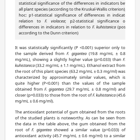
statistical significance of the differences in indicators between
all plant species (according to the Kruskal-Wallis criterion); post-
hoc: p1-statistical significance of differences in indicators in
relation to
F. violacea
; p2-statistical significance of the
differences in indicators in relation to
F. kuhistanica
(post-hoc-
according to the Dunn criterion)
It was statistically significantly (P <0.001) superior only to
the sample derived from
F. gigantea
(19.8 mg/mL ± 0.8
mg/mL), showing a slightly higher value (p=0.033) than
F.
kuhistanica
(33.2 mg/mL ± 1.1 mg/mL). Ethanol extract from
the root of this plant species (63.2 mg/mL ± 0.3 mg/ml) was
characterized by approximately similar values, which is
quite higher (P<0.001) than the values of the sample
obtained from
F. gigantea
(29.7 mg/mL ± 0.8 mg/ml) and
closer (p=0.033) to those from the root of
F. kuhistanica
(45.6
mg/mL ± 0.6 mg/ml).
The antioxidant potential of gum obtained from the roots
of the studied plants is noteworthy. As can be seen from
the data in the table above, the gum obtained from the
root of
F. gigantea
showed a similar value (p=0.033) of
antioxidant activity (45.7 mg/mL ± 0.6 mg/ml) to a similar