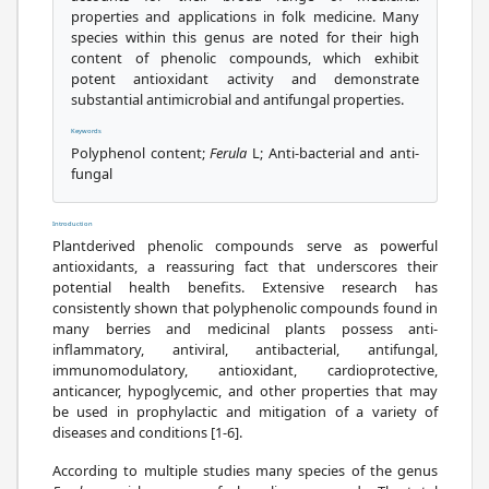
properties and applications in folk medicine. Many
species within this genus are noted for their high
content of phenolic compounds, which exhibit
potent antioxidant activity and demonstrate
substantial antimicrobial and antifungal properties.
Keywords
Polyphenol content;
Ferula
L; Anti-bacterial and anti-
fungal
Introduction
Plantderived phenolic compounds serve as powerful
antioxidants, a reassuring fact that underscores their
potential health benefits. Extensive research has
consistently shown that polyphenolic compounds found in
many berries and medicinal plants possess anti-
inflammatory, antiviral, antibacterial, antifungal,
immunomodulatory, antioxidant, cardioprotective,
anticancer, hypoglycemic, and other properties that may
be used in prophylactic and mitigation of a variety of
diseases and conditions [1-6].
According to multiple studies many species of the genus