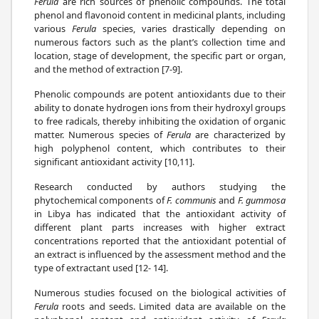
Ferula
are rich sources of phenolic compounds. The total
phenol and flavonoid content in medicinal plants, including
various
Ferula
species, varies drastically depending on
numerous factors such as the plant’s collection time and
location, stage of development, the specific part or organ,
and the method of extraction [7-9].
Phenolic compounds are potent antioxidants due to their
ability to donate hydrogen ions from their hydroxyl groups
to free radicals, thereby inhibiting the oxidation of organic
matter. Numerous species of
Ferula
are characterized by
high polyphenol content, which contributes to their
significant antioxidant activity [10,11].
Research conducted by authors studying the
phytochemical components of
F. communis
and
F. gummosa
in Libya has indicated that the antioxidant activity of
different plant parts increases with higher extract
concentrations reported that the antioxidant potential of
an extract is influenced by the assessment method and the
type of extractant used [12- 14].
Numerous studies focused on the biological activities of
Ferula
roots and seeds. Limited data are available on the