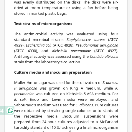
was evenly distributed on the disks. The disks were air-
dried at room temperature or using a fan before being
stored in marked plastic bags.
Test strains of microorganisms
The antimicrobial activity was evaluated using four
standard microbial strains:
Staphylococcus aureus
(ATCC
4929),
Escherichia coli
(ATCC 4928),
Pseudomonas aeruginosa
(ATCC 4930), and
Klebsiella pneumoniae
(ATCC 4927).
Antifungal activity was assessed using the
Candida albicans
strain from the laboratory’s collection.
Culture media and inoculum preparation
Muller-Hinton agar was used for the cultivation of
S. aureus.
P. aeruginosa
was grown on King A medium, while
K.
pneumoniae
was cultured on Klebsiella-5-ASA medium. For
E. coli
, Endo and Levin media were employed, and
Sabouraud’s medium was used for
C. albicans
. Pure cultures
were obtained by streaking single colonies onto slants of
64
the respective media. Inoculum suspensions were
prepared from 24-hour cultures adjusted to a McFarland
turbidity standard of 10 IU, achieving a final microorganism
6