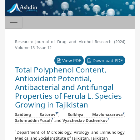
Research: Journal of Drug and Alcohol Research (2024)
Volume 13, Issue 12
View PDF
Download PDF
Total Polyphenol Content,
Antioxidant Potential,
Antibacterial and Antifungal
Properties of Ferula L. Species
Growing in Tajikistan
1
*
2
Saidbeg Satorov
,
Sulkhya Mavlonazarova
,
1
3
Salomuddin Yusufi
and
Vyacheslav Dushenkov
1
Department of Microbiology, Virology and Immunology,
Medical and Social Institute of Tajikistan, Tajikistan