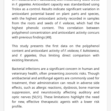
in
F. gigantea
. Antioxidant capacity was standardized using
Trolox as a control. Results indicate significant variation in
antioxidant potential based on plant parts and species,
with the highest antioxidant activity recorded in samples
from the roots and seeds of
F. violacea
, which had the
highest phenolic content. This correlation between
polyphenol concentration and antioxidant activity concurs
with previous findings [49].
This study presents the first data on the polyphenol
content and antioxidant activity of
F. violacea, F. kuhistanica
,
and
F. gigantea
, thus limiting direct comparison with
existing literature.
Bacterial infections are a significant concern in human and
veterinary health, often presenting zoonotic risks. Though
antibacterial and antifungal agents are commonly used for
treatment, their administration can result in adverse side
effects, such as allergic reactions, dysbiosis, bone marrow
suppression, and neurotoxicity affecting auditory and
optic nerves [50,51]. These limitations highlight the need
for new, effective therapeutic agents with a lower risk
profile.