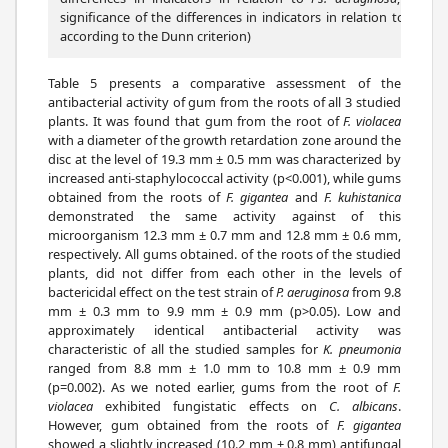
significance of the differences in indicators in relation to
Klebsi
according to the Dunn criterion)
Table 5 presents a comparative assessment of the
antibacterial activity of gum from the roots of all 3 studied
plants. It was found that gum from the root of
F. violacea
with a diameter of the growth retardation zone around the
disc at the level of 19.3 mm ± 0.5 mm was characterized by
increased anti-staphylococcal activity (p<0.001), while gums
obtained from the roots of
F. gigantea
and
F. kuhistanica
demonstrated the same activity against of this
microorganism 12.3 mm ± 0.7 mm and 12.8 mm ± 0.6 mm,
respectively. All gums obtained. of the roots of the studied
plants, did not differ from each other in the levels of
bactericidal effect on the test strain of
P. aeruginosa
from 9.8
mm ± 0.3 mm to 9.9 mm ± 0.9 mm (p>0.05). Low and
approximately identical antibacterial activity was
characteristic of all the studied samples for
K. pneumonia
ranged from 8.8 mm ± 1.0 mm to 10.8 mm ± 0.9 mm
(p=0.002). As we noted earlier, gums from the root of
F.
violacea
exhibited fungistatic effects on
C. albicans
.
However, gum obtained from the roots of
F. gigantea
showed a slightly increased (10.2 mm ± 0.8 mm) antifungal