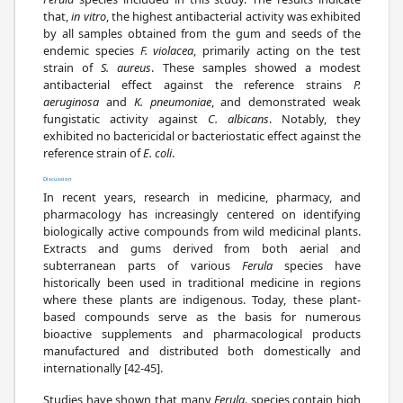
that,
in vitro
, the highest antibacterial activity was exhibited
by all samples obtained from the gum and seeds of the
endemic species
F. violacea
, primarily acting on the test
strain of
S. aureus
. These samples showed a modest
antibacterial effect against the reference strains
P.
aeruginosa
and
K. pneumoniae
, and demonstrated weak
fungistatic activity against
C. albicans
. Notably, they
exhibited no bactericidal or bacteriostatic effect against the
reference strain of
E. coli
.
Discussion
In recent years, research in medicine, pharmacy, and
pharmacology has increasingly centered on identifying
biologically active compounds from wild medicinal plants.
Extracts and gums derived from both aerial and
subterranean parts of various
Ferula
species have
historically been used in traditional medicine in regions
where these plants are indigenous. Today, these plant-
based compounds serve as the basis for numerous
bioactive supplements and pharmacological products
manufactured and distributed both domestically and
internationally [42-45].
Studies have shown that many
Ferula
. species contain high