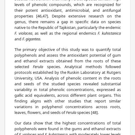
levels of phenolic compounds, which are recognized for
their potent antioxidant, antimicrobial, and antifungal
properties [46,47]. Despite extensive research on the
genus, there remains a gap in specific data on species
native to the Republic of Tajikistan, particularly the endemic
F. violacea
, as well as the regional endemics
F. kuhistanica
and
F. gigantea
.
The primary objective of this study was to quantify total
polyphenols and assess the antioxidant potential of gum
and ethanol extracts obtained from the roots of these
selected
Ferula
species. Analytical methods followed
protocols established by the Ruskin Laboratory at Rutgers
University, USA. Analysis of phenolic content in the roots
and seeds of the studied species revealed substantial
variability in total phenolic concentrations, expressed as
gallic acid equivalents, across different plant organs. This
finding aligns with other studies that report similar
variations in polyphenol concentrations across roots,
leaves, flowers, and seeds of
Ferula
species [48].
Our data show that the highest concentrations of total
polyphenols were found in the gums and ethanol extracts
of
F. violacea
and
F. kuhistanica
, with moderately lower levels