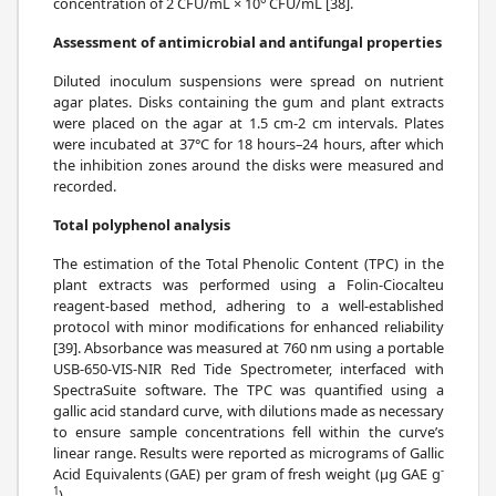
concentration of 2 CFU/mL × 10
CFU/mL [38].
Assessment of antimicrobial and antifungal properties
Diluted inoculum suspensions were spread on nutrient
agar plates. Disks containing the gum and plant extracts
were placed on the agar at 1.5 cm-2 cm intervals. Plates
were incubated at 37°C for 18 hours–24 hours, after which
the inhibition zones around the disks were measured and
recorded.
Total polyphenol analysis
The estimation of the Total Phenolic Content (TPC) in the
plant extracts was performed using a Folin-Ciocalteu
reagent-based method, adhering to a well-established
protocol with minor modifications for enhanced reliability
[39]. Absorbance was measured at 760 nm using a portable
USB-650-VIS-NIR Red Tide Spectrometer, interfaced with
SpectraSuite software. The TPC was quantified using a
gallic acid standard curve, with dilutions made as necessary
to ensure sample concentrations fell within the curve’s
linear range. Results were reported as micrograms of Gallic
-
Acid Equivalents (GAE) per gram of fresh weight (μg GAE g
1
).