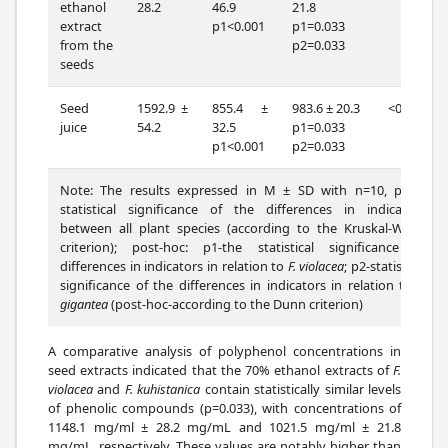
ethanol
28.2
46.9
21.8
extract
p1<0.001
p1=0.033
from the
p2=0.033
seeds
Seed
1592.9 ±
855.4 ±
983.6 ± 20.3
<0.001
juice
54.2
32.5
p1=0.033
p1<0.001
p2=0.033
Note: The results expressed in M ± SD with n=10, p-the
statistical significance of the differences in indicators
between all plant species (according to the Kruskal-Wallis
criterion); post-hoc: p1-the statistical significance of
differences in indicators in relation to
F. violacea
; p2-statistical
significance of the differences in indicators in relation to
F.
gigantea
(post-hoc-according to the Dunn criterion)
A comparative analysis of polyphenol concentrations in
seed extracts indicated that the 70% ethanol extracts of
F.
violacea
and
F. kuhistanica
contain statistically similar levels
of phenolic compounds (p=0.033), with concentrations of
1148.1 mg/ml ± 28.2 mg/mL and 1021.5 mg/ml ± 21.8
mg/mL, respectively. These values are notably higher than