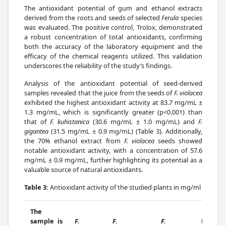
The antioxidant potential of gum and ethanol extracts
derived from the roots and seeds of selected
Ferula
species
was evaluated. The positive control, Trolox, demonstrated
a robust concentration of total antioxidants, confirming
both the accuracy of the laboratory equipment and the
efficacy of the chemical reagents utilized. This validation
underscores the reliability of the study’s findings.
Analysis of the antioxidant potential of seed-derived
samples revealed that the juice from the seeds of
F. violacea
exhibited the highest antioxidant activity at 83.7 mg/mL ±
1.3 mg/mL, which is significantly greater (p<0.001) than
that of
F. kuhistanica
(30.6 mg/mL ± 1.0 mg/mL) and
F.
gigantea
(31.5 mg/mL ± 0.9 mg/mL) (Table 3). Additionally,
the 70% ethanol extract from
F. violacea
seeds showed
notable antioxidant activity, with a concentration of 57.6
mg/mL ± 0.9 mg/mL, further highlighting its potential as a
valuable source of natural antioxidants.
Table 3:
Antioxidant activity of the studied plants in mg/ml
The
sample is
F.
F.
F.
P