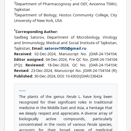
2
Department of Pharmacognosy and OEF, Avicenna TSMU,
Tajikistan
3
Department of Biology, Hostos Community College, City
University of New York, USA
*
Corresponding Author:
Saidbeg Satorov, Department of Microbiology, Virology
and Immunology, Medical and Social Institute of Tajikistan,
Tajikistan,
Email:
satorov1955@gmail.ru
Received:
02-Dec-2024, Manuscript No. JDAR-24-154104;
Editor assigned:
04-Dec-2024, Pre QC No. JDAR-24-154104
(PQ);
Reviewed:
18-Dec-2024, QC No. JDAR-24-154104;
Revised:
23-Dec-2024, Manuscript No. JDAR-24-154104 (R);
Published:
30-Dec-2024, DOI: 10.4303/JDAR/236424
Abstract
The plants of the genus
Ferula
L. have long been
recognized for their significant roles in traditional
medicine in the Middle East and Asia, a heritage that
we deeply respect and appreciate. A diverse array of
biologically active compounds, particularly
concentrated in the roots of various
Ferula
species,
accounts for their broad range of medicinal