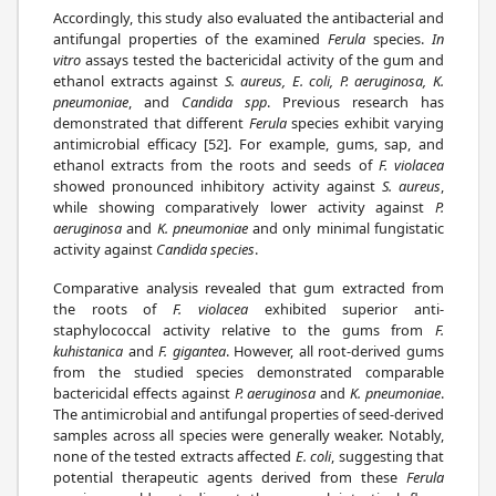
Accordingly, this study also evaluated the antibacterial and
antifungal properties of the examined
Ferula
species.
In
vitro
assays tested the bactericidal activity of the gum and
ethanol extracts against
S. aureus, E. coli, P. aeruginosa, K.
pneumoniae
, and
Candida spp
. Previous research has
demonstrated that different
Ferula
species exhibit varying
antimicrobial efficacy [52]. For example, gums, sap, and
ethanol extracts from the roots and seeds of
F. violacea
showed pronounced inhibitory activity against
S. aureus
,
while showing comparatively lower activity against
P.
aeruginosa
and
K. pneumoniae
and only minimal fungistatic
activity against
Candida species
.
Comparative analysis revealed that gum extracted from
the roots of
F. violacea
exhibited superior anti-
staphylococcal activity relative to the gums from
F.
kuhistanica
and
F. gigantea
. However, all root-derived gums
from the studied species demonstrated comparable
bactericidal effects against
P. aeruginosa
and
K. pneumoniae
.
The antimicrobial and antifungal properties of seed-derived
samples across all species were generally weaker. Notably,
none of the tested extracts affected
E. coli
, suggesting that
potential therapeutic agents derived from these
Ferula