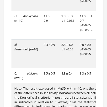
p2>0.05
p2=0.
p3=0.
Ps. Aeruginosa
11.5 ±
9.8 ± 0.3
11.0 ±
10.5
(n=10)
0.9
p1=0.012
0.7
0.6
p1>0.05
p1=0.
p2=0.012
p2=0.
p3>0.
Kl.
9.3 ± 0.9
8.8 ± 1.0
9.0 ± 0.8
10.3
Pneumonia
(n=10)
p1 >0.05
p1>0.05
0.7
p2>0.05
p1=0.
p2=0.
p3=0.
C. albicans
8.5 ± 0.5
8.3 ± 0.4
8.3 ± 0.5
8.1 ± 0
(n=10)
Note: The result expressed in M±SD with n=10, p-is the statistica
of the differences in sensitivity indicators between all pathogens
the Kruskal-Wallis criterion); post-hoc: p1-statistical significance 
in indicators in relation to
S. aureus
; p2-is the statistical signi
differences in indicators in relation to
Ps. aeruginosa
; p3-is t