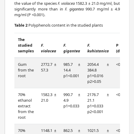
the value of the species
F. violacea
1582.3 ± 21.0 mg/ml, but
significantly more than in
F. gigantea
990.7 mg/ml ± 4.9
mg/ml (P <0.001).
Table 2
Polyphenols content in the studied plants
The
studied
F.
F.
F.
P
samples
violacea
gigantea
kuhistanica
(df=2)
Gum
2772.7 ±
985.7 ±
2054.4 ±
<0.001
from the
57.3
14.4
384.8
root
p1<0.001
p1=0.016
p2>0.05
70%
1582.3 ±
990.7 ±
2176.7 ±
<0.001
ethanol
21.0
4.9
21.1
extract
p1=0.033
p1=0.033
from the
p2<0.001
root
70%
1148.1 ±
862.5 ±
1021.5 ±
<0.001