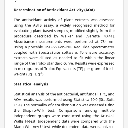
Determination of Antioxidant Activity (AOA)
The antioxidant activity of plant extracts was assessed
using the ABTS assay, a widely recognized method for
evaluating plant-based samples, modified slightly from the
procedure described by Walker and Everette [40,41].
Absorbance measurements were performed at 734 nm
using a portable USB-650-VIS-NIR Red Tide Spectrometer,
coupled with SpectraSuite software. To ensure accuracy,
extracts were diluted as needed to fit within the linear
range of the Trolox standard curve. Results were expressed
in micrograms of Trolox Equivalents (TE) per gram of fresh
-1
weight (μg TE g
).
Statistical analysis
Statistical analysis of the antibacterial, antifungal, TPC, and
AOA results was performed using Statistica 10.0 (StatSoft,
USA). The normality of data distribution was assessed using
the Shapiro-Wilk test. Comparisons among multiple
independent groups were conducted using the Kruskal-
Wallis H-test. Independent data were compared with the
Mann-Whitney U-test, while dependent data were analyzed