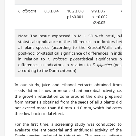
C. albicans
8.3 ± 0.4
10.2 ± 0.8
9.9 ± 0.7
<0.001
p1<0.001
p1=0.002
p2>0.05
Note: The result expressed in M ± SD with n=10, p-is the
statistical significance of the differences in indicators between
all plant species (according to the Kruskal-Wallis criterion);
post-hoc: p1-statistical significance of differences in indicators
in relation to
F. violacea
; p2-statistical significance of the
differences in indicators in relation to
F. gigantea
(post-hoc-
according to the Dunn criterion)
In our study, juice and ethanol extracts obtained from
seeds did not show pronounced antimicrobial activity, i.e.
the growth retardation zone around the disks prepared
from materials obtained from the seeds of all 3 plants did
not exceed more than 8.0 mm ± 1.0 mm, which indicates
their low bactericidal effect.
For the first time, a screening study was conducted to
evaluate the antibacterial and antifungal activity of the
Ferula
species included in this study. The results indicate