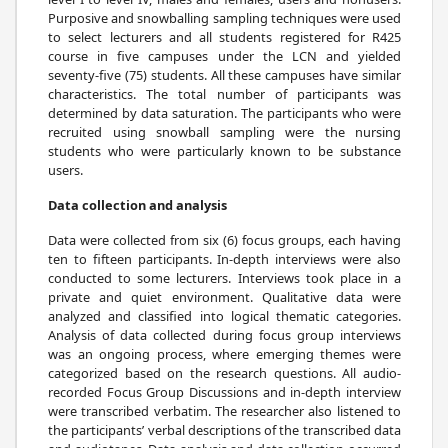
Purposive and snowballing sampling techniques were used
to select lecturers and all students registered for R425
course in five campuses under the LCN and yielded
seventy-five (75) students. All these campuses have similar
characteristics. The total number of participants was
determined by data saturation. The participants who were
recruited using snowball sampling were the nursing
students who were particularly known to be substance
users.
Data collection and analysis
Data were collected from six (6) focus groups, each having
ten to fifteen participants. In-depth interviews were also
conducted to some lecturers. Interviews took place in a
private and quiet environment. Qualitative data were
analyzed and classified into logical thematic categories.
Analysis of data collected during focus group interviews
was an ongoing process, where emerging themes were
categorized based on the research questions. All audio-
recorded Focus Group Discussions and in-depth interview
were transcribed verbatim. The researcher also listened to
the participants’ verbal descriptions of the transcribed data