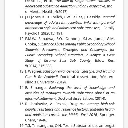
De Sousa, et al.,
The Role of Single Parent Families in
Adolescent Substance Addiction: Indian Perspective
, Ind J
of Mental Health, 4(2017).
J.D. Jones, K. B. Ehrlich, C.W. Lejuez, J. Cassidy,
Parental
knowledge of adolescent activities: links with parental
attachment style and adolescent substance use
, J Family
Psycho1, 29(2015),191.
E.M.W. Simatwa, S.O. Odhong, S.L.A. Juma, G.M.
Choka,
Substance Abuse among Public Secondary School
Students: Prevalence, Strategies and Challenges for
Public Secondary School Managers in Kenya: A Case
Study of Kisumu East Sub County
, Educ. Res,
5(2014):315-333.
J. Wagner,
Schizophrenia: Genetics, Lifestyle, and Trauma
Can It Be Avoided?
Doctoral dissertation, Western
Illinois University, (2019).
E. Simango,
Exploring the level of knowledge and
attitudes of teenagers towards substance abuse in an
informal settlement
, Doctoral dissertation, (2014).
R. Isralowitz, A. Reznik,
Drug use among high-risk
people: resistance and resilience factors. InMental health
and addiction care in the Middle East 2016,
Springer,
Cham, 19-46.
T.G. Tshitangano, O.H. Tosin, Substance use amongst