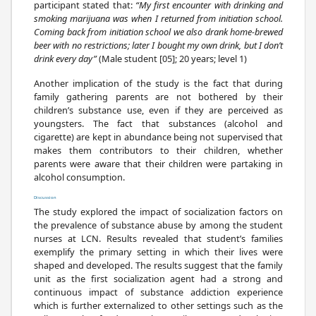
participant stated that:
“My first encounter with drinking and
smoking marijuana was when I returned from initiation school.
Coming back from initiation school we also drank home-brewed
beer with no restrictions; later I bought my own drink, but I don’t
drink every day”
(Male student [05]; 20 years; level 1)
Another implication of the study is the fact that during
family gathering parents are not bothered by their
children’s substance use, even if they are perceived as
youngsters. The fact that substances (alcohol and
cigarette) are kept in abundance being not supervised that
makes them contributors to their children, whether
parents were aware that their children were partaking in
alcohol consumption.
Discussion
The study explored the impact of socialization factors on
the prevalence of substance abuse by among the student
nurses at LCN. Results revealed that student’s families
exemplify the primary setting in which their lives were
shaped and developed. The results suggest that the family
unit as the first socialization agent had a strong and
continuous impact of substance addiction experience
which is further externalized to other settings such as the