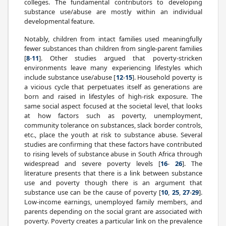
colleges. The fundamental contributors to developing
substance use/abuse are mostly within an individual
developmental feature.
Notably, children from intact families used meaningfully
fewer substances than children from single-parent families
[
8
-
11
]. Other studies argued that poverty-stricken
environments leave many experiencing lifestyles which
include substance use/abuse [
12
-
15
]. Household poverty is
a vicious cycle that perpetuates itself as generations are
born and raised in lifestyles of high-risk exposure. The
same social aspect focused at the societal level, that looks
at how factors such as poverty, unemployment,
community tolerance on substances, slack border controls,
etc., place the youth at risk to substance abuse. Several
studies are confirming that these factors have contributed
to rising levels of substance abuse in South Africa through
widespread and severe poverty levels [
16
-
26
]. The
literature presents that there is a link between substance
use and poverty though there is an argument that
substance use can be the cause of poverty [
10
,
25
,
27
-
29
].
Low-income earnings, unemployed family members, and
parents depending on the social grant are associated with
poverty. Poverty creates a particular link on the prevalence