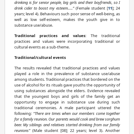
drinking is for senior people, big girls and their boyfriends, so I
drink cider to boost my esteem…..”
(Female student [
11
]; 24
years; level 4). Behaviours such poor sense of well-being, as
well as low self-esteem, makes the youth give in to
substance use/abuse.
Traditional practices and values:
The traditional
practices and values were incorporating traditional or
cultural events as a sub-theme.
Traditional/cultural events
The results revealed that traditional practices and values
played a role in the prevalence of substance use/abuse
among students. Traditional practices that bordered on the
use of alcohol for its rituals gave youths the opportunity of
using substances alongside the elders. Evidence revealed
that the youngest boys and girls of the family get an
opportunity to engage in substance use during such
traditional ceremonies. A male participant uttered the
following:
“There are times when our members come together
for a family reunion. Our parents would cook and brew sorghum
beer. My siblings and relatives started drinking from our family
reunions”
(Male student [08]; 22 years; level 3). Another