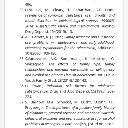
496.
H.M. Lai, M. Cleary, T. Sitharthan, G.E. Hunt,
Prevalence of comorbid substance use, anxiety and
mood disorders in epidemiological surveys, 1990â??
2014: A systematic review and meta-analysis.
Alcohol
Drug Depend, 154(2015),1-3.
A.E. Barrett, R. J.Turner,
Family structure and substance
use problems in adolescence and early adulthood:
examining explanations for the relationship
, Addiction,
101(2006), 109-120.
S.Vanassche, A.K. Sodermans, K. Matthijs, G.
Swicegood,
The effects of family type, family
relationships and parental role models on delinquency
and alcohol use among Flemish adolescents
, Int J Child
Youth Family Stud, 23(2014),128-143.
H. Swadi,
Individual risk factors for adolescent
substance use
, Drug and Alco Depend, 55(1995), 209-
224.
S. Barnow, M.A. Schuckit, M. Lucht, U.John, H.J.
Freyberger,
The importance of a positive family history
of alcoholism, parental rejection and emotional warmth,
behavioral problems and peer substance use for alcohol
problems in teenagers: a path analysis
, J stud on alcoh,