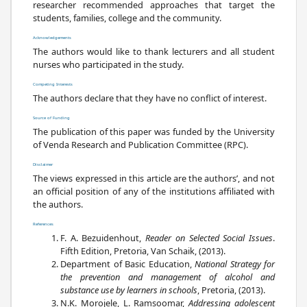
researcher recommended approaches that target the
students, families, college and the community.
Acknowledgements
The authors would like to thank lecturers and all student
nurses who participated in the study.
Competing Interests
The authors declare that they have no conflict of interest.
Source of Funding
The publication of this paper was funded by the University
of Venda Research and Publication Committee (RPC).
Disclaimer
The views expressed in this article are the authors’, and not
an official position of any of the institutions affiliated with
the authors.
References
F. A. Bezuidenhout,
Reader on Selected Social Issues
.
Fifth Edition, Pretoria, Van Schaik, (2013).
Department of Basic Education,
National Strategy for
the prevention and management of alcohol and
substance use by learners in schools
, Pretoria, (2013).
N.K. Morojele, L. Ramsoomar,
Addressing adolescent