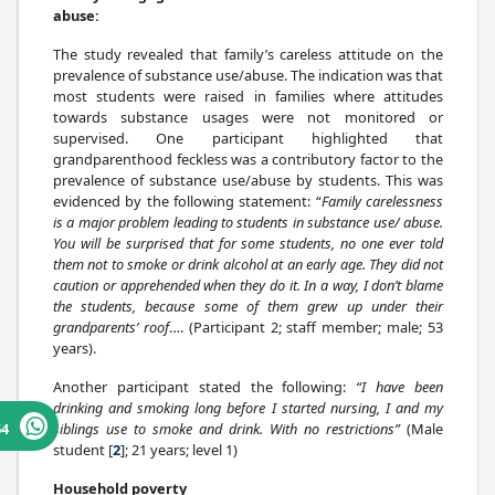
abuse:
The study revealed that family’s careless attitude on the
prevalence of substance use/abuse. The indication was that
most students were raised in families where attitudes
towards substance usages were not monitored or
supervised. One participant highlighted that
grandparenthood feckless was a contributory factor to the
prevalence of substance use/abuse by students. This was
evidenced by the following statement: “
Family carelessness
is a major problem leading to students in substance use/ abuse.
You will be surprised that for some students, no one ever told
them not to smoke or drink alcohol at an early age. They did not
caution or apprehended when they do it. In a way, I don’t blame
the students, because some of them grew up under their
grandparents’ roof
…. (Participant 2; staff member; male; 53
years).
Another participant stated the following:
“I have been
drinking and smoking long before I started nursing, I and my
siblings use to smoke and drink. With no restrictions”
(Male
64
student [
2
]; 21 years; level 1)
Household poverty