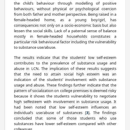
the child’s behaviour through modelling of positive
behaviours, without physical or psychological coercion
from both father and mother perspective. Being raised in a
female-headed home, as a young boy/girl, has
consequences not only on a socio-economic basis but also
lessen the social skills. Lack of a paternal sense of balance
mostly in female-headed households constitutes a
particular risk behavioural factor including the vulnerability
to substance use/abuse.
The results indicate that the students’ low self-esteem
contributes to the prevalence of substance usage and
abuse in LCN. The implication of these results suggests
that the need to attain social high esteem was an
indication of the students’ involvement with substance
usage and abuse. These findings further indicate that the
pattern of socialization on college premises is deemed risky
because it shows the students vulnerability to negotiate
high selfesteem with involvement in substance usage. It
had been noted that low self-esteem influences an
individual’s use/abuse of substances [
3
]. The findings
concluded that some of those students who use
substances have lower self-esteem compared with other
colleagues.