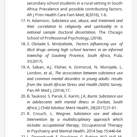
secondary school students in a rural setting in South
Africa: Prevalence and possible contributing factors.
Afr J Prim Health Care Fam Med, 8(2016), 1-6.
H. Adamson,
Substance use, abuse, and treatment and
their correlation to religiosity and spirituality in a
national sample Doctoral dissertation
, The Chicago
School of Professional Psychology, (2018).
S. Ololade S. Mndzebele,
Factors influencing use of
illicit drugs among high school learners in an informal
township of Gauteng Province, South Africa
, Pula,
31(2017).
A. Saban, A.J. Flisher, A. Grimsrud, N. Morojele, L.
London, et al.,
The association between substance use
and common mental disorders in young adults: results
from the South African Stress and Health (SASH) Survey
,
Pan Afr Med J, (2014),17.
B. Taukoor, S. Paruk, E. Karim, J.K,
Burns Substance use
in adolescents with mental illness in Durban, South
Africa
, J Child Adolesc Ment Health, 29(2017),51-61.
R. Crouch, L. Wegner,
Substance use and abuse:
Intervention by a multidisciplinary approach which
includes occupational therapy
, Occupational Therapy
in Psychiatry and Mental Health. 2014 Sep 15:446-64
L. Degenhardt, E. Stockings, G. Patton, W.D. Hall, M.