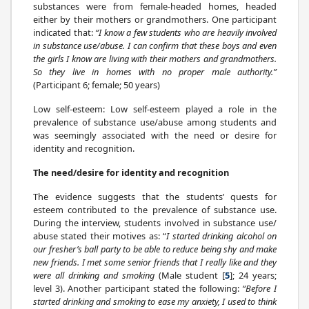
substances were from female-headed homes, headed
either by their mothers or grandmothers. One participant
indicated that:
“I know a few students who are heavily involved
in substance use/abuse. I can confirm that these boys and even
the girls I know are living with their mothers and grandmothers.
So they live in homes with no proper male authority.”
(Participant 6; female; 50 years)
Low self-esteem: Low self-esteem played a role in the
prevalence of substance use/abuse among students and
was seemingly associated with the need or desire for
identity and recognition.
The need/desire for identity and recognition
The evidence suggests that the students’ quests for
esteem contributed to the prevalence of substance use.
During the interview, students involved in substance use/
abuse stated their motives as: “
I started drinking alcohol on
our fresher’s ball party to be able to reduce being shy and make
new friends. I met some senior friends that I really like and they
were all drinking and smoking
(Male student [
5
]; 24 years;
level 3). Another participant stated the following:
“Before I
started drinking and smoking to ease my anxiety, I used to think