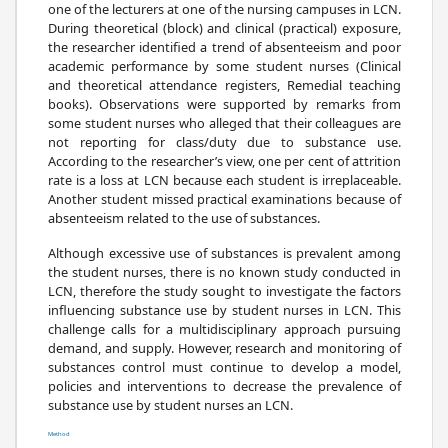
one of the lecturers at one of the nursing campuses in LCN.
During theoretical (block) and clinical (practical) exposure,
the researcher identified a trend of absenteeism and poor
academic performance by some student nurses (Clinical
and theoretical attendance registers, Remedial teaching
books). Observations were supported by remarks from
some student nurses who alleged that their colleagues are
not reporting for class/duty due to substance use.
According to the researcher’s view, one per cent of attrition
rate is a loss at LCN because each student is irreplaceable.
Another student missed practical examinations because of
absenteeism related to the use of substances.
Although excessive use of substances is prevalent among
the student nurses, there is no known study conducted in
LCN, therefore the study sought to investigate the factors
influencing substance use by student nurses in LCN. This
challenge calls for a multidisciplinary approach pursuing
demand, and supply. However, research and monitoring of
substances control must continue to develop a model,
policies and interventions to decrease the prevalence of
substance use by student nurses an LCN.
Method