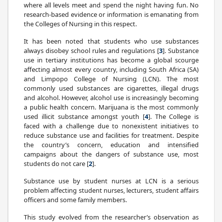
where all levels meet and spend the night having fun. No
research-based evidence or information is emanating from
the Colleges of Nursing in this respect.
It has been noted that students who use substances
always disobey school rules and regulations [
3
]. Substance
use in tertiary institutions has become a global scourge
affecting almost every country, including South Africa (SA)
and Limpopo College of Nursing (LCN). The most
commonly used substances are cigarettes, illegal drugs
and alcohol. However, alcohol use is increasingly becoming
a public health concern. Marijuana is the most commonly
used illicit substance amongst youth [
4
]. The College is
faced with a challenge due to nonexistent initiatives to
reduce substance use and facilities for treatment. Despite
the country’s concern, education and intensified
campaigns about the dangers of substance use, most
students do not care [
2
].
Substance use by student nurses at LCN is a serious
problem affecting student nurses, lecturers, student affairs
officers and some family members.
This study evolved from the researcher’s observation as