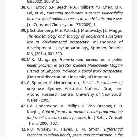
63(2002), 305-315.
G.H. Brody, S.R. Beach, R.A. Philibert, Y.F. Chen, M.K.
Lei, et al.,
Parenting moderates a genetic vulnerability
factor in longitudinal increases in youths' substance use
,
J of Cons and Clini psychol. 77(2009), 1.
J. Schulenberg, M.E. Patrick, J. Maslowsky, J.L. Maggs,
The epidemiology and etiology of adolescent substance
use in developmental perspective
, InHandbook of
developmental psychopathology, Springer, Boston,
MA, (2014), 601-620.
M.R. Manganyi,
Home-brewed alcohol as a public
health problem in Greater Tzaneen Municipality, Mopani
District of Limpopo Province: A social work perspective
,
(Doctoral dissertation, University of Limpopo).
C. Spooner, K. Hetherington,
Social determinants of
drug use
, Sydney, Australia: National Drug and
Alcohol Research Centre, University of New South
Wales, (2005).
L.A. Underwood, A. Phillips K. Von Dresner, P. D.
Knight,
Critical factors in mental health programming
for juveniles in corrections facilities
, Int J Behav Consult
Ther, 2(2006),107.
R.B. Whaley, R. Hayes, J. M. Smith,
Differential
reactions to school bonds, peers, and victimization in the