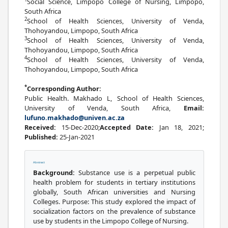
Social Science, Limpopo College of Nursing, Limpopo,
South Africa
2
School of Health Sciences, University of Venda,
Thohoyandou, Limpopo, South Africa
3
School of Health Sciences, University of Venda,
Thohoyandou, Limpopo, South Africa
4
School of Health Sciences, University of Venda,
Thohoyandou, Limpopo, South Africa
*
Corresponding Author:
Public Health. Makhado L, School of Health Sciences,
University of Venda, South Africa,
Email:
lufuno.makhado@univen.ac.za
Received:
15-Dec-2020;
Accepted Date:
Jan 18, 2021;
Published:
25-Jan-2021
Abstract
Background:
Substance use is a perpetual public
health problem for students in tertiary institutions
globally, South African universities and Nursing
Colleges. Purpose: This study explored the impact of
socialization factors on the prevalence of substance
use by students in the Limpopo College of Nursing.