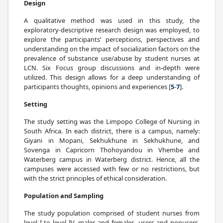
Design
A qualitative method was used in this study, the
exploratory-descriptive research design was employed, to
explore the participants’ perceptions, perspectives and
understanding on the impact of socialization factors on the
prevalence of substance use/abuse by student nurses at
LCN. Six Focus group discussions and in-depth were
utilized. This design allows for a deep understanding of
participants thoughts, opinions and experiences [
5
-
7
].
Setting
The study setting was the Limpopo College of Nursing in
South Africa. In each district, there is a campus, namely:
Giyani in Mopani, Sekhukhune in Sekhukhune, and
Sovenga in Capricorn Thohoyandou in Vhembe and
Waterberg campus in Waterberg district. Hence, all the
campuses were accessed with few or no restrictions, but
with the strict principles of ethical consideration.
Population and Sampling
The study population comprised of student nurses from
level I to level IV, males and females, users and nonusers.