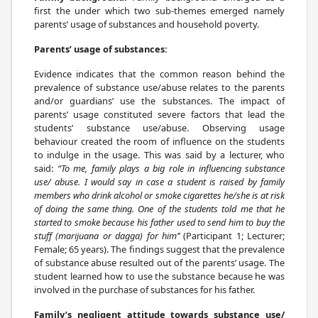
first the under which two sub-themes emerged namely
parents’ usage of substances and household poverty.
Parents’ usage of substances:
Evidence indicates that the common reason behind the
prevalence of substance use/abuse relates to the parents
and/or guardians’ use the substances. The impact of
parents’ usage constituted severe factors that lead the
students’ substance use/abuse. Observing usage
behaviour created the room of influence on the students
to indulge in the usage. This was said by a lecturer, who
said:
“To me, family plays a big role in influencing substance
use/ abuse. I would say in case a student is raised by family
members who drink alcohol or smoke cigarettes he/she is at risk
of doing the same thing. One of the students told me that he
started to smoke because his father used to send him to buy the
stuff (marijuana or dagga) for him’’
(Participant 1; Lecturer;
Female; 65 years). The findings suggest that the prevalence
of substance abuse resulted out of the parents’ usage. The
student learned how to use the substance because he was
involved in the purchase of substances for his father.
Family’s negligent attitude towards substance use/