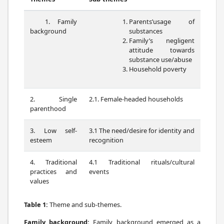
1. Family
Parents’usage of
background
substances
Family’s negligent
attitude towards
substance use/abuse
Household poverty
2. Single
2.1. Female-headed households
parenthood
3. Low self-
3.1 The need/desire for identity and
esteem
recognition
4. Traditional
4.1 Traditional rituals/cultural
practices and
events
values
Table 1:
Theme and sub-themes.
Family background:
Family background emerged as a