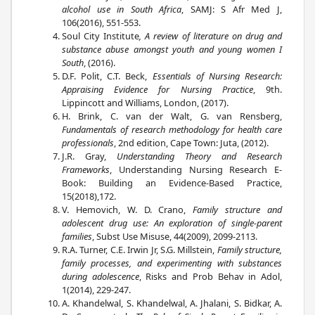
alcohol use in South Africa
, SAMJ: S Afr Med J,
106(2016), 551-553.
Soul City Institute
, A review of literature on drug and
substance abuse amongst youth and young women I
South
, (2016).
D.F. Polit, C.T. Beck,
Essentials of Nursing Research:
Appraising Evidence for Nursing Practice
, 9th.
Lippincott and Williams, London, (2017).
H. Brink, C. van der Walt, G. van Rensberg,
Fundamentals of research methodology for health care
professionals
, 2nd edition, Cape Town: Juta, (2012).
J.R. Gray,
Understanding Theory and Research
Frameworks
, Understanding Nursing Research E-
Book: Building an Evidence-Based Practice,
15(2018),172.
V. Hemovich, W. D. Crano,
Family structure and
adolescent drug use: An exploration of single-parent
families
, Subst Use Misuse, 44(2009), 2099-2113.
R.A. Turner, C.E. Irwin Jr, S.G. Millstein,
Family structure,
family processes, and experimenting with substances
during adolescence
, Risks and Prob Behav in Adol,
1(2014), 229-247.
A. Khandelwal, S. Khandelwal, A. Jhalani, S. Bidkar, A.