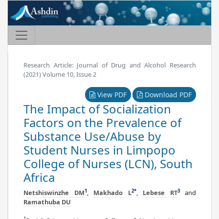
Research Article: Journal of Drug and Alcohol Research
(2021) Volume 10, Issue 2
View PDF
Download PDF
The Impact of Socialization
Factors on the Prevalence of
Substance Use/Abuse by
Student Nurses in Limpopo
College of Nurses (LCN), South
Africa
1
2
*
3
Netshiswinzhe DM
,
Makhado L
,
Lebese RT
and
Ramathuba DU
1