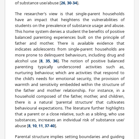
of substance use/abuse [
26
,
30
-
34
].
The researcher’s view is that single-parent households
have an impact that heightens the vulnerabilities of
students on the prevalence of substance usage and abuse.
This home system denies a student the benefits of positive
balanced parenting experiences built on the principle of
father and mother. There is available evidence that
indicates adolescents from single-parent households are
more prone to delinquent behaviours, including drug and
alcohol use [
8
,
35
,
36
]. The notion of positive balanced
parenting typically underscored activities such as,
nurturing behaviour, which are activities that respond to
the child’s needs for emotional security, the provision of
warmth and sensitivity embedded within the structure of
the father and mother relationship. For instance, in a
household composed of the father, mother, and children,
there is a natural ‘parental structure’ that cultivates
behavioural expectations. The literature further highlights
that a parent or a close relative, such as a sibling, who use
substances, increases an individual risk of substance use/
abuse [
8
,
10
,
11
,
37
-
40
].
Parental structure implies setting boundaries and guiding