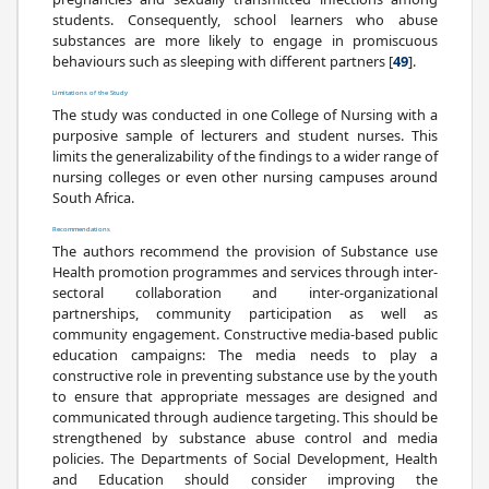
students. Consequently, school learners who abuse
substances are more likely to engage in promiscuous
behaviours such as sleeping with different partners [
49
].
Limitations of the Study
The study was conducted in one College of Nursing with a
purposive sample of lecturers and student nurses. This
limits the generalizability of the findings to a wider range of
nursing colleges or even other nursing campuses around
South Africa.
Recommendations
The authors recommend the provision of Substance use
Health promotion programmes and services through inter-
sectoral collaboration and inter-organizational
partnerships, community participation as well as
community engagement. Constructive media-based public
education campaigns: The media needs to play a
constructive role in preventing substance use by the youth
to ensure that appropriate messages are designed and
communicated through audience targeting. This should be
strengthened by substance abuse control and media
policies. The Departments of Social Development, Health
and Education should consider improving the