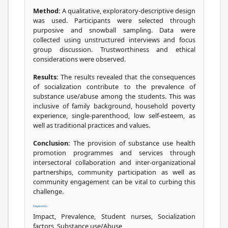
Method:
A qualitative, exploratory-descriptive design
was used. Participants were selected through
purposive and snowball sampling. Data were
collected using unstructured interviews and focus
group discussion. Trustworthiness and ethical
considerations were observed.
Results:
The results revealed that the consequences
of socialization contribute to the prevalence of
substance use/abuse among the students. This was
inclusive of family background, household poverty
experience, single-parenthood, low self-esteem, as
well as traditional practices and values.
Conclusion:
The provision of substance use health
promotion programmes and services through
intersectoral collaboration and inter-organizational
partnerships, community participation as well as
community engagement can be vital to curbing this
challenge.
Keywords
Impact, Prevalence, Student nurses, Socialization
factors, Substance use/Abuse