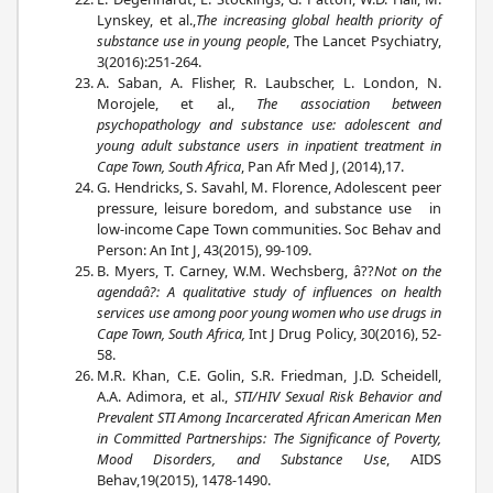
Lynskey, et al.,
The increasing global health priority of
substance use in young people
, The Lancet Psychiatry,
3(2016):251-264.
A. Saban, A. Flisher, R. Laubscher, L. London, N.
Morojele, et al.,
The association between
psychopathology and substance use: adolescent and
young adult substance users in inpatient treatment in
Cape Town, South Africa
, Pan Afr Med J, (2014),17.
G. Hendricks, S. Savahl, M. Florence, Adolescent peer
pressure, leisure boredom, and substance use in
low-income Cape Town communities. Soc Behav and
Person: An Int J, 43(2015), 99-109.
B. Myers, T. Carney, W.M. Wechsberg, â??
Not on the
agendaâ?: A qualitative study of influences on health
services use among poor young women who use drugs in
Cape Town, South Africa,
Int J Drug Policy, 30(2016), 52-
58.
M.R. Khan, C.E. Golin, S.R. Friedman, J.D. Scheidell,
A.A. Adimora, et al.,
STI/HIV Sexual Risk Behavior and
Prevalent STI Among Incarcerated African American Men
in Committed Partnerships: The Significance of Poverty,
Mood Disorders, and Substance Use
, AIDS
Behav,19(2015), 1478-1490.