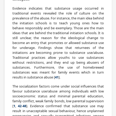
Evidence indicates that substance usage occurred in
traditional events revealed the role of culture on the
prevalence of the abuse. For instance, the main idea behind
the initiation schools is to teach young ones how to
behave responsibly and be exemplary. Those are the main
ideas that are behind the traditional initiation schools. It is
still unclear, the reason for the ideological change to
become an entry that promotes or allowed substance use
for underage. Findings show that returnees of the
initiations are becoming prone to substance use/abuse.
Traditional practices allow youths to use substances
without restrictions, and they end up being abusers of
substances. Furthermore, the use of homebrewed
substances was meant for family events which in turn
results in substance abuse [
41
].
The socialization factors come under social influences that
favour substance use/abuse among individuals with low
socioeconomic status and minimal parental education,
family conflict, weak family bonds, low parental supervision
[
1
,
42
-
48
]. Evidence confirmed that substance use may
result in unacceptable sexual behaviour, hence unplanned
pregnancies and sexually transmitted infections among