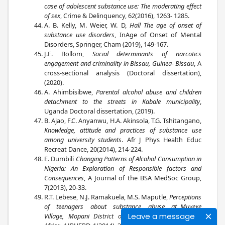
case of adolescent substance use: The moderating effect
of sex
, Crime & Delinquency, 62(2016), 1263- 1285.
A. B. Kelly, M. Weier, W. D,
Hall The age of onset of
substance use disorders
, InAge of Onset of Mental
Disorders, Springer, Cham (2019), 149-167.
J.E. Bollom,
Social determinants of narcotics
engagement and criminality in Bissau, Guinea- Bissau
, A
cross-sectional analysis (Doctoral dissertation),
(2020).
A. Ahimbisibwe,
Parental alcohol abuse and children
detachment to the streets in Kabale municipality
,
Uganda Doctoral dissertation, (2019).
B. Ajao, F.C. Anyanwu, H.A. Akinsola, T.G. Tshitangano,
Knowledge, attitude and practices of substance use
among university students
. Afr J Phys Health Educ
Recreat Dance, 20(2014), 214-224.
E. Dumbili
Changing Patterns of Alcohol Consumption in
Nigeria: An Exploration of Responsible factors and
Consequences
, A Journal of the BSA MedSoc Group,
7(2013), 20-33.
R.T. Lebese, N.J. Ramakuela, M.S. Maputle,
Perceptions
of teenagers about substance abuse at Muyexe
Leave a message
Village, Mopani District of Limpopo Province, South