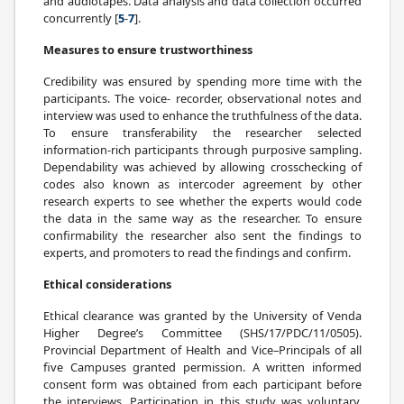
and audiotapes. Data analysis and data collection occurred
concurrently [
5
-
7
].
Measures to ensure trustworthiness
Credibility was ensured by spending more time with the
participants. The voice- recorder, observational notes and
interview was used to enhance the truthfulness of the data.
To ensure transferability the researcher selected
information-rich participants through purposive sampling.
Dependability was achieved by allowing crosschecking of
codes also known as intercoder agreement by other
research experts to see whether the experts would code
the data in the same way as the researcher. To ensure
confirmability the researcher also sent the findings to
experts, and promoters to read the findings and confirm.
Ethical considerations
Ethical clearance was granted by the University of Venda
Higher Degree’s Committee (SHS/17/PDC/11/0505).
Provincial Department of Health and Vice–Principals of all
five Campuses granted permission. A written informed
consent form was obtained from each participant before
the interviews. Participation in this study was voluntary.