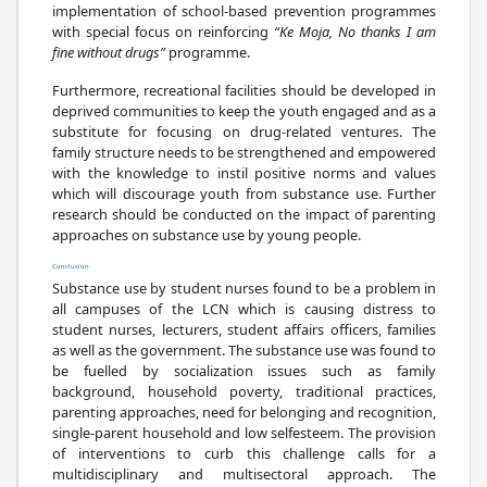
implementation of school-based prevention programmes
with special focus on reinforcing
“Ke Moja, No thanks I am
fine without drugs”
programme.
Furthermore, recreational facilities should be developed in
deprived communities to keep the youth engaged and as a
substitute for focusing on drug-related ventures. The
family structure needs to be strengthened and empowered
with the knowledge to instil positive norms and values
which will discourage youth from substance use. Further
research should be conducted on the impact of parenting
approaches on substance use by young people.
Conclusion
Substance use by student nurses found to be a problem in
all campuses of the LCN which is causing distress to
student nurses, lecturers, student affairs officers, families
as well as the government. The substance use was found to
be fuelled by socialization issues such as family
background, household poverty, traditional practices,
parenting approaches, need for belonging and recognition,
single-parent household and low selfesteem. The provision
of interventions to curb this challenge calls for a
multidisciplinary and multisectoral approach. The