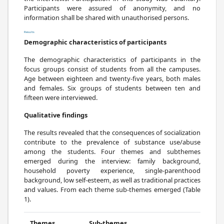
Participants were assured of anonymity, and no
information shall be shared with unauthorised persons.
Results
Demographic characteristics of participants
The demographic characteristics of participants in the
focus groups consist of students from all the campuses.
Age between eighteen and twenty-five years, both males
and females. Six groups of students between ten and
fifteen were interviewed.
Qualitative findings
The results revealed that the consequences of socialization
contribute to the prevalence of substance use/abuse
among the students. Four themes and subthemes
emerged during the interview: family background,
household poverty experience, single-parenthood
background, low self-esteem, as well as traditional practices
and values. From each theme sub-themes emerged (Table
1).
Themes
Sub-themes