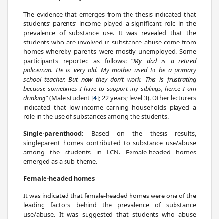
The evidence that emerges from the thesis indicated that
students’ parents’ income played a significant role in the
prevalence of substance use. It was revealed that the
students who are involved in substance abuse come from
homes whereby parents were mostly unemployed. Some
participants reported as follows:
“My dad is a retired
policeman. He is very old. My mother used to be a primary
school teacher. But now they don’t work. This is frustrating
because sometimes I have to support my siblings, hence I am
drinking”
(Male student [
4
]; 22 years; level 3). Other lecturers
indicated that low-income earning households played a
role in the use of substances among the students.
Single-parenthood:
Based on the thesis results,
singleparent homes contributed to substance use/abuse
among the students in LCN. Female-headed homes
emerged as a sub-theme.
Female-headed homes
It was indicated that female-headed homes were one of the
leading factors behind the prevalence of substance
use/abuse. It was suggested that students who abuse