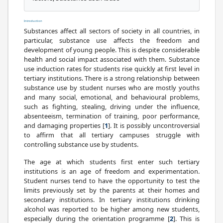
Introduction
Substances affect all sectors of society in all countries, in
particular, substance use affects the freedom and
development of young people. This is despite considerable
health and social impact associated with them. Substance
use induction rates for students rise quickly at first level in
tertiary institutions. There is a strong relationship between
substance use by student nurses who are mostly youths
and many social, emotional, and behavioural problems,
such as fighting, stealing, driving under the influence,
absenteeism, termination of training, poor performance,
and damaging properties [
1
]. It is possibly uncontroversial
to affirm that all tertiary campuses struggle with
controlling substance use by students.
The age at which students first enter such tertiary
institutions is an age of freedom and experimentation.
Student nurses tend to have the opportunity to test the
limits previously set by the parents at their homes and
secondary institutions. In tertiary institutions drinking
alcohol was reported to be higher among new students,
especially during the orientation programme [
2
]. This is