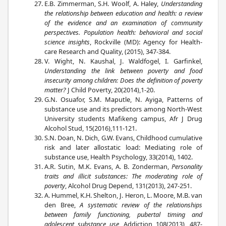
E.B. Zimmerman, S.H. Woolf, A. Haley,
Understanding
the relationship between education and health: a review
of the evidence and an examination of community
perspectives. Population health: behavioral and social
science insights
, Rockville (MD): Agency for Health-
care Research and Quality, (2015), 347-384.
V. Wight, N. Kaushal, J. Waldfogel, I. Garfinkel,
Understanding the link between poverty and food
insecurity among children: Does the definition of poverty
matter?
J Child Poverty, 20(2014),1-20.
G.N. Osuafor, S.M. Maputle, N. Ayiga, Patterns of
substance use and its predictors among North-West
University students Mafikeng campus, Afr J Drug
Alcohol Stud, 15(2016),111-121.
S.N. Doan, N. Dich, G.W. Evans, Childhood cumulative
risk and later allostatic load: Mediating role of
substance use, Health Psychology, 33(2014), 1402.
A.R. Sutin, M.K. Evans, A. B. Zonderman,
Personality
traits and illicit substances: The moderating role of
poverty
, Alcohol Drug Depend, 131(2013), 247-251.
A. Hummel, K.H. Shelton, J. Heron, L. Moore, M.B. van
den Bree,
A systematic review of the relationships
between family functioning, pubertal timing and
adolescent substance use
, Addiction 108(2013), 487-