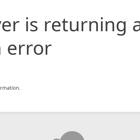
er is returning 
 error
rmation.