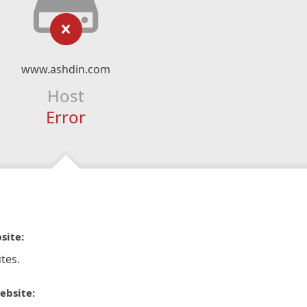
www.ashdin.com
Host
Error
site:
tes.
ebsite: