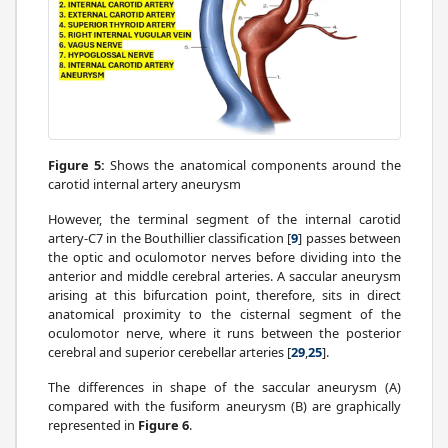
Figure 5:
Shows the anatomical components around the
carotid internal artery aneurysm
However, the terminal segment of the internal carotid
artery-C7 in the Bouthillier classification [
9
] passes between
the optic and oculomotor nerves before dividing into the
anterior and middle cerebral arteries. A saccular aneurysm
arising at this bifurcation point, therefore, sits in direct
anatomical proximity to the cisternal segment of the
oculomotor nerve, where it runs between the posterior
cerebral and superior cerebellar arteries [
29
,
25
].
The differences in shape of the saccular aneurysm (A)
compared with the fusiform aneurysm (B) are graphically
represented in
Figure 6
.