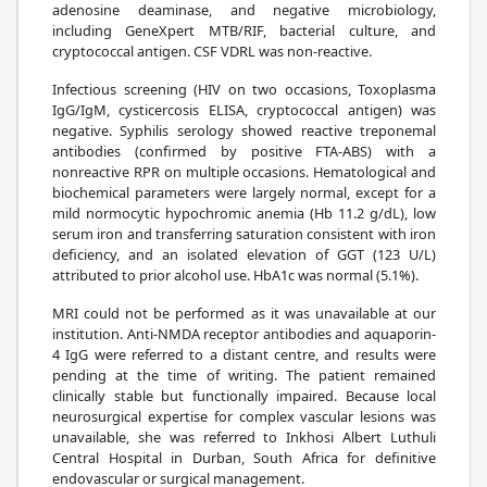
adenosine deaminase, and negative microbiology,
including GeneXpert MTB/RIF, bacterial culture, and
cryptococcal antigen. CSF VDRL was non-reactive.
Infectious screening (HIV on two occasions, Toxoplasma
IgG/IgM, cysticercosis ELISA, cryptococcal antigen) was
negative. Syphilis serology showed reactive treponemal
antibodies (confirmed by positive FTA-ABS) with a
nonreactive RPR on multiple occasions. Hematological and
biochemical parameters were largely normal, except for a
mild normocytic hypochromic anemia (Hb 11.2 g/dL), low
serum iron and transferring saturation consistent with iron
deficiency, and an isolated elevation of GGT (123 U/L)
attributed to prior alcohol use. HbA1c was normal (5.1%).
MRI could not be performed as it was unavailable at our
institution. Anti-NMDA receptor antibodies and aquaporin-
4 IgG were referred to a distant centre, and results were
pending at the time of writing. The patient remained
clinically stable but functionally impaired. Because local
neurosurgical expertise for complex vascular lesions was
unavailable, she was referred to Inkhosi Albert Luthuli
Central Hospital in Durban, South Africa for definitive
endovascular or surgical management.