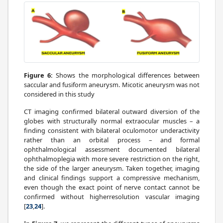
Figure 6:
Shows the morphological differences between
saccular and fusiform aneurysm. Micotic aneurysm was not
considered in this study
CT imaging confirmed bilateral outward diversion of the
globes with structurally normal extraocular muscles – a
finding consistent with bilateral oculomotor underactivity
rather than an orbital process – and formal
ophthalmological assessment documented bilateral
ophthalmoplegia with more severe restriction on the right,
the side of the larger aneurysm. Taken together, imaging
and clinical findings support a compressive mechanism,
even though the exact point of nerve contact cannot be
confirmed without higherresolution vascular imaging
[
23
,
24
].