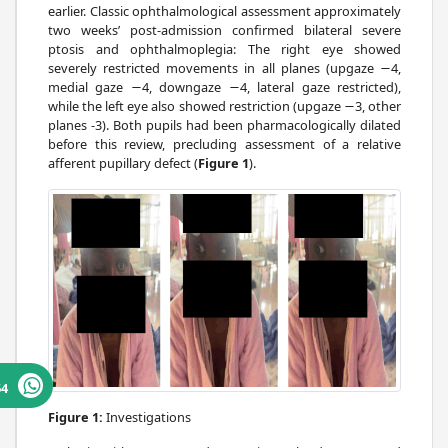
earlier. Classic ophthalmological assessment approximately
two weeks’ post-admission confirmed bilateral severe
ptosis and ophthalmoplegia: The right eye showed
severely restricted movements in all planes (upgaze −4,
medial gaze −4, downgaze −4, lateral gaze restricted),
while the left eye also showed restriction (upgaze −3, other
planes -3). Both pupils had been pharmacologically dilated
before this review, precluding assessment of a relative
afferent pupillary defect (
Figure 1
).
64
Figure 1:
Investigations