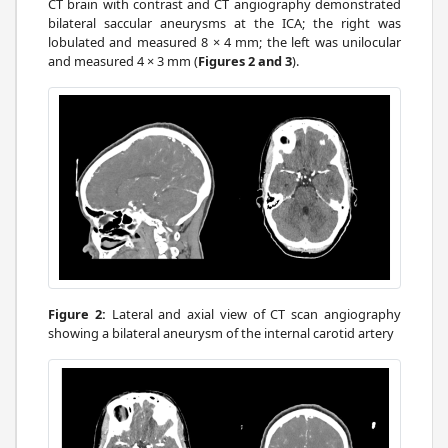
CT brain with contrast and CT angiography demonstrated
bilateral saccular aneurysms at the ICA; the right was
lobulated and measured 8 × 4 mm; the left was unilocular
and measured 4 × 3 mm (
Figures 2 and 3
).
Figure 2:
Lateral and axial view of CT scan angiography
showing a bilateral aneurysm of the internal carotid artery