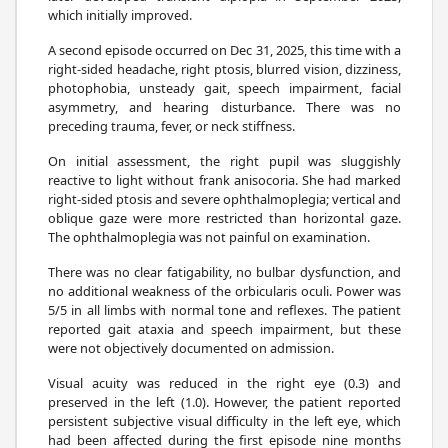
which initially improved.
A second episode occurred on Dec 31, 2025, this time with a
right-sided headache, right ptosis, blurred vision, dizziness,
photophobia, unsteady gait, speech impairment, facial
asymmetry, and hearing disturbance. There was no
preceding trauma, fever, or neck stiffness.
On initial assessment, the right pupil was sluggishly
reactive to light without frank anisocoria. She had marked
right-sided ptosis and severe ophthalmoplegia; vertical and
oblique gaze were more restricted than horizontal gaze.
The ophthalmoplegia was not painful on examination.
There was no clear fatigability, no bulbar dysfunction, and
no additional weakness of the orbicularis oculi. Power was
5/5 in all limbs with normal tone and reflexes. The patient
reported gait ataxia and speech impairment, but these
were not objectively documented on admission.
Visual acuity was reduced in the right eye (0.3) and
preserved in the left (1.0). However, the patient reported
persistent subjective visual difficulty in the left eye, which
had been affected during the first episode nine months