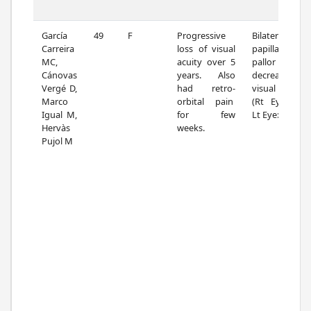
García
49
F
Progressive
Bilateral
Carreira
loss of visual
papillary
MC,
acuity over 5
pallor and
Cánovas
years. Also
decreased
Vergé D,
had retro-
visual acuity.
Marco
orbital pain
(Rt Eye: 0.8;
Igual M,
for few
Lt Eye: 0.5)
Hervàs
weeks.
Pujol M