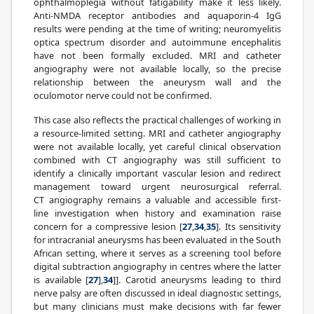
ophthalmoplegia without fatigability make it less likely.
Anti-NMDA receptor antibodies and aquaporin-4 IgG
results were pending at the time of writing; neuromyelitis
optica spectrum disorder and autoimmune encephalitis
have not been formally excluded. MRI and catheter
angiography were not available locally, so the precise
relationship between the aneurysm wall and the
oculomotor nerve could not be confirmed.
This case also reflects the practical challenges of working in
a resource-limited setting. MRI and catheter angiography
were not available locally, yet careful clinical observation
combined with CT angiography was still sufficient to
identify a clinically important vascular lesion and redirect
management toward urgent neurosurgical referral.
CT angiography remains a valuable and accessible first-
line investigation when history and examination raise
concern for a compressive lesion [
27
,
34
,
35
]. Its sensitivity
for intracranial aneurysms has been evaluated in the South
African setting, where it serves as a screening tool before
digital subtraction angiography in centres where the latter
is available [
27
],
34
]]. Carotid aneurysms leading to third
nerve palsy are often discussed in ideal diagnostic settings,
but many clinicians must make decisions with far fewer