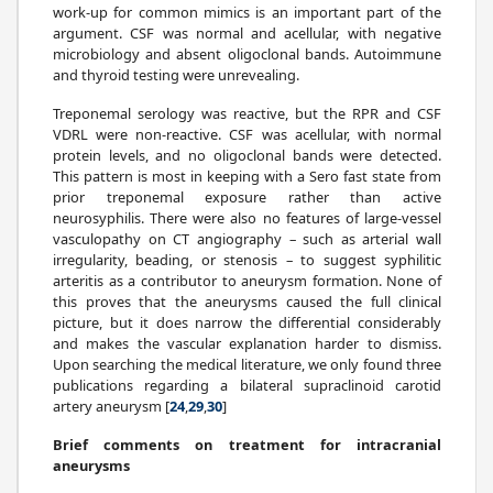
work-up for common mimics is an important part of the
argument. CSF was normal and acellular, with negative
microbiology and absent oligoclonal bands. Autoimmune
and thyroid testing were unrevealing.
Treponemal serology was reactive, but the RPR and CSF
VDRL were non-reactive. CSF was acellular, with normal
protein levels, and no oligoclonal bands were detected.
This pattern is most in keeping with a Sero fast state from
prior treponemal exposure rather than active
neurosyphilis. There were also no features of large-vessel
vasculopathy on CT angiography – such as arterial wall
irregularity, beading, or stenosis – to suggest syphilitic
arteritis as a contributor to aneurysm formation. None of
this proves that the aneurysms caused the full clinical
picture, but it does narrow the differential considerably
and makes the vascular explanation harder to dismiss.
Upon searching the medical literature, we only found three
publications regarding a bilateral supraclinoid carotid
artery aneurysm [
24
,
29
,
30
]
Brief comments on treatment for intracranial
aneurysms