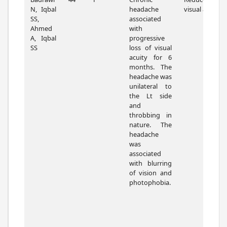
N, Iqbal
headache
visual acuity.
SS,
associated
Ahmed
with
A, Iqbal
progressive
SS
loss of visual
acuity for 6
months. The
headache was
unilateral to
the Lt side
and
throbbing in
nature. The
headache
was
associated
with blurring
of vision and
photophobia.