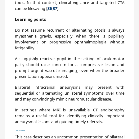
tools. In that context, clinical vigilance and targeted CTA
can be lifesaving [
36
,
37
].
Learning points
Do not assume recurrent or alternating ptosis is always
myasthenia gravis, especially when there is pupillary
involvement or progressive ophthalmoplegia without
fatigability.
A sluggishly reactive pupil in the setting of oculomotor
palsy should raise concern for a compressive lesion and
prompt urgent vascular imaging, even when the broader
presentation appears mixed.
Bilateral intracranial aneurysms may present with
sequential or alternating unilateral symptoms over time
and may convincingly mimic neuromuscular disease.
In settings where MRI is unavailable, CT angiography
remains a useful tool for identifying clinically important
aneurysmal lesions and guiding timely referrals.
Conclusion
This case describes an uncommon presentation of bilateral