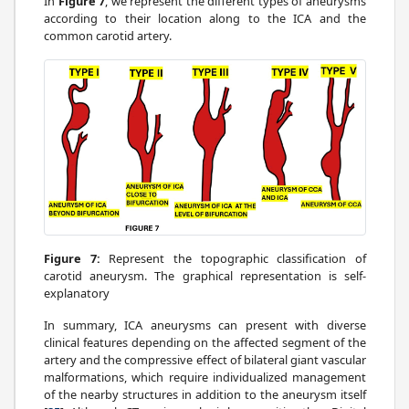
In
Figure 7
, we represent the different types of aneurysms
according to their location along to the ICA and the
common carotid artery.
Figure 7:
Represent the topographic classification of
carotid aneurysm. The graphical representation is self-
explanatory
In summary, ICA aneurysms can present with diverse
clinical features depending on the affected segment of the
artery and the compressive effect of bilateral giant vascular
malformations, which require individualized management
of the nearby structures in addition to the aneurysm itself