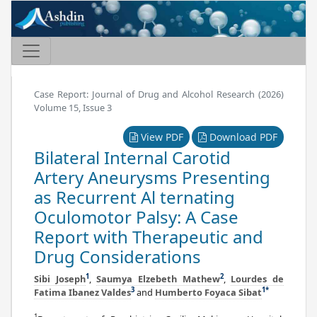
Case Report: Journal of Drug and Alcohol Research (2026)
Volume 15, Issue 3
View PDF
Download PDF
Bilateral Internal Carotid
Artery Aneurysms Presenting
as Recurrent Al ternating
Oculomotor Palsy: A Case
Report with Therapeutic and
Drug Considerations
1
2
Sibi Joseph
,
Saumya Elzebeth Mathew
,
Lourdes de
3
1
*
Fatima Ibanez Valdes
and
Humberto Foyaca Sibat
1