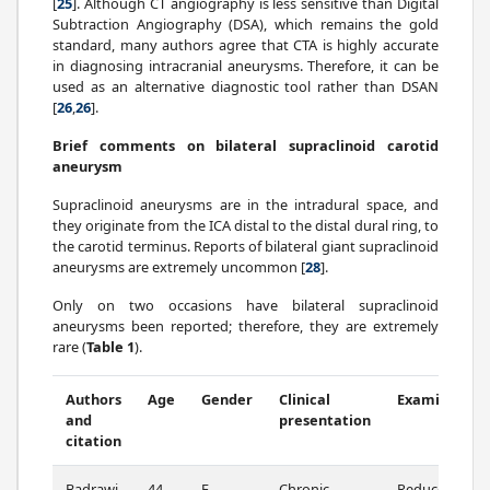
[
25
]. Although CT angiography is less sensitive than Digital
Subtraction Angiography (DSA), which remains the gold
standard, many authors agree that CTA is highly accurate
in diagnosing intracranial aneurysms. Therefore, it can be
used as an alternative diagnostic tool rather than DSAN
[
26
,
26
].
Brief comments on bilateral supraclinoid carotid
aneurysm
Supraclinoid aneurysms are in the intradural space, and
they originate from the ICA distal to the distal dural ring, to
the carotid terminus. Reports of bilateral giant supraclinoid
aneurysms are extremely uncommon [
28
].
Only on two occasions have bilateral supraclinoid
aneurysms been reported; therefore, they are extremely
rare (
Table 1
).
Authors
Age
Gender
Clinical
Examination
and
presentation
citation
Badrawi
44
F
Chronic
Reduced