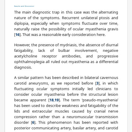
Results and Discussion
The main diagnostic trap in this case was the alternating
nature of the symptoms. Recurrent unilateral ptosis and
diplopia, especially when symptoms fluctuate over time,
naturally raise the possibility of ocular myasthenia gravis
[
16
]. That was a reasonable early consideration here.
However, the presence of mydriasis, the absence of diurnal
fatigability, lack of bulbar involvement, negative
acetylcholine receptor antibodies, and progressive
ophthalmoplegia all ruled out myasthenia as a differential
diagnosis.
A similar pattern has been described in bilateral cavernous
carotid aneurysms, as we reported before [
3
], in which
fluctuating ocular symptoms initially led clinicians to
consider ocular myasthenia before the structural lesion
became apparent [
18
,
19
]. The term ‘pseudo-myasthenia’
has been used to describe weakness and fatigability of the
lids and extraocular muscles caused by cranial nerve
compression rather than a neuromuscular transmission
disorder [
6
]. This phenomenon has been reported with
posterior communicating artery, basilar artery, and carotid