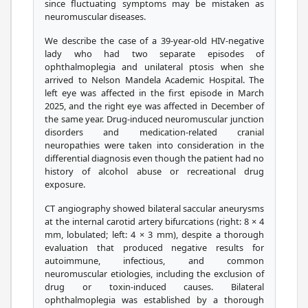
since fluctuating symptoms may be mistaken as
neuromuscular diseases.
We describe the case of a 39-year-old HIV-negative
lady who had two separate episodes of
ophthalmoplegia and unilateral ptosis when she
arrived to Nelson Mandela Academic Hospital. The
left eye was affected in the first episode in March
2025, and the right eye was affected in December of
the same year. Drug-induced neuromuscular junction
disorders and medication-related cranial
neuropathies were taken into consideration in the
differential diagnosis even though the patient had no
history of alcohol abuse or recreational drug
exposure.
CT angiography showed bilateral saccular aneurysms
at the internal carotid artery bifurcations (right: 8 × 4
mm, lobulated; left: 4 × 3 mm), despite a thorough
evaluation that produced negative results for
autoimmune, infectious, and common
neuromuscular etiologies, including the exclusion of
drug or toxin-induced causes. Bilateral
ophthalmoplegia was established by a thorough