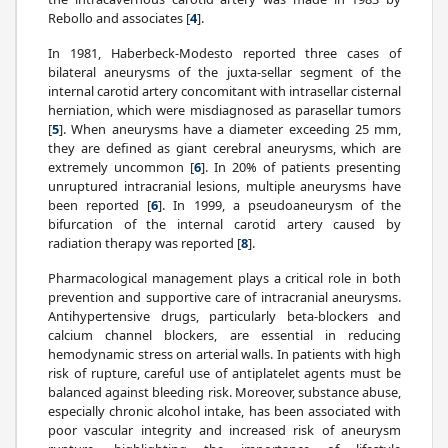
Rebollo and associates [
4
].
In 1981, Haberbeck-Modesto reported three cases of
bilateral aneurysms of the juxta-sellar segment of the
internal carotid artery concomitant with intrasellar cisternal
herniation, which were misdiagnosed as parasellar tumors
[
5
]. When aneurysms have a diameter exceeding 25 mm,
they are defined as giant cerebral aneurysms, which are
extremely uncommon [
6
]. In 20% of patients presenting
unruptured intracranial lesions, multiple aneurysms have
been reported [
6
]. In 1999, a pseudoaneurysm of the
bifurcation of the internal carotid artery caused by
radiation therapy was reported [
8
].
Pharmacological management plays a critical role in both
prevention and supportive care of intracranial aneurysms.
Antihypertensive drugs, particularly beta-blockers and
calcium channel blockers, are essential in reducing
hemodynamic stress on arterial walls. In patients with high
risk of rupture, careful use of antiplatelet agents must be
balanced against bleeding risk. Moreover, substance abuse,
especially chronic alcohol intake, has been associated with
poor vascular integrity and increased risk of aneurysm