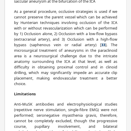
saccular aneurysm at the bifurcation of the ICA
As a general procedure, occlusive strategies is used if we
cannot preserve the parent vessel which can be achieved
by Hunterian techniques involving occlusion of the ICA
with or without revascularization which can be performed
by 1) Occlusion alone, 2) Occlusion with a low-flow bypass
(extracranial artery), and 3) Occlusion with a high-flow
bypass (saphenous vein or radial artery) [
33
]. The
microsurgical treatment of aneurysms in the paraclinoid
area is a neurosurgical challenge due to the intricate
anatomy surrounding the ICA at that level, as well as
difficulty in obtaining proximal control and in clinoid
drilling, which may significantly impede an accurate clip
placement, making endovascular treatment a better
choice.
Limitations
Anti-MuSK antibodies and electrophysiological studies
(repetitive nerve stimulation, single-fibre EMG) were not
performed; seronegative myasthenia gravis, therefore,
cannot be completely excluded, though the progressive
course, pupillary involvement, and bilateral