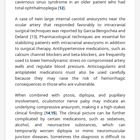
cavernous sinus syndrome in an older patient who had
total ophthalmoplegia [
12
].
A case of twin large internal carotid aneurysms near the
ocular artery that responded favorably to intracranial
surgical techniques was reported by Garcia-Bengochea and
Deland [13]. Pharmacological techniques are essential for
stabilizing patients with intracranial aneurysms in addition
to surgical therapy. Antihypertensive medications, such as
calcium channel blockers and beta-blockers, are frequently
used to lower hemodynamic stress on compromised artery
walls and regulate blood pressure. Anticoagulants and
antiplatelet medications must also be used carefully
because they may raise the risk of hemorrhagic
consequences in those who are vulnerable.
When combined with ptosis, diplopia, and pupillary
involvement, oculomotor nerve palsy may indicate an
underlying compressive aneurysm, making it a high-stakes
clinical finding [
14
,
15
]. The clinical picture can be further
complicated by certain medications, such as sedatives,
alcohol, and neuroactive substances, which can
temporarily worsen diplopia or mimic neuromuscular
junction diseases. Sometimes the diagnosis is difficult to