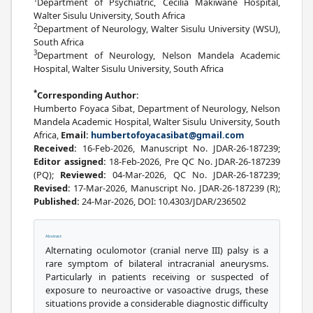
Department of Psychiatric, Cecilia Makiwane Hospital,
Walter Sisulu University, South Africa
2
Department of Neurology, Walter Sisulu University (WSU),
South Africa
3
Department of Neurology, Nelson Mandela Academic
Hospital, Walter Sisulu University, South Africa
*
Corresponding Author:
Humberto Foyaca Sibat, Department of Neurology, Nelson
Mandela Academic Hospital, Walter Sisulu University, South
Africa,
Email:
humbertofoyacasibat@gmail.com
Received:
16-Feb-2026, Manuscript No. JDAR-26-187239;
Editor assigned:
18-Feb-2026, Pre QC No. JDAR-26-187239
(PQ);
Reviewed:
04-Mar-2026, QC No. JDAR-26-187239;
Revised:
17-Mar-2026, Manuscript No. JDAR-26-187239 (R);
Published:
24-Mar-2026, DOI: 10.4303/JDAR/236502
Abstract
Alternating oculomotor (cranial nerve III) palsy is a
rare symptom of bilateral intracranial aneurysms.
Particularly in patients receiving or suspected of
exposure to neuroactive or vasoactive drugs, these
situations provide a considerable diagnostic difficulty