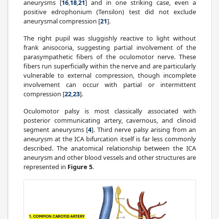
aneurysms [
16
,
18
,
21
] and in one striking case, even a
positive edrophonium (Tensilon) test did not exclude
aneurysmal compression [
21
].
The right pupil was sluggishly reactive to light without
frank anisocoria, suggesting partial involvement of the
parasympathetic fibers of the oculomotor nerve. These
fibers run superficially within the nerve and are particularly
vulnerable to external compression, though incomplete
involvement can occur with partial or intermittent
compression [
22
,
23
].
Oculomotor palsy is most classically associated with
posterior communicating artery, cavernous, and clinoid
segment aneurysms [
4
]. Third nerve palsy arising from an
aneurysm at the ICA bifurcation itself is far less commonly
described. The anatomical relationship between the ICA
aneurysm and other blood vessels and other structures are
represented in
Figure 5
.