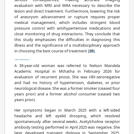
evaluation with MRI and MRA necessary to describe the
lesion and direct treatment. Furthermore, lowering the risk
of aneurysm advancement or rupture requires proper
medical management, which includes stringent blood
pressure control with antihypertensive medications and
close monitoring of drug interactions. They conclude that
this study emphasizes the difficulties in diagnosing this
illness and the significance of a multidisciplinary approach
in choosing the best course of treatment [
20
].
Case Presentation
A 39-year-old woman was referred to Nelson Mandela
Academic Hospital in Mthatha in February 2026 for
evaluation of recurrent ptosis. She was HIV-seronegative
and had no history of hypertension, diabetes, or prior
neurological disease. She was a former smoker (ceased four
years prior) and a former alcohol consumer (ceased two
years prior).
Her symptoms began in March 2025 with a left-sided
headache and left eyelid drooping, which resolved
spontaneously after several weeks. Acetylcholine receptor
antibody testing performed in April 2025 was negative. She
later developed transient diplopia in September 2025,