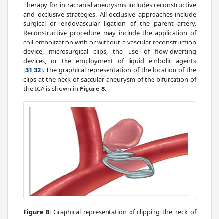
Therapy for intracranial aneurysms includes reconstructive
and occlusive strategies. All occlusive approaches include
surgical or endovascular ligation of the parent artery.
Reconstructive procedure may include the application of
coil embolization with or without a vascular reconstruction
device, microsurgical clips, the use of flow-diverting
devices, or the employment of liquid embolic agents
[
31
,
32
]. The graphical representation of the location of the
clips at the neck of saccular aneurysm of the bifurcation of
the ICA is shown in
Figure 8
.
Figure 8:
Graphical representation of clipping the neck of