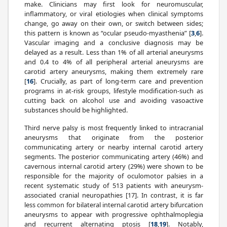
make. Clinicians may first look for neuromuscular,
inflammatory, or viral etiologies when clinical symptoms
change, go away on their own, or switch between sides;
this pattern is known as “ocular pseudo-myasthenia” [
3
,
6
].
Vascular imaging and a conclusive diagnosis may be
delayed as a result. Less than 1% of all arterial aneurysms
and 0.4 to 4% of all peripheral arterial aneurysms are
carotid artery aneurysms, making them extremely rare
[
16
]. Crucially, as part of long-term care and prevention
programs in at-risk groups, lifestyle modification-such as
cutting back on alcohol use and avoiding vasoactive
substances should be highlighted.
Third nerve palsy is most frequently linked to intracranial
aneurysms that originate from the posterior
communicating artery or nearby internal carotid artery
segments. The posterior communicating artery (46%) and
cavernous internal carotid artery (29%) were shown to be
responsible for the majority of oculomotor palsies in a
recent systematic study of 513 patients with aneurysm-
associated cranial neuropathies [17]. In contrast, it is far
less common for bilateral internal carotid artery bifurcation
aneurysms to appear with progressive ophthalmoplegia
and recurrent alternating ptosis [
18
,
19
]. Notably,