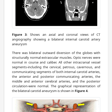
Figure 3:
Shows an axial and coronal views of CT
angiography showing a bilateral internal carotid artery
aneurysm
There was bilateral outward diversion of the globes with
structurally normal extraocular muscles. Optic nerves were
normal in course and caliber. All other intracranial vessel
segments-including the cervical, petrous, cavernous, and
communicating segments of both internal carotid arteries,
the anterior and posterior communicating arteries, the
middle and anterior cerebral arteries, and the posterior
circulation-were normal. The graphical representation of
the bilateral carotid aneurysm is shown in
Figure 4
.