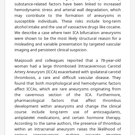
substance-related factors have been linked to increased
hemodynamic stress and arterial wall degradation, which
may contribute to the formation of aneurysms in
susceptible individuals. These risks include long-term
alcohol intake and the use of vasoactive drugs like cocaine.
We describe a case where twin ICA bifurcation aneurysms
were shown to be the most likely structural reason for a
misleading and variable presentation by targeted vascular
imaging and persistent clinical suspicion.
Maqsoudi and colleagues reported that a 78-year-old
woman had a large thrombosed Intracavernous Carotid
Artery Aneurysm (ICCA) exacerbated with ipsilateral carotid
thrombosis, a rare and difficult vascular disease. They
found that both morphological and hemodynamic factors
affect ICCAs, which are rare aneurysms originating from
the cavernous section of the ICA. Furthermore,
pharmacological factors that affect thrombus
development within aneurysms and change the clinical
course include long-term use of anticoagulants,
antiplatelet medications, and certain hormone therapy.
According to the same authors, the presence of thrombus
within an intracranial aneurysm raises the likelihood of
serious consequences, making accurate imaging