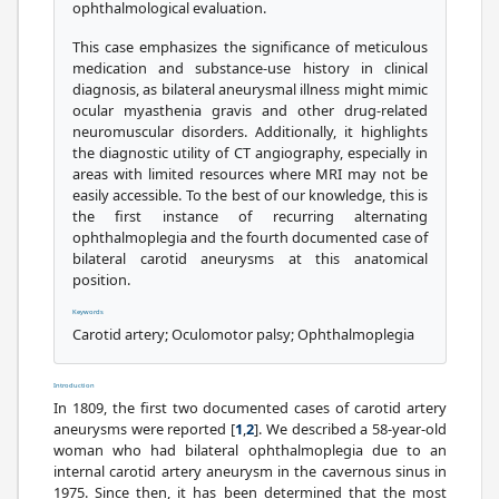
ophthalmological evaluation.
This case emphasizes the significance of meticulous
medication and substance-use history in clinical
diagnosis, as bilateral aneurysmal illness might mimic
ocular myasthenia gravis and other drug-related
neuromuscular disorders. Additionally, it highlights
the diagnostic utility of CT angiography, especially in
areas with limited resources where MRI may not be
easily accessible. To the best of our knowledge, this is
the first instance of recurring alternating
ophthalmoplegia and the fourth documented case of
bilateral carotid aneurysms at this anatomical
position.
Keywords
Carotid artery; Oculomotor palsy; Ophthalmoplegia
Introduction
In 1809, the first two documented cases of carotid artery
aneurysms were reported [
1
,
2
]. We described a 58-year-old
woman who had bilateral ophthalmoplegia due to an
internal carotid artery aneurysm in the cavernous sinus in
1975. Since then, it has been determined that the most