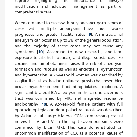
rupture, highlighting the importance of lifestyle
modification and addiction management as part of
comprehensive care.
When compared to cases with only one aneurysm, series of
cases with multiple aneurysms have much worse
prognoses and greater fatality rates [
9
]. An intracranial
aneurysm can occur in up to 3% of the general population,
and the majority of these cases may not cause any
symptoms [
10
]. According to new research, long-term
exposure to alcohol, tobacco, and illegal substances like
cocaine and amphetamines raises the risk of aneurysm
formation and rupture as well as endothelial dysfunction
and hypertension. A 76-year-old woman was described by
Gagliardi et al. as having unilateral ptosis that resembled
ocular myasthenia and fluctuating bilateral diplopia. A
significant bilateral ICA aneurysm in the carotid cavernous
tract was confirmed by MRI and magnetic resonance
angiography [
10
]. A 92-year-old female patient with full
ophthalmoplegia and right palpebral ptosis was described
by Akkari et al. Large bilateral CCAs compressing cranial
nerves III, IV, and VI in the right cavernous sinus were
confirmed by brain MRI. This case demonstrated an
uncommon manifestation of CCA as a potential cause of