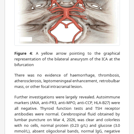
Figure 4:
A yellow arrow pointing to the graphical
representation of the bilateral aneurysm of the ICA at the
bifurcation
There was no evidence of haemorrhage, thrombosis,
atherosclerosis, leptomeningeal enhancement, retrobulbar
mass, or other focal intracranial lesion.
Further investigations were largely revealed. Autoimmune
markers (ANA, anti-PR3, anti-MPO, anti-CCP, HLA-B27) were
all negative. Thyroid function tests and TSH receptor
antibodies were normal. Cerebrospinal fluid obtained by
lumbar puncture on Mar 4, 2026, was clear and colorless
with no cells, normal protein (0.23 g/L) and glucose (3.0
mmol/L), absent oligoclonal bands, normal IgG, negative