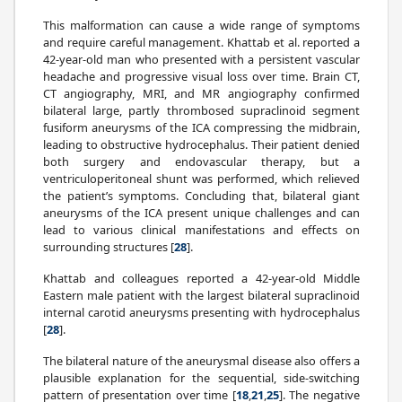
This malformation can cause a wide range of symptoms
and require careful management. Khattab et al. reported a
42-year-old man who presented with a persistent vascular
headache and progressive visual loss over time. Brain CT,
CT angiography, MRI, and MR angiography confirmed
bilateral large, partly thrombosed supraclinoid segment
fusiform aneurysms of the ICA compressing the midbrain,
leading to obstructive hydrocephalus. Their patient denied
both surgery and endovascular therapy, but a
ventriculoperitoneal shunt was performed, which relieved
the patient’s symptoms. Concluding that, bilateral giant
aneurysms of the ICA present unique challenges and can
lead to various clinical manifestations and effects on
surrounding structures [
28
].
Khattab and colleagues reported a 42-year-old Middle
Eastern male patient with the largest bilateral supraclinoid
internal carotid aneurysms presenting with hydrocephalus
[
28
].
The bilateral nature of the aneurysmal disease also offers a
plausible explanation for the sequential, side-switching
pattern of presentation over time [
18
,
21
,
25
]. The negative