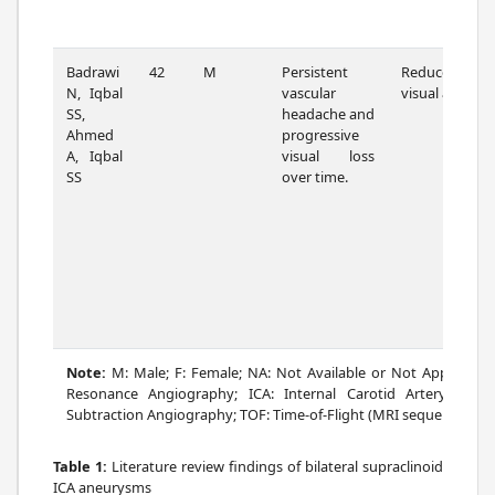
Badrawi
42
M
Persistent
Reduced
N, Iqbal
vascular
visual acuity
SS,
headache and
Ahmed
progressive
A, Iqbal
visual loss
SS
over time.
Note:
M: Male; F: Female; NA: Not Available or Not Applicab
Resonance Angiography; ICA: Internal Carotid Artery; cm: c
Subtraction Angiography; TOF: Time-of-Flight (MRI sequence); Rt: R
Table 1:
Literature review findings of bilateral supraclinoid
ICA aneurysms