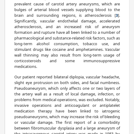
prevalent cause of carotid artery aneurysms, which are
bulges of arterial blood vessels supplying blood to the
brain and surrounding regions, is atherosclerosis [
3
].
Significantly, vascular endothelial damage, accelerated
atherosclerosis, and an increased risk of aneurysm
formation and rupture have all been linked to a number of
pharmacological and substance-related risk factors, such as
long-term alcohol consumption, tobacco use, and
stimulant drugs like cocaine and amphetamines. Vascular
wall thinning may also result from long-term usage of
corticosteroids and some immunosuppressive
medications.
Our patient reported bilateral diplopia, vascular headache,
slight eye protrusion on both sides, and facial numbness.
Pseudoaneurysm, which only affects one or two layers of
the artery wall as a result of local damage, infection, or
problems from medical operations, was excluded. Notably,
invasive operations and anticoagulant or antiplatelet
medication therapy have been linked to iatrogenic
pseudoaneurysms, which may increase the risk of bleeding
or vascular damage. The first report of a comorbidity
between fibromuscular dysplasia and a large aneurysm of
the intracavernous carotid artery was made in 1983 by