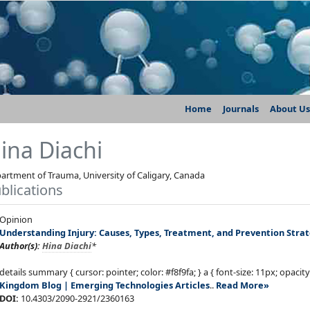
Home
Journals
About Us
ina Diachi
artment of Trauma, University of Caligary, Canada
blications
Opinion
Understanding Injury: Causes, Types, Treatment, and Prevention Strat
Author(s):
Hina Diachi
*
details summary { cursor: pointer; color: #f8f9fa; } a { font-size: 11px; opacity
Kingdom
Blog | Emerging Technologies Articles
..
Read More»
DOI:
10.4303/2090-2921/2360163