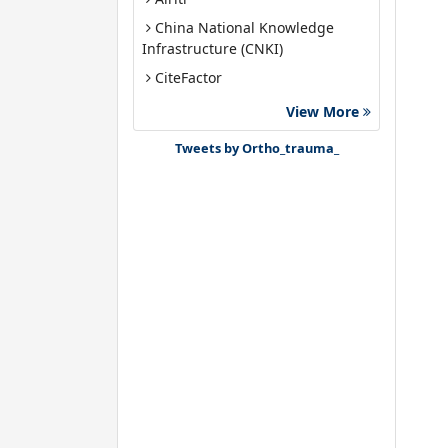
China National Knowledge
Infrastructure (CNKI)
CiteFactor
Google Scholar
View More
J-Gate
Tweets by Ortho_trauma_