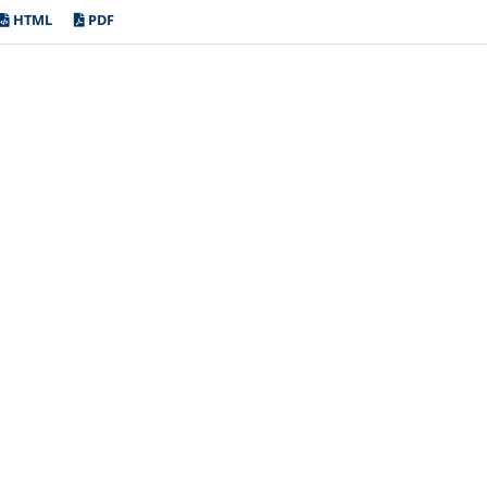
HTML
PDF