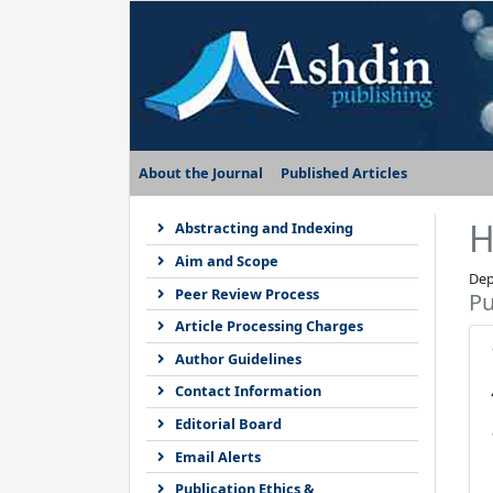
About the Journal
Published Articles
H
Abstracting and Indexing
Aim and Scope
Dep
Peer Review Process
Pu
Article Processing Charges
Author Guidelines
Contact Information
Editorial Board
Email Alerts
Publication Ethics &