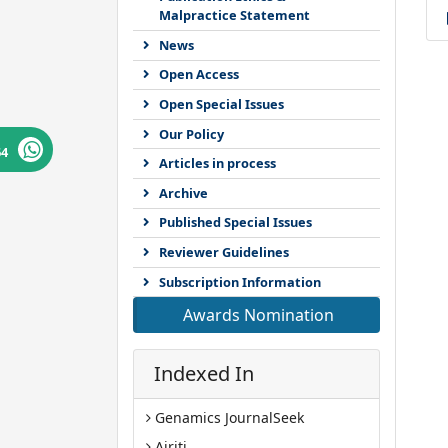
Malpractice Statement
News
Open Access
Open Special Issues
Our Policy
64
Articles in process
Archive
Published Special Issues
Reviewer Guidelines
Subscription Information
Awards Nomination
Indexed In
Genamics JournalSeek
Airiti