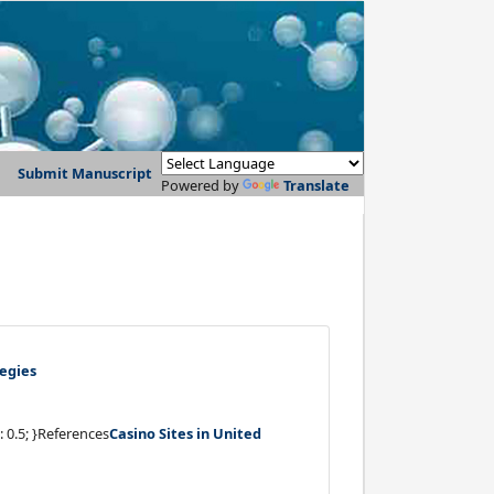
Submit Manuscript
Powered by
Translate
egies
: 0.5; }References
Casino Sites in United