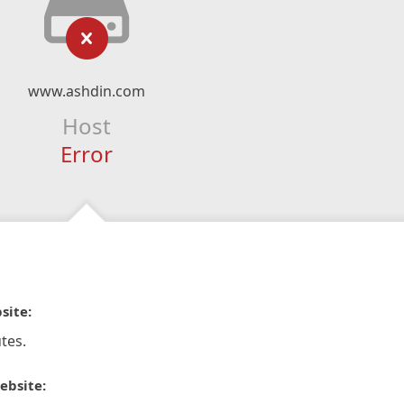
www.ashdin.com
Host
Error
site:
tes.
ebsite: