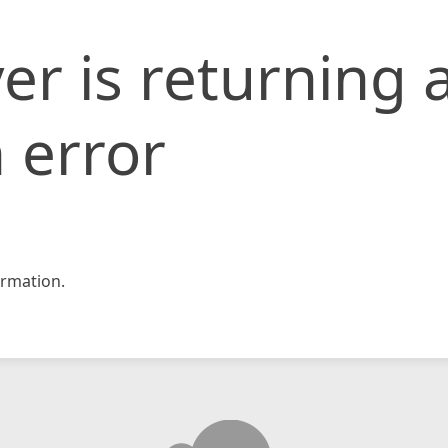
er is returning 
 error
rmation.