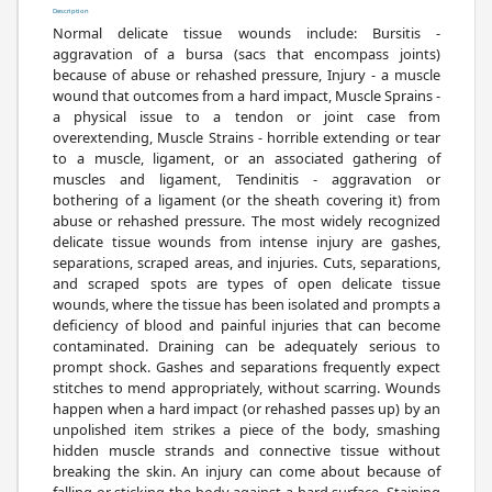
Description
Normal delicate tissue wounds include: Bursitis -
aggravation of a bursa (sacs that encompass joints)
because of abuse or rehashed pressure, Injury - a muscle
wound that outcomes from a hard impact, Muscle Sprains -
a physical issue to a tendon or joint case from
overextending, Muscle Strains - horrible extending or tear
to a muscle, ligament, or an associated gathering of
muscles and ligament, Tendinitis - aggravation or
bothering of a ligament (or the sheath covering it) from
abuse or rehashed pressure. The most widely recognized
delicate tissue wounds from intense injury are gashes,
separations, scraped areas, and injuries. Cuts, separations,
and scraped spots are types of open delicate tissue
wounds, where the tissue has been isolated and prompts a
deficiency of blood and painful injuries that can become
contaminated. Draining can be adequately serious to
prompt shock. Gashes and separations frequently expect
stitches to mend appropriately, without scarring. Wounds
happen when a hard impact (or rehashed passes up) by an
unpolished item strikes a piece of the body, smashing
hidden muscle strands and connective tissue without
breaking the skin. An injury can come about because of
falling or sticking the body against a hard surface. Staining