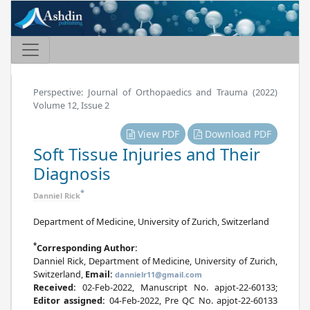
Perspective: Journal of Orthopaedics and Trauma (2022)
Volume 12, Issue 2
View PDF
Download PDF
Soft Tissue Injuries and Their
Diagnosis
*
Danniel Rick
Department of Medicine, University of Zurich, Switzerland
*
Corresponding Author:
Danniel Rick, Department of Medicine, University of Zurich,
Switzerland,
Email:
dannielr11@gmail.com
Received:
02-Feb-2022, Manuscript No. apjot-22-60133;
Editor assigned:
04-Feb-2022, Pre QC No. apjot-22-60133