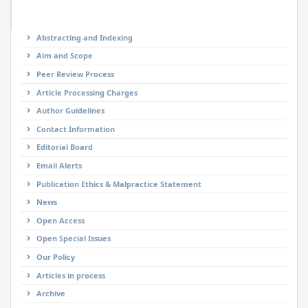
Abstracting and Indexing
Aim and Scope
Peer Review Process
Article Processing Charges
Author Guidelines
Contact Information
Editorial Board
Email Alerts
Publication Ethics & Malpractice Statement
News
Open Access
Open Special Issues
Our Policy
Articles in process
Archive