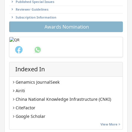
Published Special Issues
Reviewer Guidelines
Subscription Information
Awards Nomination
Indexed In
Genamics JournalSeek
Airiti
China National Knowledge Infrastructure (CNKI)
CiteFactor
Google Scholar
J-Gate
View More