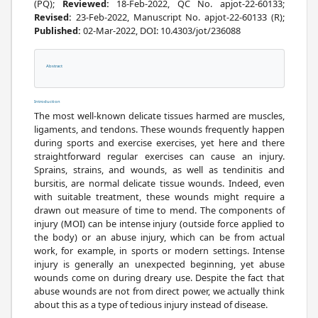
(PQ);
Reviewed:
18-Feb-2022, QC No. apjot-22-60133;
Revised:
23-Feb-2022, Manuscript No. apjot-22-60133 (R);
Published:
02-Mar-2022, DOI: 10.4303/jot/236088
Abstract
References
Introduction
The most well-known delicate tissues harmed are muscles,
ligaments, and tendons. These wounds frequently happen
during sports and exercise exercises, yet here and there
straightforward regular exercises can cause an injury.
Sprains, strains, and wounds, as well as tendinitis and
bursitis, are normal delicate tissue wounds. Indeed, even
with suitable treatment, these wounds might require a
drawn out measure of time to mend. The components of
injury (MOI) can be intense injury (outside force applied to
the body) or an abuse injury, which can be from actual
work, for example, in sports or modern settings. Intense
injury is generally an unexpected beginning, yet abuse
wounds come on during dreary use. Despite the fact that
abuse wounds are not from direct power, we actually think
about this as a type of tedious injury instead of disease.