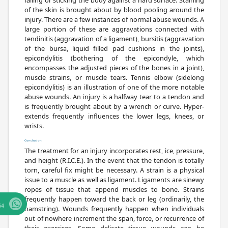
of the skin is brought about by blood pooling around the
injury. There are a few instances of normal abuse wounds. A
large portion of these are aggravations connected with
tendinitis (aggravation of a ligament), bursitis (aggravation
of the bursa, liquid filled pad cushions in the joints),
epicondylitis (bothering of the epicondyle, which
encompasses the adjusted pieces of the bones in a joint),
muscle strains, or muscle tears. Tennis elbow (sidelong
epicondylitis) is an illustration of one of the more notable
abuse wounds. An injury is a halfway tear to a tendon and
is frequently brought about by a wrench or curve. Hyper-
extends frequently influences the lower legs, knees, or
wrists.
Conclusion
The treatment for an injury incorporates rest, ice, pressure,
and height (R.I.C.E.). In the event that the tendon is totally
torn, careful fix might be necessary. A strain is a physical
issue to a muscle as well as ligament. Ligaments are sinewy
ropes of tissue that append muscles to bone. Strains
frequently happen toward the back or leg (ordinarily, the
64
hamstring). Wounds frequently happen when individuals
out of nowhere increment the span, force, or recurrence of
their exercises. Some delicate tissue wounds can be