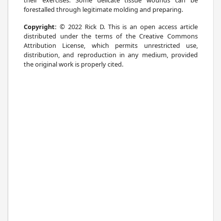
forestalled through legitimate molding and preparing.
Copyright:
© 2022 Rick D. This is an open access article
distributed under the terms of the Creative Commons
Attribution License, which permits unrestricted use,
distribution, and reproduction in any medium, provided
the original work is properly cited.