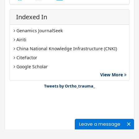
Indexed In
Genamics JournalSeek
Airiti
China National Knowledge Infrastructure (CNKI)
CiteFactor
Google Scholar
View More
J-Gate
Tweets by Ortho_trauma_
Leave a message