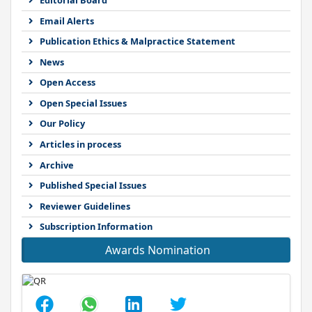
Email Alerts
Publication Ethics & Malpractice Statement
News
Open Access
Open Special Issues
Our Policy
Articles in process
Archive
Published Special Issues
Reviewer Guidelines
Subscription Information
Awards Nomination