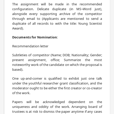
The assignment will be made in the recommended
configuration. Delicate duplicate (in MS¬Word just),
alongside every supporting archive of the competitor
through email to (Applicants are mentioned to send a
duplicate of all records to with the title: Young Scientist
Award).
Documents for Nomination:
Recommendation letter
Subtleties of competitor (Name; DOB; Nationality; Gender;
present assignment, office; Summarize the most
noteworthy work of the candidate on which the proposal is
based).
One up-and-comer is qualified to exhibit just one talk
under the youthful researcher grant classification, and the
moderator ought to be either the first creator or co-creator
of the work.
Papers will be acknowledged dependent on the
uniqueness and oddity of the work. Arranging board of
trustees is at risk to dismiss the paper anytime if any cases