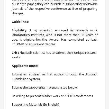
full length paper, they can publish in supporting worldwide
journals of the respective conference at free of preparing
charges.
Guidelines:
Eligibility
: A ny scientist, engaged in research work
laboratories/institutes, who is not more than 35 years of
age, is eligible for the Award. Has completed at least
PhD/MD or equivalent degree
Criteria
: Each scientist has to submit their unique research
works
Applicants must:
Submit an abstract as first author through the Abstract
Submission System
Submit the supporting materials listed below
Be willing to present his/her work at ALLIED conferences
Supporting Materials (In English)