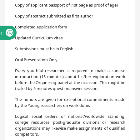
Copy of applicant passport of (1st page as proof of age)
Copy of abstract submitted as first author
Completed application form
64
Updated Curriculum vitae
Submissions must be in English.
Oral Presentation Only
Every youthful researcher is required to make a concise
introduction (15 minutes) about his/her exploration work
before the Organizing panel at the occasion. This might be
trailed by 5 minutes questionanswer session.
The honors are given for exceptional commitments made
by the Young researchers on work done.
Logical social orders of national/worldwide standing,
college resources, post-graduate divisions or research
organizations may likewise make assignments of qualified
competitors.