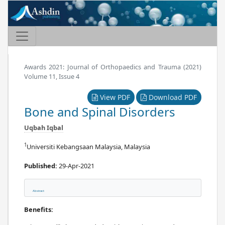
Awards 2021: Journal of Orthopaedics and Trauma (2021)
Volume 11, Issue 4
View PDF
Download PDF
Bone and Spinal Disorders
Uqbah Iqbal
1
Universiti Kebangsaan Malaysia, Malaysia
Published:
29-Apr-2021
Abstract
Benefits: