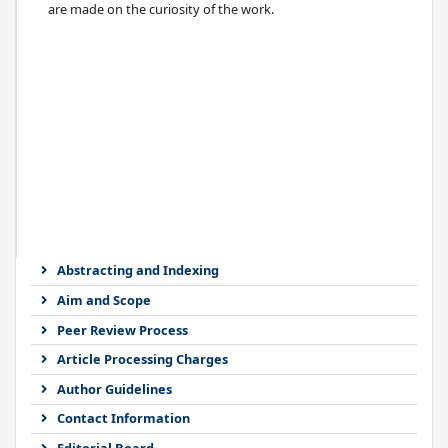
are made on the curiosity of the work.
Abstracting and Indexing
Aim and Scope
Peer Review Process
Article Processing Charges
Author Guidelines
Contact Information
Editorial Board