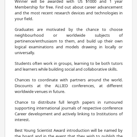
Winner will be awarded with US $1000 and 1 year
Membership for free. Find out about career advancement
and the most recent research devices and technologies in
your field.
Graduates are motivated by the chance to choose
neighbourhood or worldwide subjects of
pertinence/enthusiasm to them, and build up their own
logical examinations and models drawing in locally or
universally.
Students often work in groups, learning to be both tutors
and learners while building social and collaborative skills.
Chances to coordinate with partners around the world.
Discounts at the ALLIED conferences, at different
worldwide venues in future.
Chance to distribute full length papers in rumoured
supporting international journals of respective conference
Career development and actively linking to Institutions of
interest.
Best Young Scientist Award introduction will be named by
the board and in the event that they wish to publish the