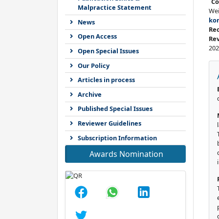
Co
Malpractice Statement
We
ko
News
Re
Open Access
Re
202
Open Special Issues
Our Policy
Articles in process
Archive
Published Special Issues
Reviewer Guidelines
Subscription Information
Awards Nomination