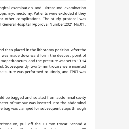
logical examination and ultrasound examination
oscopic myomectomy. Patients were excluded if they
or other complications. The study protocol was
al General Hospital [Approval Number:2021 No.01].
d then placed in the lithotomy position. After the
5 mm was made downward form the deepest point of
neumoperitoneum, and the pressure was set to 13-14
. Subsequently, two 5-mm trocars were inserted
e suture was performed routinely, and TPRT was
ould be bagged and isolated from abdominal cavity
meter of tumour was inserted into the abdominal
the bag was clamped for subsequent steps through
eritoneum, pull off the 10 mm trocar. Second a