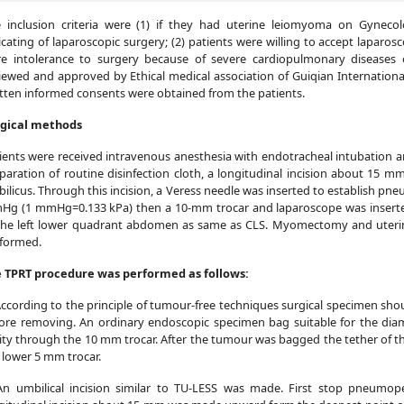
 inclusion criteria were (1) if they had uterine leiomyoma on Gyneco
icating of laparoscopic surgery; (2) patients were willing to accept lapar
e intolerance to surgery because of severe cardiopulmonary diseases 
iewed and approved by Ethical medical association of Guiqian Internation
tten informed consents were obtained from the patients.
gical methods
ients were received intravenous anesthesia with endotracheal intubation an
paration of routine disinfection cloth, a longitudinal incision about 1
ilicus. Through this incision, a Veress needle was inserted to establish p
g (1 mmHg=0.133 kPa) then a 10-mm trocar and laparoscope was inserted
the left lower quadrant abdomen as same as CLS. Myomectomy and uterin
formed.
 TPRT procedure was performed as follows:
According to the principle of tumour-free techniques surgical specimen sh
ore removing. An ordinary endoscopic specimen bag suitable for the dia
ity through the 10 mm trocar. After the tumour was bagged the tether of 
 lower 5 mm trocar.
An umbilical incision similar to TU-LESS was made. First stop pneumop