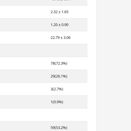
2.32 ± 1.65
1.20 ± 0.90
22.79 ± 3.06
78(72.3%)
29(26.1%)
3(2.7%)
1(0.9%)
59(53.2%)