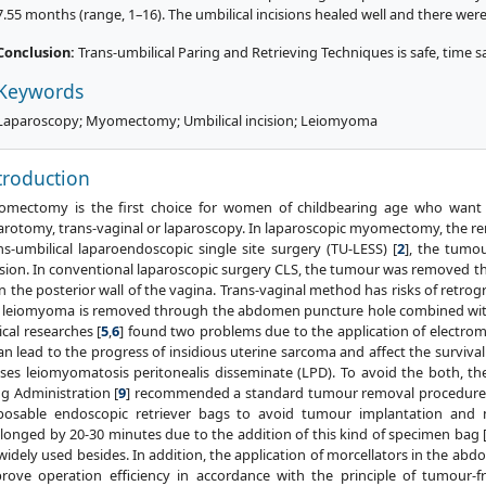
7.55 months (range, 1–16). The umbilical incisions healed well and there wer
Conclusion:
Trans-umbilical Paring and Retrieving Techniques is safe, time sa
Keywords
Laparoscopy; Myomectomy; Umbilical incision; Leiomyoma
troduction
mectomy is the first choice for women of childbearing age who want to 
arotomy, trans-vaginal or laparoscopy. In laparoscopic myomectomy, the re
ns-umbilical laparoendoscopic single site surgery (TU-LESS) [
2
], the tumo
ision. In conventional laparoscopic surgery CLS, the tumour was removed thr
in the posterior wall of the vagina. Trans-vaginal method has risks of retrogr
 leiomyoma is removed through the abdomen puncture hole combined with
nical researches [
5
,
6
] found two problems due to the application of electrom
can lead to the progress of insidious uterine sarcoma and affect the survival 
ses leiomyomatosis peritonealis disseminate (LPD). To avoid the both, th
g Administration [
9
] recommended a standard tumour removal procedure w
posable endoscopic retriever bags to avoid tumour implantation and m
longed by 20-30 minutes due to the addition of this kind of specimen bag 
widely used besides. In addition, the application of morcellators in the abdo
rove operation efficiency in accordance with the principle of tumour-