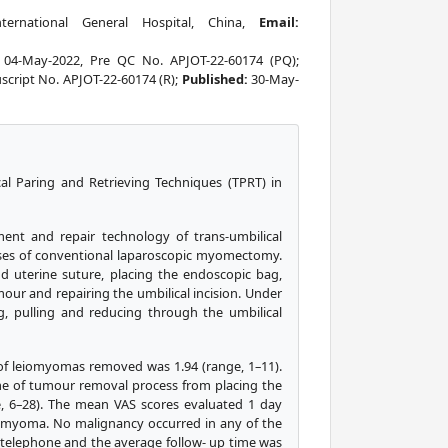
ernational General Hospital, China,
Email:
:
04-May-2022, Pre QC No. APJOT-22-60174 (PQ);
cript No. APJOT-22-60174 (R);
Published:
30-May-
cal Paring and Retrieving Techniques (TPRT) in
ent and repair technology of trans-umbilical
cases of conventional laparoscopic myomectomy.
 uterine suture, placing the endoscopic bag,
our and repairing the umbilical incision. Under
, pulling and reducing through the umbilical
of leiomyomas removed was 1.94 (range, 1–11).
me of tumour removal process from placing the
e, 6–28). The mean VAS scores evaluated 1 day
iomyoma. No malignancy occurred in any of the
y telephone and the average follow- up time was