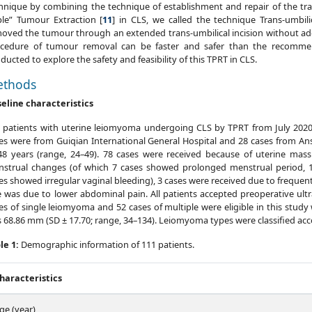
hnique by combining the technique of establishment and repair of the tran
le” Tumour Extraction [
11
] in CLS, we called the technique Trans-umbil
oved the tumour through an extended trans-umbilical incision without ad
cedure of tumour removal can be faster and safer than the recomm
ducted to explore the safety and feasibility of this TPRT in CLS.
thods
eline characteristics
 patients with uterine leiomyoma undergoing CLS by TPRT from July 2020
es were from Guiqian International General Hospital and 28 cases from An
48 years (range, 24–49). 78 cases were received because of uterine mas
strual changes (of which 7 cases showed prolonged menstrual period, 1
es showed irregular vaginal bleeding), 3 cases were received due to frequent
 was due to lower abdominal pain. All patients accepted preoperative ul
es of single leiomyoma and 52 cases of multiple were eligible in this stu
 68.86 mm (SD ± 17.70; range, 34–134). Leiomyoma types were classified acc
le 1:
Demographic information of 111 patients.
haracteristics
ge (year)