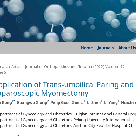
Home
Journals
About Us
earch Article: Journal of Orthopaedics and Trauma (2022) Volume 12,
ue 5
pplication of Trans-umbilical Paring and
aparoscopic Myomectomy
1
*
2
3
1
1
1
i Kong
,
Guangwu Xiong
,
Peng Guo
,
Xue Li
,
Li Shen
,
Li Yang
,
Huiche
partment of Gynecology and Obstetrics, Guiqian International General Hosp
partment of Gynecology and Obstetrics, Peking University International Hos
partment of Gynecology and Obstetrics, Anshun City People’s Hospital, Chi