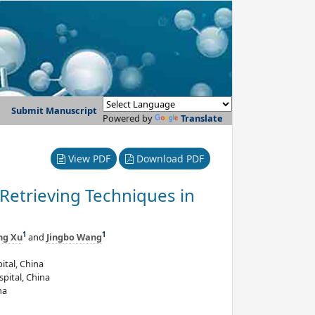
Submit Manuscript
Powered by
Translate
View PDF
Download PDF
 Retrieving Techniques in
1
1
ng Xu
and
Jingbo Wang
ital, China
pital, China
na