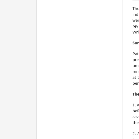
The
ind
wer
rev
Wri
Sur
Pat
pre
umb
mmH
at 
per
The
1. 
bef
cav
the
2. 