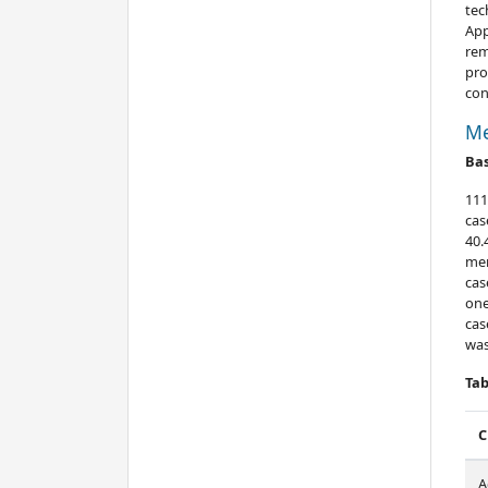
tec
App
rem
pro
con
Me
Bas
111
cas
40.
men
cas
one
cas
was
Tab
C
A