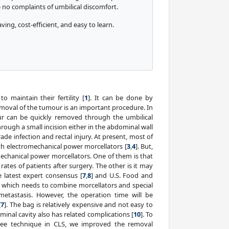
e no complaints of umbilical discomfort.
ving, cost-efficient, and easy to learn.
maintain their fertility [
1
]. It can be done by
moval of the tumour is an important procedure. In
ur can be quickly removed through the umbilical
ough a small incision either in the abdominal wall
ade infection and rectal injury. At present, most of
 electromechanical power morcellators [
3
,
4
]. But,
echanical power morcellators. One of them is that
rates of patients after surgery. The other is it may
e latest expert consensus [
7
,
8
] and U.S. Food and
hich needs to combine morcellators and special
etastasis. However, the operation time will be
[
7
]. The bag is relatively expensive and not easy to
minal cavity also has related complications [
10
]. To
free technique in CLS, we improved the removal