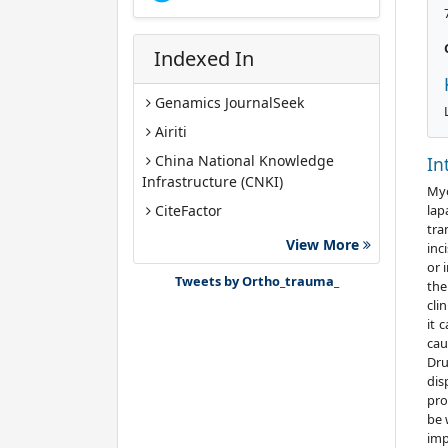
Indexed In
Genamics JournalSeek
Airiti
China National Knowledge
In
Infrastructure (CNKI)
Myo
lap
CiteFactor
tra
Google Scholar
View More
inc
or 
J-Gate
Tweets by Ortho_trauma_
the
cli
it 
cau
Dru
dis
pro
be 
imp