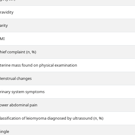
ravidity
arity
MI
hief complaint (n, %)
terine mass found on physical examination
enstrual changes
rinary system symptoms
ower abdominal pain
lassification of leiomyoma diagnosed by ultrasound (n, %)
ingle