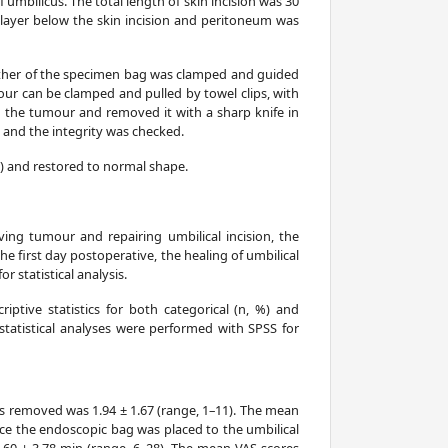
mbilicus. The total length of skin incision was 30
layer below the skin incision and peritoneum was
ether of the specimen bag was clamped and guided
our can be clamped and pulled by towel clips, with
d the tumour and removed it with a sharp knife in
 and the integrity was checked.
) and restored to normal shape.
ving tumour and repairing umbilical incision, the
e first day postoperative, the healing of umbilical
 statistical analysis.
riptive statistics for both categorical (n, %) and
statistical analyses were performed with SPSS for
s removed was 1.94 ± 1.67 (range, 1–11). The mean
ce the endoscopic bag was placed to the umbilical
.60 ± 3.78 min (range, 6–28). The mean VAS scores