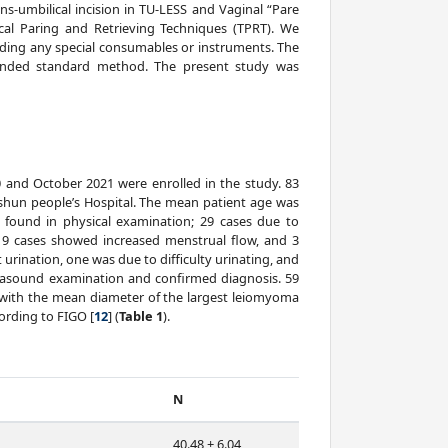
s-umbilical incision in TU-LESS and Vaginal “Pare
ical Paring and Retrieving Techniques (TPRT). We
ding any special consumables or instruments. The
ended standard method. The present study was
 and October 2021 were enrolled in the study. 83
shun people’s Hospital. The mean patient age was
s found in physical examination; 29 cases due to
9 cases showed increased menstrual flow, and 3
 urination, one was due to difficulty urinating, and
trasound examination and confirmed diagnosis. 59
dy with the mean diameter of the largest leiomyoma
ording to FIGO [
12
] (
Table 1
).
N
40.48 ± 6.04