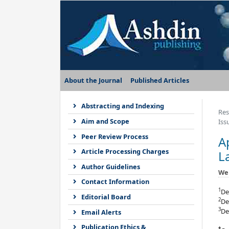
About the Journal
Published Articles
Abstracting and Indexing
Res
Aim and Scope
Iss
Peer Review Process
A
Article Processing Charges
L
Author Guidelines
We
Contact Information
1
De
Editorial Board
2
De
3
De
Email Alerts
Publication Ethics &
*