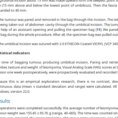
gitudinal incision about 15 mm was made upward form the deepest point of u
(15 mm above and below the lowest point of umbilicus). Then the fascia 
anded to 40 mm.
The tumour was pared and removed in the bag through the incision. The t
being taken out of abdomen cavity through the umbilical incision. The tum
 help of an assistant opening and pulling the specimen bag [
11
]. We pare
 bag during the whole procedure. After all, the specimen bag was pulled out
The umbilical incision was sutured with 2-0 ETHICON Coated VICRYL (VCP 345
tistical indicators
 time of bagging tumour, producing umbilical incision, Paring and retrie
ber, texture and weight of leiomyoma, Visual Analog Scale (VAS) scores at th
ision one week postoperatively, were prospectively evaluated and recorded for
ause this is an empirical exploration research, there is no contrast, desc
tinuous data (mean ± standard deviation and range) were calculated. All 
dows, version 22.0.
sults
 operations were completed successfully. the average number of leiomyoma
our weight was 155.45 ± 95.76 g (range, 40–665). The time was counted sin
ision was repaired, the mean total time of tumour removal process was 12