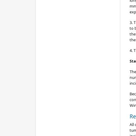
lon
mm 
exp
3. 
to 
the
the
4. 
Sta
The
num
inc
Bec
con
Win
Re
All
tum
inc