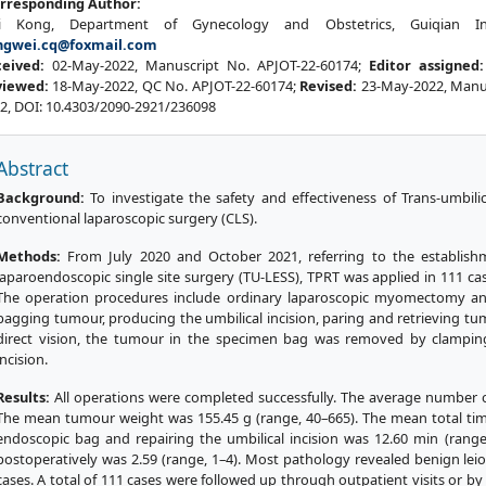
rresponding Author:
i Kong, Department of Gynecology and Obstetrics, Guiqian Int
ngwei.cq@foxmail.com
ceived:
02-May-2022, Manuscript No. APJOT-22-60174;
Editor assigned
viewed:
18-May-2022, QC No. APJOT-22-60174;
Revised:
23-May-2022, Manus
2, DOI: 10.4303/2090-2921/236098
Abstract
Background:
To investigate the safety and effectiveness of Trans-umbili
conventional laparoscopic surgery (CLS).
Methods:
From July 2020 and October 2021, referring to the establishm
laparoendoscopic single site surgery (TU-LESS), TPRT was applied in 111 
The operation procedures include ordinary laparoscopic myomectomy and
bagging tumour, producing the umbilical incision, paring and retrieving tum
direct vision, the tumour in the specimen bag was removed by clamping
incision.
Results:
All operations were completed successfully. The average number 
The mean tumour weight was 155.45 g (range, 40–665). The mean total ti
endoscopic bag and repairing the umbilical incision was 12.60 min (rang
postoperatively was 2.59 (range, 1–4). Most pathology revealed benign le
cases. A total of 111 cases were followed up through outpatient visits or b