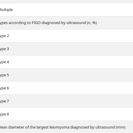
ultiple
ypes according to FIGO diagnosed by ultrasound (n, %)
ype 2
ype 3
ype 4
ype 5
ype 6
ype 7
ype 8
ean diameter of the largest leiomyoma diagnosed by ultrasound (mm)