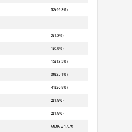
52(46.8%)
2(1.8%)
1(0.9%)
15(13.5%)
39(35.1%)
41(36.9%)
2(1.8%)
2(1.8%)
68.86 ± 17.70