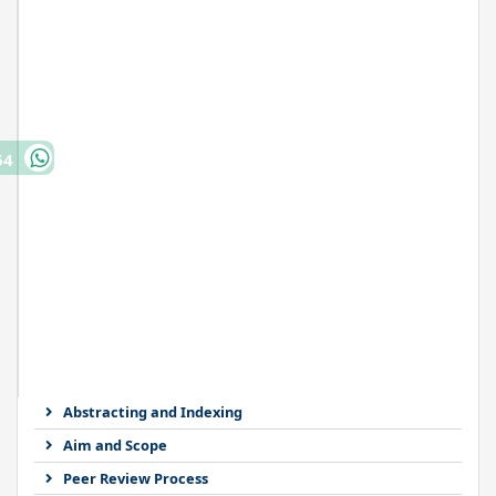
64
Abstracting and Indexing
Aim and Scope
Peer Review Process