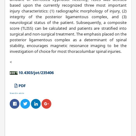
based upon the currently recognized three most important
injury characteristics: (1) radiographic morphology of injury, (2)
integrity of the posterior ligamentous complex, and (3)
neurological status of the patient. Subsequently, a composite
score (TLISS) can be calculated and patients are stratified into
surgical and non-surgical treatment. The emphasis placed on the
posterior ligamentous complex as a determinant of spinal
stability, encourages magnetic resonance imaging to be the
investigation of choice for most thoracolumbar spinal injuries.
<
10.4303/jot/235406
PDF
Share this article