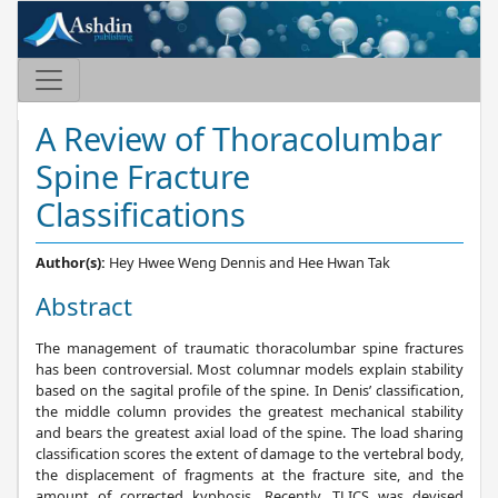
A Review of Thoracolumbar
Spine Fracture
Classifications
Author(s):
Hey Hwee Weng Dennis and Hee Hwan Tak
Abstract
The management of traumatic thoracolumbar spine fractures
has been controversial. Most columnar models explain stability
based on the sagital profile of the spine. In Denis’ classification,
the middle column provides the greatest mechanical stability
and bears the greatest axial load of the spine. The load sharing
classification scores the extent of damage to the vertebral body,
the displacement of fragments at the fracture site, and the
amount of corrected kyphosis. Recently, TLICS was devised