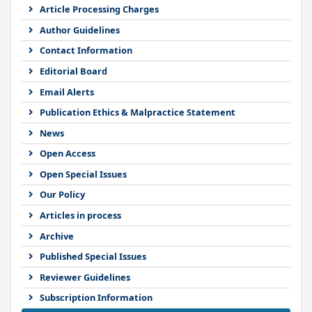
Article Processing Charges
Author Guidelines
Contact Information
Editorial Board
Email Alerts
Publication Ethics & Malpractice Statement
News
Open Access
Open Special Issues
Our Policy
Articles in process
Archive
Published Special Issues
Reviewer Guidelines
Subscription Information