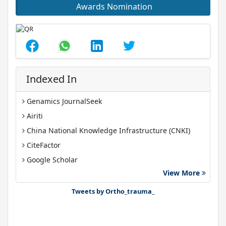
Awards Nomination
Indexed In
Genamics JournalSeek
Airiti
China National Knowledge Infrastructure (CNKI)
CiteFactor
Google Scholar
View More
J-Gate
Tweets by Ortho_trauma_