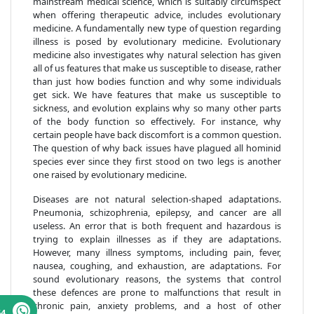
mainstream medical science, which is suitably circumspect
when offering therapeutic advice, includes evolutionary
medicine. A fundamentally new type of question regarding
illness is posed by evolutionary medicine. Evolutionary
medicine also investigates why natural selection has given
all of us features that make us susceptible to disease, rather
than just how bodies function and why some individuals
get sick. We have features that make us susceptible to
sickness, and evolution explains why so many other parts
of the body function so effectively. For instance, why
certain people have back discomfort is a common question.
The question of why back issues have plagued all hominid
species ever since they first stood on two legs is another
one raised by evolutionary medicine.
Diseases are not natural selection-shaped adaptations.
Pneumonia, schizophrenia, epilepsy, and cancer are all
useless. An error that is both frequent and hazardous is
trying to explain illnesses as if they are adaptations.
However, many illness symptoms, including pain, fever,
nausea, coughing, and exhaustion, are adaptations. For
sound evolutionary reasons, the systems that control
these defences are prone to malfunctions that result in
chronic pain, anxiety problems, and a host of other
64