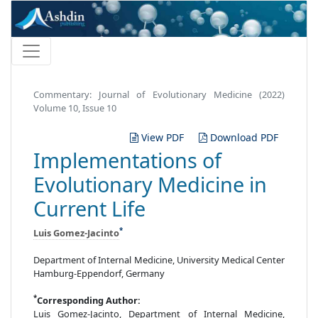
Commentary: Journal of Evolutionary Medicine (2022)
Volume 10, Issue 10
View PDF
Download PDF
Implementations of
Evolutionary Medicine in
Current Life
*
Luis Gomez-Jacinto
Department of Internal Medicine, University Medical Center
Hamburg-Eppendorf, Germany
*
Corresponding Author:
Luis Gomez-Jacinto, Department of Internal Medicine,