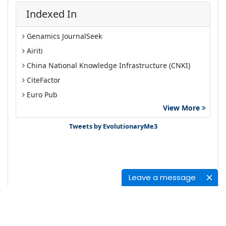
Indexed In
Genamics JournalSeek
Airiti
China National Knowledge Infrastructure (CNKI)
CiteFactor
Euro Pub
View More
Google Scholar
Tweets by EvolutionaryMe3
Leave a message