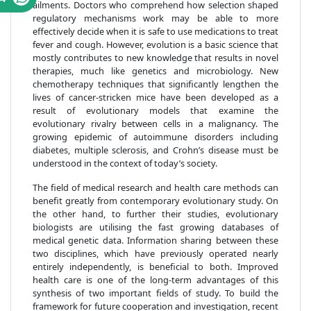
ailments. Doctors who comprehend how selection shaped
regulatory mechanisms work may be able to more
effectively decide when it is safe to use medications to treat
fever and cough. However, evolution is a basic science that
mostly contributes to new knowledge that results in novel
therapies, much like genetics and microbiology. New
chemotherapy techniques that significantly lengthen the
lives of cancer-stricken mice have been developed as a
result of evolutionary models that examine the
evolutionary rivalry between cells in a malignancy. The
growing epidemic of autoimmune disorders including
diabetes, multiple sclerosis, and Crohn’s disease must be
understood in the context of today’s society.
The field of medical research and health care methods can
benefit greatly from contemporary evolutionary study. On
the other hand, to further their studies, evolutionary
biologists are utilising the fast growing databases of
medical genetic data. Information sharing between these
two disciplines, which have previously operated nearly
entirely independently, is beneficial to both. Improved
health care is one of the long-term advantages of this
synthesis of two important fields of study. To build the
framework for future cooperation and investigation, recent