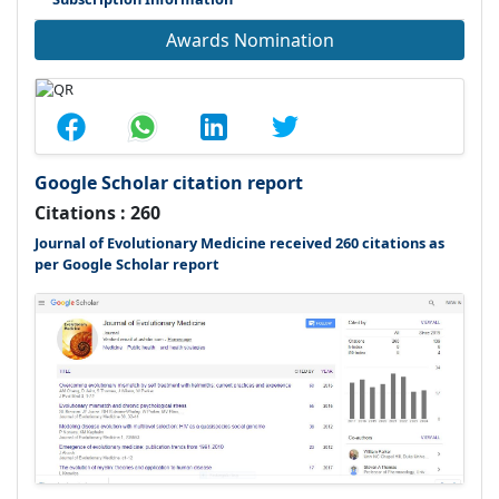
Awards Nomination
Google Scholar citation report
Citations : 260
Journal of Evolutionary Medicine received 260 citations as
per Google Scholar report