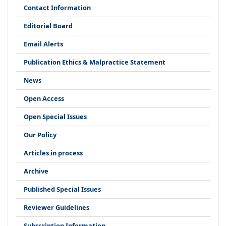
Contact Information
Editorial Board
Email Alerts
Publication Ethics & Malpractice Statement
News
Open Access
Open Special Issues
Our Policy
Articles in process
Archive
Published Special Issues
Reviewer Guidelines
Subscription Information