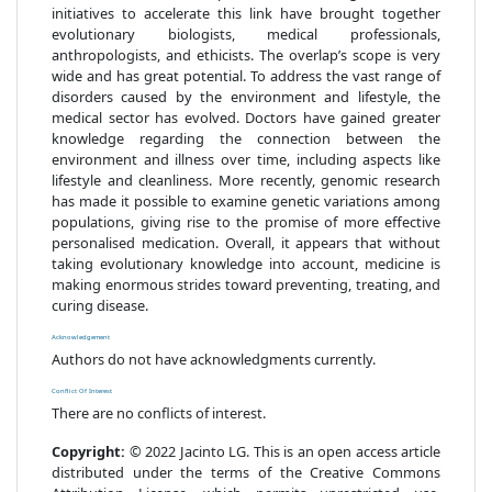
initiatives to accelerate this link have brought together
evolutionary biologists, medical professionals,
anthropologists, and ethicists. The overlap’s scope is very
wide and has great potential. To address the vast range of
disorders caused by the environment and lifestyle, the
medical sector has evolved. Doctors have gained greater
knowledge regarding the connection between the
environment and illness over time, including aspects like
lifestyle and cleanliness. More recently, genomic research
has made it possible to examine genetic variations among
populations, giving rise to the promise of more effective
personalised medication. Overall, it appears that without
taking evolutionary knowledge into account, medicine is
making enormous strides toward preventing, treating, and
curing disease.
Acknowledgement
Authors do not have acknowledgments currently.
Conflict Of Interest
There are no conflicts of interest.
Copyright:
© 2022 Jacinto LG. This is an open access article
distributed under the terms of the Creative Commons