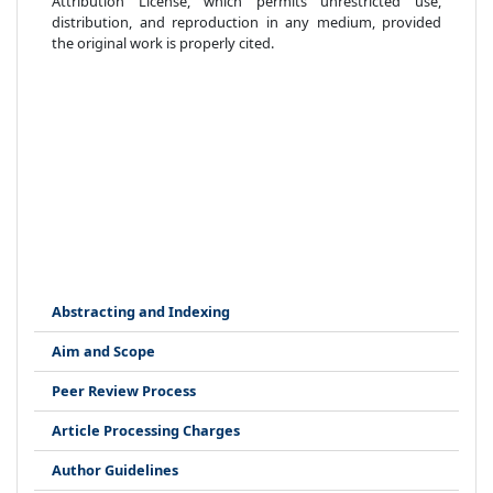
Attribution License, which permits unrestricted use,
distribution, and reproduction in any medium, provided
the original work is properly cited.
Abstracting and Indexing
Aim and Scope
Peer Review Process
Article Processing Charges
Author Guidelines