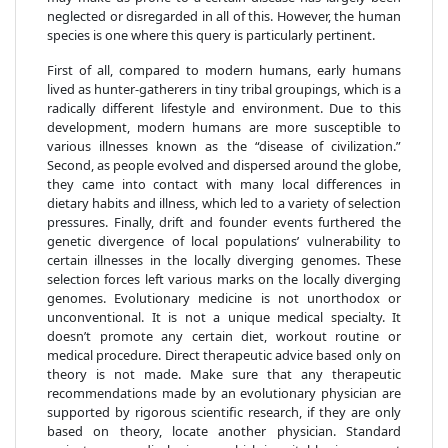
neglected or disregarded in all of this. However, the human
species is one where this query is particularly pertinent.
First of all, compared to modern humans, early humans
lived as hunter-gatherers in tiny tribal groupings, which is a
radically different lifestyle and environment. Due to this
development, modern humans are more susceptible to
various illnesses known as the “disease of civilization.”
Second, as people evolved and dispersed around the globe,
they came into contact with many local differences in
dietary habits and illness, which led to a variety of selection
pressures. Finally, drift and founder events furthered the
genetic divergence of local populations’ vulnerability to
certain illnesses in the locally diverging genomes. These
selection forces left various marks on the locally diverging
genomes. Evolutionary medicine is not unorthodox or
unconventional. It is not a unique medical specialty. It
doesn’t promote any certain diet, workout routine or
medical procedure. Direct therapeutic advice based only on
theory is not made. Make sure that any therapeutic
recommendations made by an evolutionary physician are
supported by rigorous scientific research, if they are only
based on theory, locate another physician. Standard