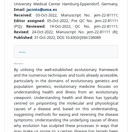
University Medical Center Hamburg-Eppendorf, Germany,
Email:
jacinto@uma.es
Received:
03-Oct-2022, Manuscript No. jem-22-81111;
Editor assigned:
05-Oct-2022, Pre QC No. jem-22-81111
(PQ);
Reviewed:
19-Oct-2022, QC No. jem-22-81111;
Revised:
24-Oct-2022, Manuscript No. jem-22-81111 (R);
Published:
31-Oct-2022, DOI: 10.4303/JEM/236089
Abstract
Description
By utilising the well-established evolutionary framework
and the numerous techniques and tools already accessible,
particularly in the domains of evolutionary genetics and
population genetics, evolutionary medicine focuses on
understanding health and illness from an evolutionary
viewpoint. Understanding health and illness has typically
centred on pinpointing the molecular and physiological
causes of a disease and, based on this understanding,
suggesting methods for easing and reversing the disease
symptoms. Understanding the underlying causes of illness
why evolution has sculpted these processes in ways that
may make us prone to a certain disease has largely been