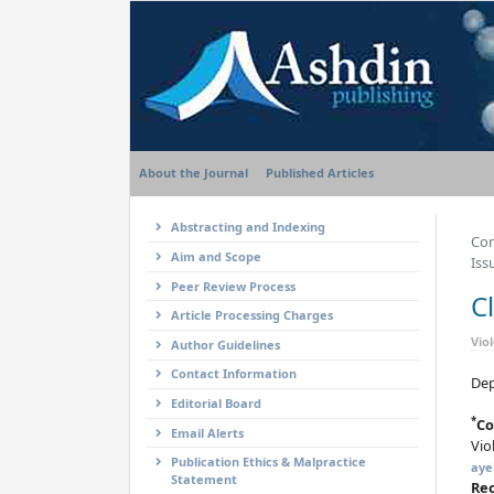
About the Journal
Published Articles
Abstracting and Indexing
Com
Aim and Scope
Iss
Peer Review Process
C
Article Processing Charges
Vio
Author Guidelines
Contact Information
Dep
Editorial Board
*
Co
Email Alerts
Vio
Publication Ethics & Malpractice
aye
Statement
Re