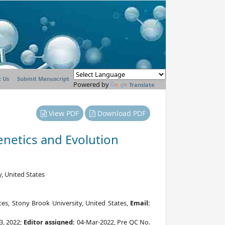
 Us
Submit Manuscript
Powered by
Translate
View PDF
Download PDF
enetics and Evolution
, United States
es, Stony Brook University, United States,
Email:
3, 2022;
Editor assigned:
04-Mar-2022, Pre QC No.