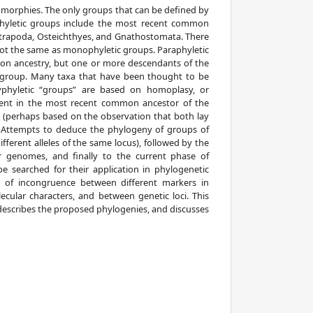
morphies. The only groups that can be defined by
phyletic groups include the most recent common
Tetrapoda, Osteichthyes, and Gnathostomata. There
not the same as monophyletic groups. Paraphyletic
n ancestry, but one or more descendants of the
c group. Many taxa that have been thought to be
olyphyletic “groups” are based on homoplasy, or
sent in the most recent common ancestor of the
y (perhaps based on the observation that both lay
 Attempts to deduce the phylogeny of groups of
ferent alleles of the same locus), followed by the
r genomes, and finally to the current phase of
 searched for their application in phylogenetic
e of incongruence between different markers in
ecular characters, and between genetic loci. This
, describes the proposed phylogenies, and discusses