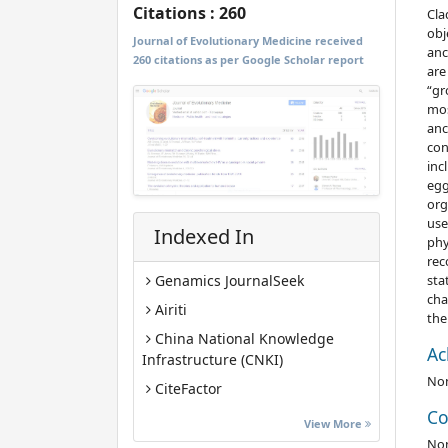
Citations : 260
Cla
obj
Journal of Evolutionary Medicine received
anc
260 citations as per Google Scholar report
are
“gr
mos
anc
con
inc
egg
org
use
Indexed In
phy
rec
sta
Genamics JournalSeek
cha
Airiti
the
China National Knowledge
Ac
Infrastructure (CNKI)
No
CiteFactor
Co
Euro Pub
View More
No
Google Scholar