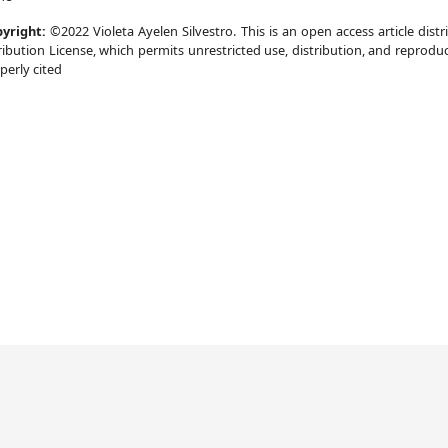
yright:
©2022 Violeta Ayelen Silvestro. This is an open access article di
ribution License, which permits unrestricted use, distribution, and reprodu
perly cited