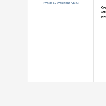
Tweets by EvolutionaryMe3
Cop
Att
pro