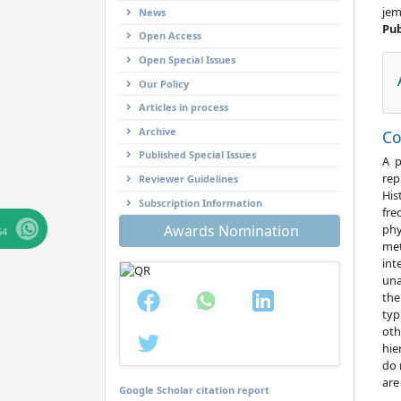
jem
News
Pub
Open Access
Open Special Issues
Our Policy
Articles in process
Archive
C
Published Special Issues
A p
rep
Reviewer Guidelines
His
Subscription Information
fre
phy
Awards Nomination
64
met
int
una
the
typ
oth
hie
do 
are
Google Scholar citation report