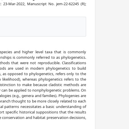
d:
23-Mar-2022, Manuscript No. jem-22-62245 (R);
 species and higher level taxa that is commonly
onships is commonly referred to as phylogenetics.
thods that were not reproducible. Classifications
ethods are used in modern phylogenetics to build
s, as opposed to phylogenetics, refers only to the
ikelihood), whereas phylogenetics refers to the
distinction to make because cladistic methods are
ey can be applied to nonphylogenetic problems. On
logies (e.g., genera and families). Phylogenies are
 branch thought to be more closely related to each
cal patterns necessitates a basic understanding of
t specific historical suppositions that the results
 conservation and habitat preservation decisions,