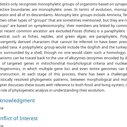
distics only recognises monophyletic groups of organisms based on synapo
ective boundaries are monophyletic ones. In terms of evolution, mono
estor and all of its descendants. Monophy letic groups include Amniota, 
 two other types of “groups” that are sometimes mentioned, but they are 
oups” are based on symplesiomorphy; their members are linked by commo
t recent common ancestor are excluded.Pisces (fishes) is a paraphyleti
estral, such as fishes, reptiles, and green algae, are paraphyletic. P
vergently derived characters that cannot be inferred to have been pre
luded taxa. A polyphyletic group would include the dogfish and the turke
s surrounded by a shell, though no one would claim such a homology).
anisms can be traced back to the use of allozymes (enzymes encoded by dif
 of targeted genes in mitochondrial morphological criteria and nuclea
logenomics, in which multiple gene loci and even entire genomes can be
onstruction. At each stage of this process, there has been a challeng
tistically resolved phylogenetic patterns, between morphological and mol
pter discusses these issues with reference to both fossil and living oysters
 role of phylogenetic analysis in understanding their evolution.
knowledgment
ne
nflict of Interest
ne