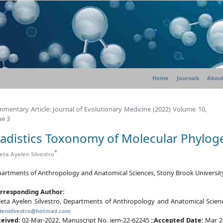
Home
Journals
About
mentary Article: Journal of Evolutionary Medicine (2022) Volume 10,
ue 3
ladistics Toxonomy of Molecular Phylog
*
leta Ayelen Silvestro
artments of Anthropology and Anatomical Sciences, Stony Brook University
rresponding Author:
leta Ayelen Silvestro, Departments of Anthropology and Anatomical Scienc
lensilvestro@hotmail.com
ceived:
02-Mar-2022, Manuscript No. jem-22-62245 ;;
Accepted Date:
Mar 2