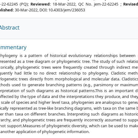
-22-62245 (PQ);
Reviewed:
18-Mar-2022, QC No. jem-22-62245 ;
Revise
lished:
30-Mar-2022, DOI: 10.4303/jem/236053
Abstract
References
ommentary
hylogeny is a pattern of historical evolutionary relationships between
resented as a tree diagram or phylogenetic tree. The study of such relati
torically, phylogenetic trees were frequently created through indirect me
quently had little to no direct relationship to phylogeny. Cladistic m
logenetic trees directly from morphological and molecular data. Cladistic
hods used to generate branching patterns (e.g., parsimony or maximum l
erpretation of such diagrams as historical patterns.This is an important 
ffected by the type of data and the interpretations they produce, and th
 scale of species and higher level taxa, phylogenies are analogous to genea
ically represented as tree-like branching diagrams, with taxa on the same
er than taxa on different branches. Interpreting such diagrams as histori
rarchy, and phylogenetic trees are frequently incorrectly assumed to suppor
not support.Measures of phylogenetic diversity, which can be used to make
 another application of phylogenetic information.