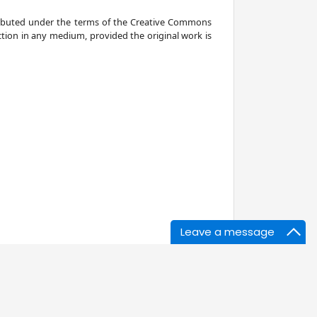
stributed under the terms of the Creative Commons
ction in any medium, provided the original work is
Leave a message