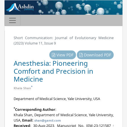
Short Communication: Journal of Evolutionary Medicine
(2023) Volume 11, Issue 9
View PDF
Download PDF
Anesthesia: Pioneering
Comfort and Precision in
Medicine
*
Khala Shan
Department of Medical Science, Yale University, USA
*
Corresponding Author:
Khala Shan, Department of Medical Science, Yale University,
USA,
Email:
shan@gamil.com
Received:
30-Aug-2023, Manuscript No. JEM-23-121587 ;