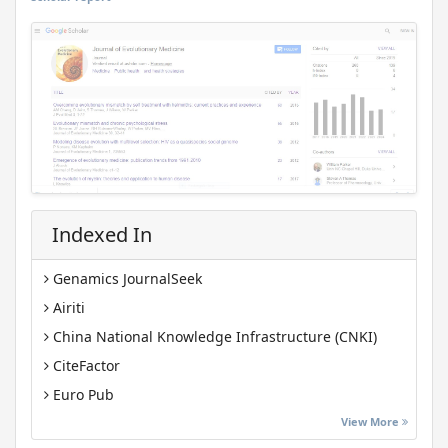
Indexed In
Genamics JournalSeek
Airiti
China National Knowledge Infrastructure (CNKI)
CiteFactor
Euro Pub
Google Scholar
View More