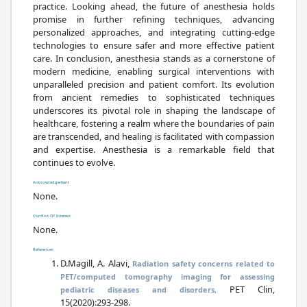
practice. Looking ahead, the future of anesthesia holds
promise in further refining techniques, advancing
personalized approaches, and integrating cutting-edge
technologies to ensure safer and more effective patient
care. In conclusion, anesthesia stands as a cornerstone of
modern medicine, enabling surgical interventions with
unparalleled precision and patient comfort. Its evolution
from ancient remedies to sophisticated techniques
underscores its pivotal role in shaping the landscape of
healthcare, fostering a realm where the boundaries of pain
are transcended, and healing is facilitated with compassion
and expertise. Anesthesia is a remarkable field that
continues to evolve.
Acknowledgement
None.
Conflict Of Interest
None.
References
D.Magill, A. Alavi,
Radiation safety concerns related to
PET/computed tomography imaging for assessing
PET Clin,
pediatric diseases and disorders,
15(2020):293-298.