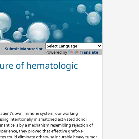
Submit Manuscript
Powered by
Translate
 cure of hematologic
 patient’s own immune system, our working
sing intentionally mismatched activated donor
ignant cells by a mechanism resembling rejection of
experience, they proved that effective graft-vs-
tes could eliminate otherwise incurable heavy tumor