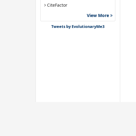
CiteFactor
Euro Pub
View More
Google Scholar
Tweets by EvolutionaryMe3