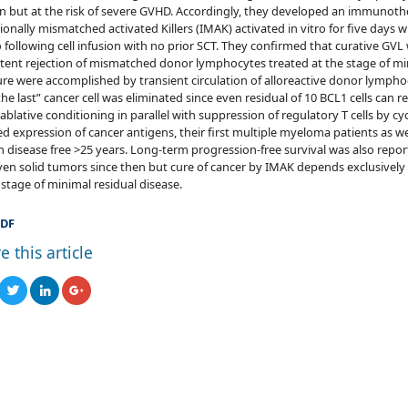
 but at the risk of severe GVHD. Accordingly, they developed an immunoth
ionally mismatched activated Killers (IMAK) activated in vitro for five days wit
o following cell infusion with no prior SCT. They confirmed that curative G
tent rejection of mismatched donor lymphocytes treated at the stage of min
re were accomplished by transient circulation of alloreactive donor lymphoc
the last” cancer cell was eliminated since even residual of 10 BCL1 cells can 
blative conditioning in parallel with suppression of regulatory T cells by 
d expression of cancer antigens, their first multiple myeloma patients as w
 disease free >25 years. Long-term progression-free survival was also repo
en solid tumors since then but cure of cancer by IMAK depends exclusively 
 stage of minimal residual disease.
DF
e this article