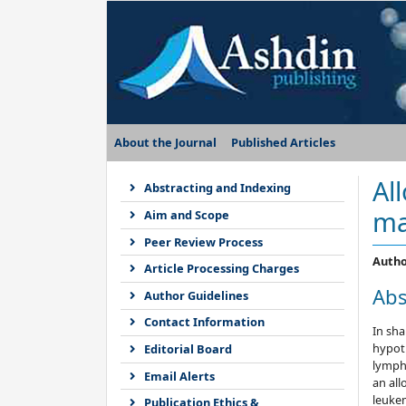
About the Journal
Published Articles
Al
Abstracting and Indexing
ma
Aim and Scope
Peer Review Process
Autho
Article Processing Charges
Abs
Author Guidelines
Contact Information
In sh
hypot
Editorial Board
lympho
Email Alerts
an all
leuke
Publication Ethics &