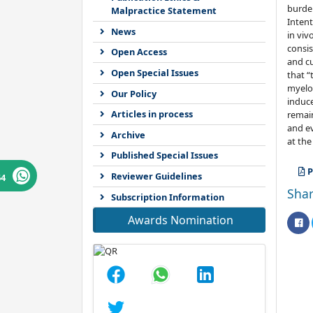
burden
Malpractice Statement
Intent
News
in viv
consis
Open Access
and cu
Open Special Issues
that “
myeloa
Our Policy
induce
Articles in process
remain
and ev
Archive
at the
Published Special Issues
P
Reviewer Guidelines
64
Shar
Subscription Information
Awards Nomination