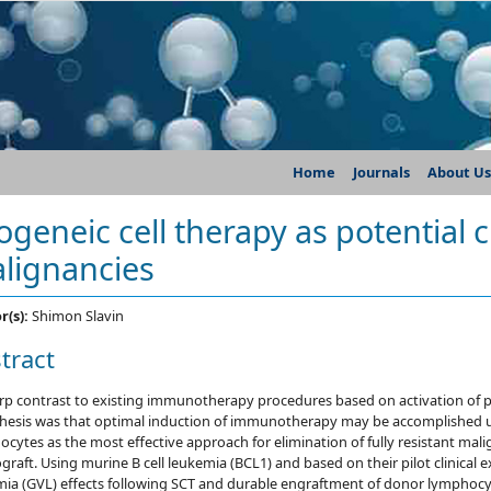
Home
Journals
About Us
logeneic cell therapy as potential
lignancies
r(s):
Shimon Slavin
tract
arp contrast to existing immunotherapy procedures based on activation of
hesis was that optimal induction of immunotherapy may be accomplished u
cytes as the most effective approach for elimination of fully resistant mal
ograft. Using murine B cell leukemia (BCL1) and based on their pilot clinical 
mia (GVL) effects following SCT and durable engraftment of donor lymphocy