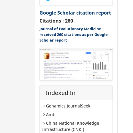
Google Scholar citation report
Citations : 260
Journal of Evolutionary Medicine
received 260 citations as per Google
Scholar report
Indexed In
Genamics JournalSeek
Airiti
China National Knowledge
Infrastructure (CNKI)