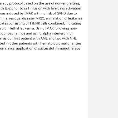
erapy protocol based on the use of non-engrafting,
h IL-2 prior to cell infusion with five days activation
VL was induced by IMAK with no risk of GVHD due to
imal residual disease (MRD), elimination of leukemia
ytes consisting of T & NK cells combined, indicating
result in lethal leukemia. Using IMAK following non-
cyclophosphamide and using alpha interferon for
ell as our first patient with AML and two with NHL
rted in other patients with hematologic malignancies
on clinical application of successful immunotherapy